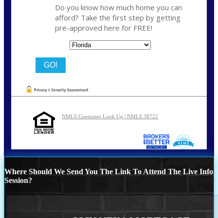
Do you know how much home you can
afford? Take the first step by getting
pre-approved here for FREE!
State
NMLS Consumer Look Up | NMLS 38722
Where Should We Send You The Link To Attend The Live Info
Session?