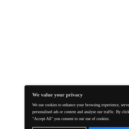
We value your privacy
We use cookies to enhance your browsing experience, serv
personalised ads or content and analyse our traffic. By clic
"Accept All" you consent to our use of cookies.