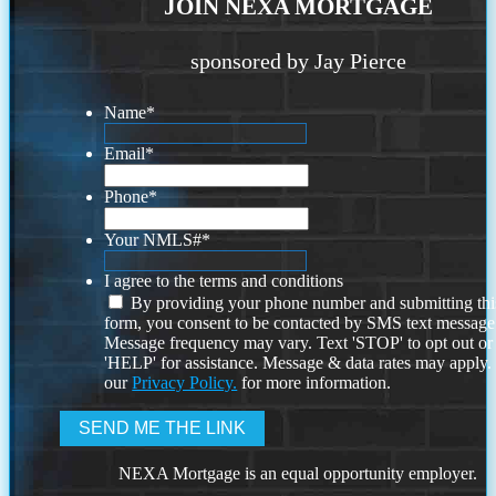
JOIN NEXA MORTGAGE
sponsored by Jay Pierce
Name
*
Email
*
Phone
*
Your NMLS#
*
I agree to the terms and conditions
By providing your phone number and submitting thi
form, you consent to be contacted by SMS text message
Message frequency may vary. Text 'STOP' to opt out or
'HELP' for assistance. Message & data rates may apply
our
Privacy Policy.
for more information.
NEXA Mortgage is an equal opportunity employer.