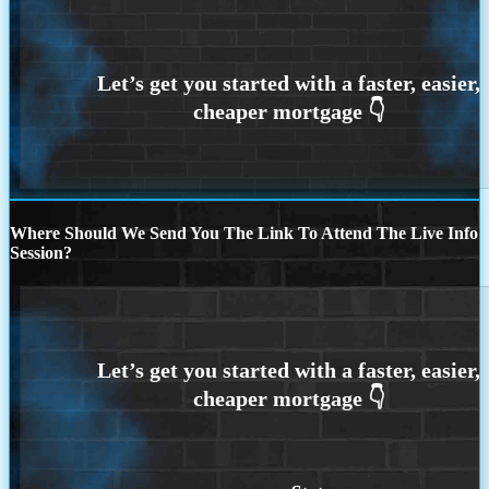
Where Should We Send You The Link To Attend The Live Info
Session?