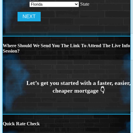
State
Where Should We Send You The Link To Attend The Live Info
Session?
Quick Rate Check