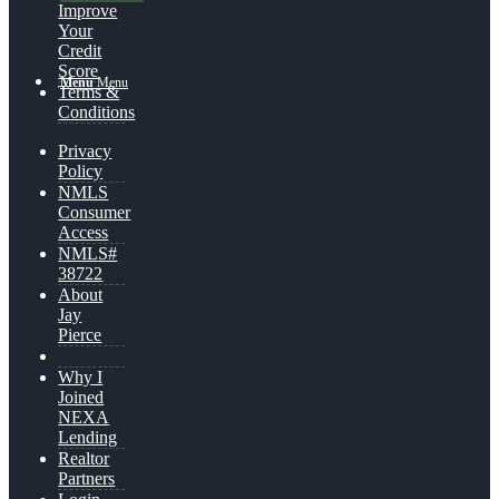
Improve
Your
Credit
Score
Menu
Menu
Terms &
Conditions
Privacy
Policy
NMLS
Consumer
Access
NMLS#
38722
About
Jay
Pierce
Why I
Joined
NEXA
Lending
Realtor
Partners