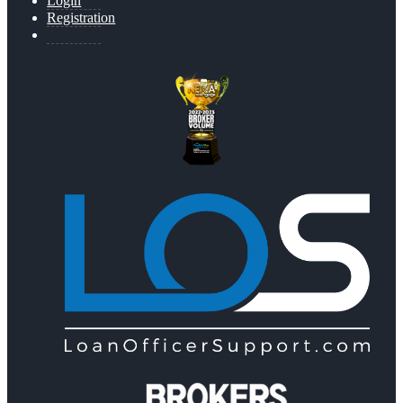
Login
Registration