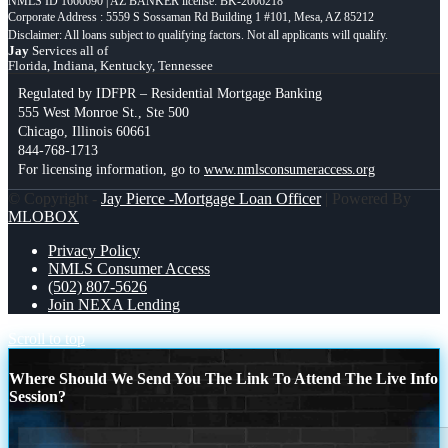
NMLS ID 1660690 | AZ BANKER license: BK-2006218
Corporate Address : 5559 S Sossaman Rd Building 1 #101, Mesa, AZ 85212
Jay
Services all of
Florida, Indiana, Kentucky, Tennessee
Regulated by IDFPR – Residential Mortgage Banking
555 West Monroe St., Ste 500
Chicago, Illinois 60661
844-768-1713
For licensing information, go to
www.nmlsconsumeraccess.org
© Copyright -
Jay Pierce -Mortgage Loan Officer
| Powered By
MLOBOX
Privacy Policy
NMLS Consumer Access
(502) 807-5626
Join NEXA Lending
Scroll to top
Where Should We Send You The Link To Attend The Live Info
Session?