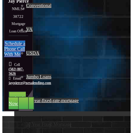
Jay Pierce
Conventional
NMLS#
38722
Mortgage
VA
Loan Officer
Schedule a
Phone Call
USDA
With Me
Cell
(502) 807-
5626
Jumbo Loans
Email
jaypierce@nexalending.com
Apply
15-year-fixed-rate-mortgage
Now
30 Year Fixed Mortgage