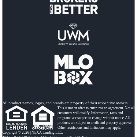
All product names, logos, and brands are property of their respective owners.
This is not an offer to enter into an agreement. Not all
customers will qualify. Information, rates and
programs are subject to change without notice. All
products are subject to credit and property approval.
Other restrictions and limitations may apply.
Copyright © 2026 | NEXA Lending LLC.