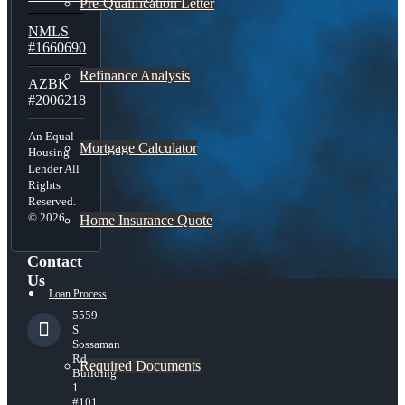
Pre-Qualification Letter
NMLS
#1660690
Refinance Analysis
AZBK
#2006218
An Equal
Mortgage Calculator
Housing
Lender All
Rights
Reserved.
© 2026
Home Insurance Quote
Contact
Us
Loan Process
5559
S
Sossaman
Rd
Required Documents
Building
1
#101,