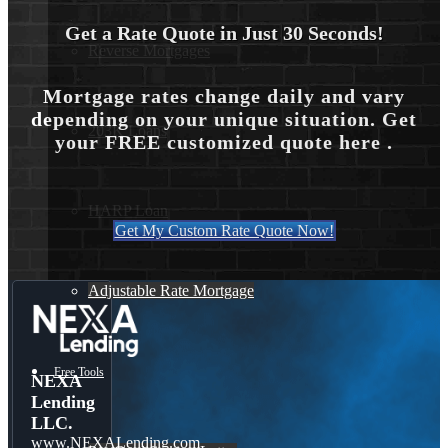
Get a Rate Quote in Just 30 Seconds!
Reverse Mortgages
Mortgage rates change daily and vary
depending on your unique situation. Get
203K Loans
your FREE customized quote here .
HARP Loan
Get My Custom Rate Quote Now!
Adjustable Rate Mortgage
Free Tools
NEXA
Lending
LLC.
www.NEXALending.com