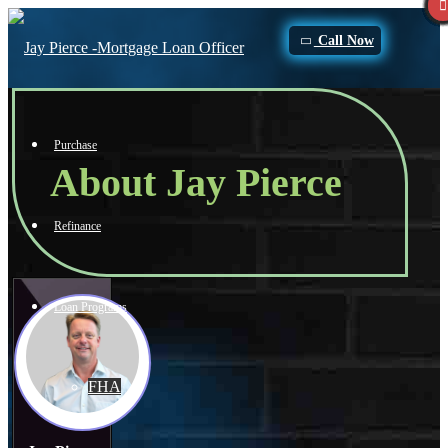
Call Now
Purchase
About Jay Pierce
Refinance
Loan Programs
FHA