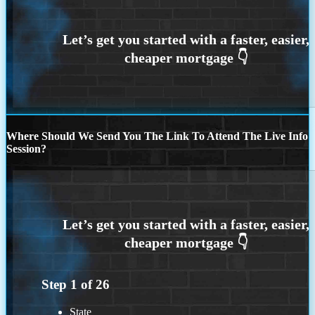
Where Should We Send You The Link To Attend The Live Info
Session?
Step
1
of
26
State