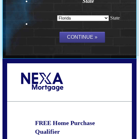
State
State
Call Today!
(502) 807-5626
jaypierce@nexalending.com
FREE Home Purchase
Qualifier