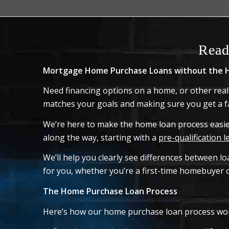
Read
Mortgage Home Purchase Loans without the H
Need financing options on a home, or other real
matches your goals and making sure you get a fa
We’re here to make the home loan process easier
along the way, starting with a
pre-qualification l
We’ll help you clearly see differences between l
for you, whether you’re a first-time homebuyer o
The Home Purchase Loan Process
Here’s how our home purchase loan process wo