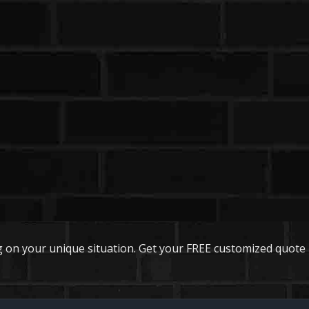
 on your unique situation. Get your FREE customized quote 