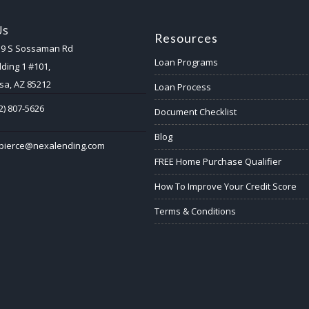
Us
Resources
59 S Sossaman Rd
Loan Programs
lding 1 #101,
a, AZ 85212
Loan Process
2) 807-5626
Document Checklist
Blog
ypierce@nexalending.com
FREE Home Purchase Qualifier
How To Improve Your Credit Score
Terms & Conditions