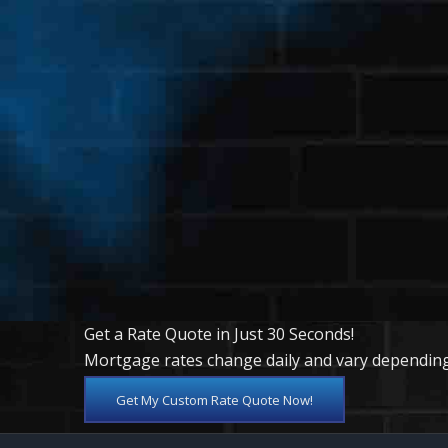
Get a Rate Quote in Just 30 Seconds!
Mortgage rates change daily and vary depending
Get My Custom Rate Quote Now!