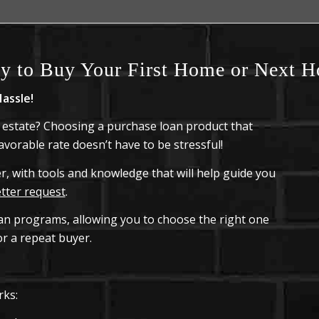
y to Buy Your First Home or Next 
assle!
 estate? Choosing a purchase loan product that
vorable rate doesn’t have to be stressful!
, with tools and knowledge that will help guide you
etter request
.
oan programs, allowing you to choose the right one
r a repeat buyer.
rks: