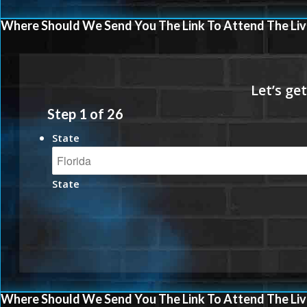
Where Should We Send You The Link To Attend The Liv
Step
1
of
26
State
State
Where Should We Send You The Link To Attend The Liv