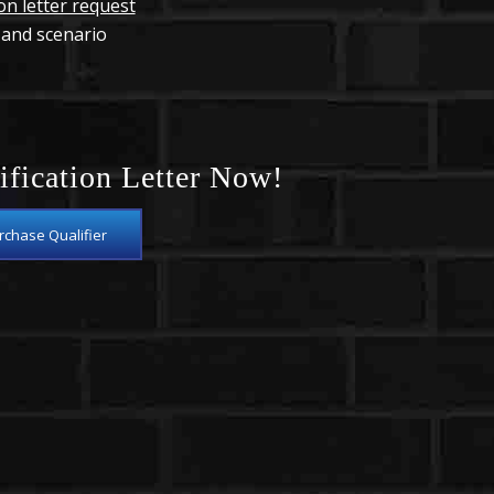
ion letter request
 and scenario
ification Letter Now!
chase Qualifier