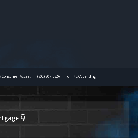
 Consumer Access
(502) 807-5626
Join NEXA Lending