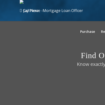
Call Now
Purchase
Re
Find 
Know exactly