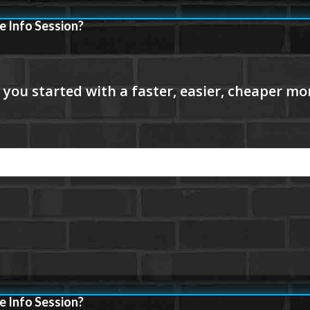
e Info Session?
e Info Session?