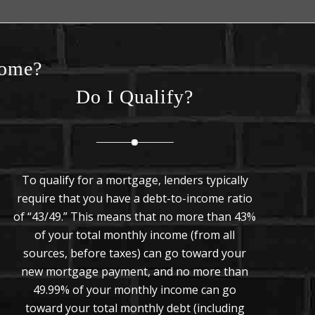
Home?
Do I Qualify?
To qualify for a mortgage, lenders typically
require that you have a debt-to-income ratio
of “43/49.” This means that no more than 43%
of your total monthly income (from all
sources, before taxes) can go toward your
new mortgage payment, and no more than
49.99% of your monthly income can go
toward your total monthly debt (including