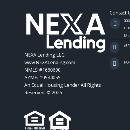
Contact 
55
Bui
Mes
(50
NEXA Lending LLC.
ja
www.NEXALending.com
NMLS #1660690
AZMB #0944059
An Equal Housing Lender All Rights
Reserved. © 2026