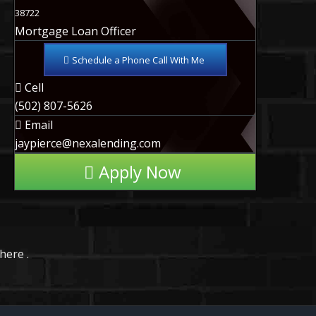
38722
Mortgage Loan Officer
Schedule a Phone Call With Me
Cell
(502) 807-5626
Email
jaypierce@nexalending.com
Apply Now
here .