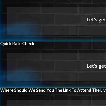
Quick Rate Check
Where Should We Send You The Link To Attend The Liv