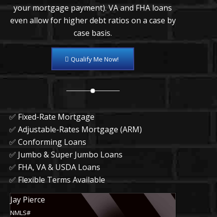
your mortgage payment). VA and FHA loans
even allow for higher debt ratios on a case by
case basis.
Qualify Me Now!
✅ Fixed-Rate Mortgage
✅ Adjustable-Rates Mortgage (ARM)
✅ Conforming Loans
✅ Jumbo & Super Jumbo Loans
✅ FHA, VA & USDA Loans
✅ Flexible Terms Available
Jay Pierce
NMLS#