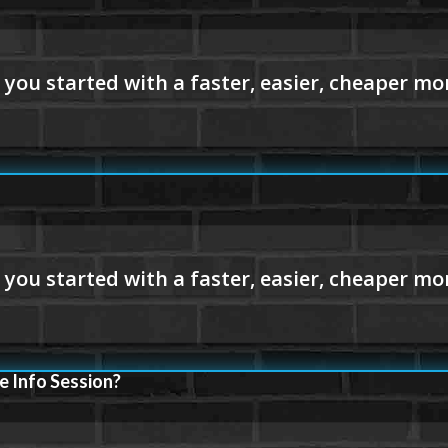
e Info Session?