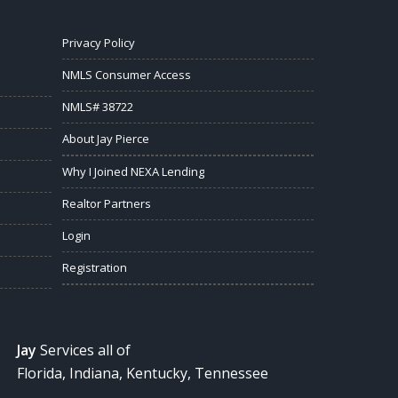
Privacy Policy
NMLS Consumer Access
NMLS# 38722
About Jay Pierce
Why I Joined NEXA Lending
Realtor Partners
Login
Registration
Jay
Services all of
Florida, Indiana, Kentucky, Tennessee