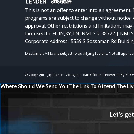
This is not an offer to enter into an agreement. 
programs are subject to change without notice. A
approval. Other restrictions and limitations ma
Licensed In: FL,IN,KY,TN
,
NMLS # 38722 | NMLS
Corporate Address : 5559 S Sossaman Rd Buildin
© Copyright -
Jay Pierce -Mortgage Loan Officer
| Powered By
MLO
Where Should We Send You The Link To Attend The Liv