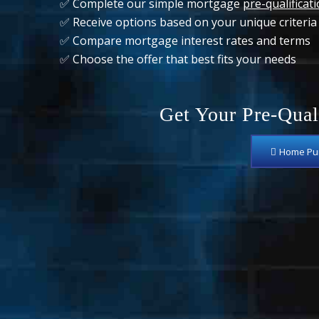
✅ Complete our simple mortgage
pre-qualificat
✅ Receive options based on your unique criteria
✅ Compare mortgage interest rates and terms
✅ Choose the offer that best fits your needs
Get Your Pre-Qual
Home Pur