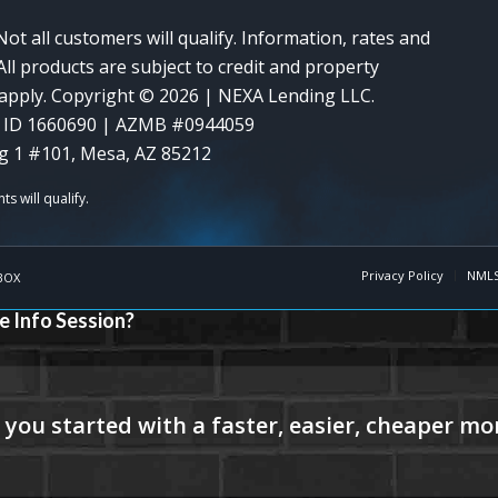
Not all customers will qualify. Information, rates and
ll products are subject to credit and property
y apply. Copyright © 2026 | NEXA Lending LLC.
 ID 1660690 | AZMB #0944059
g 1 #101, Mesa, AZ 85212
Privacy Policy
NMLS
BOX
e Info Session?