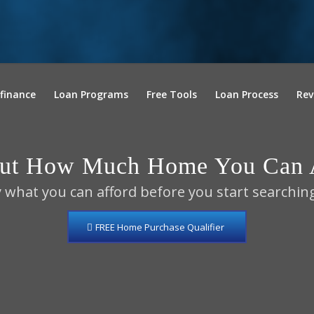
finance
Loan Programs
Free Tools
Loan Process
Rev
Out How Much Home You Can A
 what you can afford before you start searchin
FREE Home Purchase Qualifier