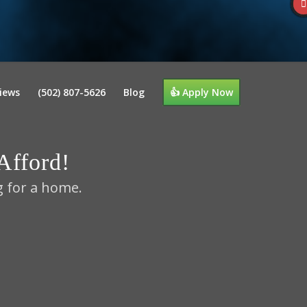
iews
(502) 807-5626
Blog
👍 Apply Now
fford!
g for a home.