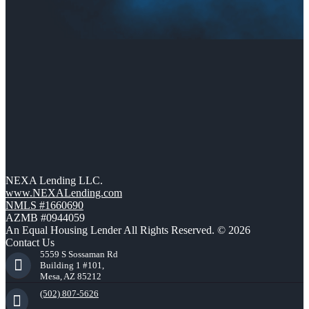
NEXA Lending LLC.
www.NEXALending.com
NMLS #1660690
AZMB #0944059
An Equal Housing Lender All Rights Reserved. © 2026
Contact Us
5559 S Sossaman Rd
Building 1 #101,
Mesa, AZ 85212
(502) 807-5626