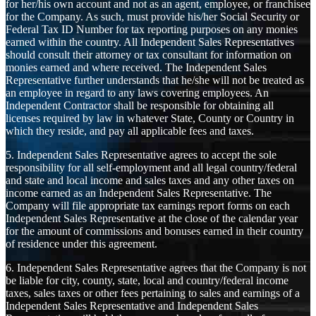
for her/his own account and not as an agent, employee, or franchisee
for the Company. As such, must provide his/her Social Security or
Federal Tax ID Number for tax reporting purposes on any monies
earned within the country. All Independent Sales Representatives
should consult their attorney or tax consultant for information on
monies earned and where received. The Independent Sales
Representative further understands that he/she will not be treated as
an employee in regard to any laws covering employees. An
Independent Contractor shall be responsible for obtaining all
licenses required by law in whatever State, County or Country in
which they reside, and pay all applicable fees and taxes.
5. Independent Sales Representative agrees to accept the sole
responsibility for all self-employment and all legal country/federal
and state and local income and sales taxes and any other taxes on
income earned as an Independent Sales Representative. The
Company will file appropriate tax earnings report forms on each
Independent Sales Representative at the close of the calendar year
for the amount of commissions and bonuses earned in their country
of residence under this agreement.
6. Independent Sales Representative agrees that the Company is not
be liable for city, county, state, local and country/federal income
taxes, sales taxes or other fees pertaining to sales and earnings of a
Independent Sales Representative and Independent Sales