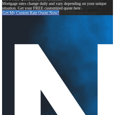
Mortgage rates change daily and vary depending on your unique
situation. Get your FREE customized quote here .
Get My Custom Rate Quote Now!