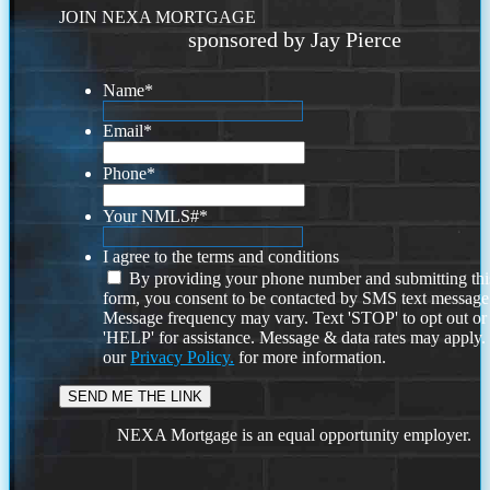
JOIN NEXA MORTGAGE
sponsored by Jay Pierce
Name
*
Email
*
Phone
*
Your NMLS#
*
I agree to the terms and conditions
By providing your phone number and submitting thi
form, you consent to be contacted by SMS text message
Message frequency may vary. Text 'STOP' to opt out or
'HELP' for assistance. Message & data rates may apply
our
Privacy Policy.
for more information.
NEXA Mortgage is an equal opportunity employer.