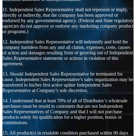
11. Independent Sales Representative shall not represent or imply,
directly or indirectly, that the company has been approved or
endorsed by any governmental agency. (Federal and State regulatory
agencies do not approve or endorse any marketing company product
or programs.)
12. Independent Sales Representative will indemnify and hold the
company harmless from any and all claims, expenses, costs, causes
of action and damages resulting from or growing out of Independent
Sales Representative statements or actions in violation of this
agreement.
13. Should Independent Sales Representative be terminated for
cause, Independent Sales Representative’s sales organization may be
transferred to his/her first active upline Independent Sales
Representative at Company’s sole discretion.
14. I understand that at least 70% of all of Distributor’s wholesale
purchases must be resold to customers that are not Independent
Sales Representatives of Company and that I will not purchase
products solely for qualification for a higher position, bonus or
commissions.
15. All product(s) in resalable condition purchased within 90 days