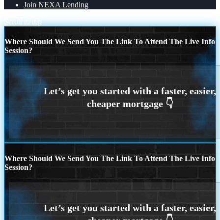
Join NEXA Lending
Scroll to top
Where Should We Send You The Link To Attend The Live Info
Session?
Where Should We Send You The Link To Attend The Live Info
Session?