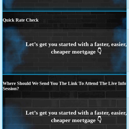
Quick Rate Check
Where Should We Send You The Link To Attend The Live Info
Session?