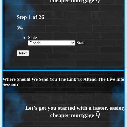
Step
1
of
26
3%
State
State
Where Should We Send You The Link To Attend The Live Info
Session?