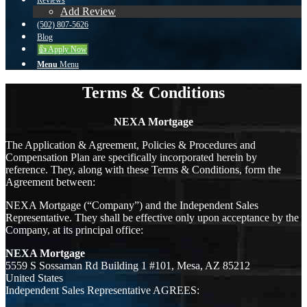
Reviews
Add Review
(502) 807-5626
Blog
👍 Apply Now
Menu
Menu
Terms & Conditions
NEXA Mortgage
The Application & Agreement, Policies & Procedures and
Compensation Plan are specifically incorporated herein by
reference. They, along with these Terms & Conditions, form the
Agreement between:
NEXA Mortgage (“Company”) and the Independent Sales
Representative. They shall be effective only upon acceptance by the
Company, at its principal office:
NEXA Mortgage
5559 S Sossaman Rd Building 1 #101, Mesa, AZ 85212
United States
Independent Sales Representative AGREES: