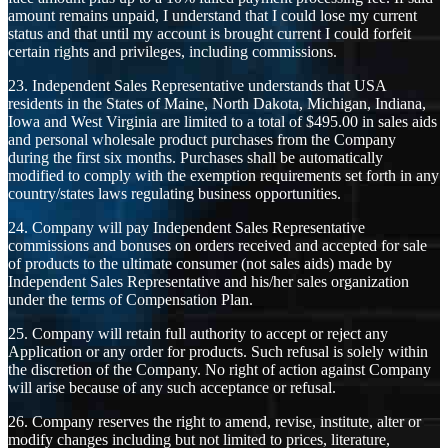
amount remains unpaid, I understand that I could lose my current
status and that until my account is brought current I could forfeit
certain rights and privileges, including commissions.
23. Independent Sales Representative understands that USA
residents in the States of Maine, North Dakota, Michigan, Indiana,
Iowa and West Virginia are limited to a total of $495.00 in sales aids
and personal wholesale product purchases from the Company
during the first six months. Purchases shall be automatically
modified to comply with the exemption requirements set forth in any
country/states laws regulating business opportunities.
24. Company will pay Independent Sales Representative
commissions and bonuses on orders received and accepted for sale
of products to the ultimate consumer (not sales aids) made by
Independent Sales Representative and his/her sales organization
under the terms of Compensation Plan.
25. Company will retain full authority to accept or reject any
Application or any order for products. Such refusal is solely within
the discretion of the Company. No right of action against Company
will arise because of any such acceptance or refusal.
26. Company reserves the right to amend, revise, institute, alter or
modify changes including but not limited to prices, literature,