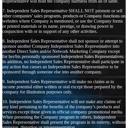
Representative will hold the company harmless from all of same.
7. Independent Sales Representative SHALL NOT promote or sell
other companies’ sales programs, products or Company functions on
websites where Company is mentioned, or use the Company forms
or printed materials or its name, prestige, or drawing power in
conjunction with or in support of any other activities.
8. Independent Sales Representative shall not sponsor or attempt to
sponsor another Company Independent Sales Representative into
another Direct Sales and/or Network Marketing Company except
for her/his personally sponsored Independent Sales Representatives.
In addition, no Independent Sales Representative shall participate in
any action that causes an Independent Sales Representative to be
sponsored through someone else into another company.
9. Independent Sales Representative will make no claims as to
income potential either written or oral except those prepared by the
company for illustration purposes only.
10. Independent Sales Representative will not make any claims of
any kind pertaining to the benefits of the company’s products and
services except those given in official company promotional media.
When presenting the Company program to others, Independent
Sales Representative shall present the program in its entirety, without
omission, distortion or misrepresentation.