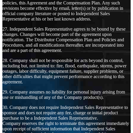
policies, this Agreement and the Compensation Plan. Any such
revisions become effective by email, letter(s) or by publication in
official company literature or posted to Independent Sales
Representative at his or her last known address.
27. Independent Sales Representative agrees to be bound by these
changes. Changes will become part of the agreement upon
notification. The Distributor Compensation Plan and Policies and
Procedures, and all modifications thereafter, are incorporated into
and are a part of this agreement.
28. Company shall not be responsible for acts beyond its control,
including but, not limited to: fire, flood, earthquake, storms, power
outages, labor difficulty, equipment failure, supplier problems, or
other difficulties that might prevent performance according to this
agreement.
29. Company assumes no liability for personal injury arising from
use or mishandling of any of the Company product(s).
30. Company does not require Independent Sales Representative to
sponsor and does not require any fee, charge or initial product
purchase to be a Independent Sales Representative.
Company reserves the right to terminate this agreement immediately
upon receipt of sufficient information that Independent Sales