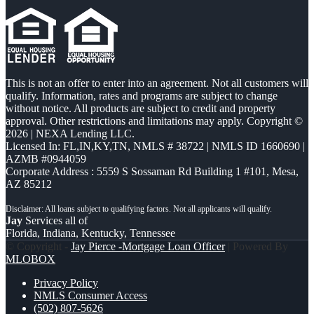
This is not an offer to enter into an agreement. Not all customers will
qualify. Information, rates and programs are subject to change
without notice. All products are subject to credit and property
approval. Other restrictions and limitations may apply. Copyright ©
2026 | NEXA Lending LLC.
Licensed In: FL,IN,KY,TN
,
NMLS # 38722 | NMLS ID 1660690 |
AZMB #0944059
Corporate Address : 5559 S Sossaman Rd Building 1 #101, Mesa,
AZ 85212
Jay
Services all of
Florida, Indiana, Kentucky, Tennessee
© Copyright -
Jay Pierce -Mortgage Loan Officer
| Powered By
MLOBOX
Privacy Policy
NMLS Consumer Access
(502) 807-5626