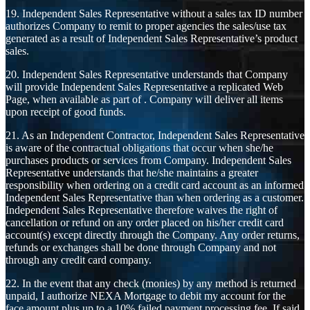
19. Independent Sales Representative without a sales tax ID number
authorizes Company to remit to proper agencies the sales/use tax
generated as a result of Independent Sales Representative’s product
sales.
20. Independent Sales Representative understands that Company
will provide Independent Sales Representative a replicated Web
Page, when available as part of . Company will deliver all items
upon receipt of good funds.
21. As an Independent Contractor, Independent Sales Representative
is aware of the contractual obligations that occur when she/he
purchases products or services from Company. Independent Sales
Representative understands that he/she maintains a greater
responsibility when ordering on a credit card account as an informed
Independent Sales Representative than when ordering as a customer.
Independent Sales Representative therefore waives the right of
cancellation or refund on any order placed on his/her credit card
account(s) except directly through the Company. Any order returns,
refunds or exchanges shall be done through Company and not
through any credit card company.
22. In the event that any check (monies) by any method is returned
unpaid, I authorize NEXA Mortgage to debit my account for the
face amount plus up to a 10% failed payment processing fee. If said