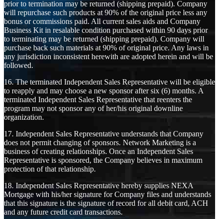
prior to termination may be returned (shipping prepaid). Company
will repurchase such products at 90% of the original price less any
bonus or commissions paid. All current sales aids and Company
Business Kit in resalable condition purchased within 90 days prior
to terminating may be returned (shipping prepaid). Company will
purchase back such materials at 90% of original price. Any laws in
any jurisdiction inconsistent herewith are adopted herein and will be
followed.
16. The terminated Independent Sales Representative will be eligible
to reapply and may choose a new sponsor after six (6) months. A
terminated Independent Sales Representative that reenters the
program may not sponsor any of her/his original downline
organization.
17. Independent Sales Representative understands that Company
does not permit changing of sponsors. Network Marketing is a
business of creating relationships. Once an Independent Sales
Representative is sponsored, the Company believes in maximum
protection of that relationship.
18. Independent Sales Representative hereby supplies NEXA
Mortgage with his/her signature for Company files and understands
that this signature is the signature of record for all debit card, ACH
and any future credit card transactions.