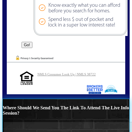
NMLS Consumer Look Up | NMLS 38722
Where Should We Send You The Link To Attend The Live Info
Session?