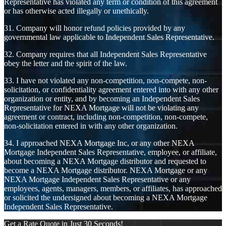
Representative has violated any term or condition of this agreement
or has otherwise acted illegally or unethically.
31. Company will honor refund policies provided by any
governmental law applicable to Independent Sales Representative.
32. Company requires that all Independent Sales Representative
obey the letter and the spirit of the law.
33. I have not violated any non-competition, non-compete, non-
solicitation, or confidentiality agreement entered into with any other
organization or entity, and by becoming an Independent Sales
Representative for NEXA Mortgage will not be violating any
agreement or contract, including non-competition, non-compete,
non-solicitation entered in with any other organization.
34. I approached NEXA Mortgage Inc, or any other NEXA
Mortgage Independent Sales Representative, employee, or affiliate,
about becoming a NEXA Mortgage distributor and requested to
become a NEXA Mortgage distributor. NEXA Mortgage or any
NEXA Mortgage Independent Sales Representative or any
employees, agents, managers, members, or affiliates, has approached
or solicited the undersigned about becoming a NEXA Mortgage
Independent Sales Representative.
Get a Rate Quote in Just 30 Seconds!