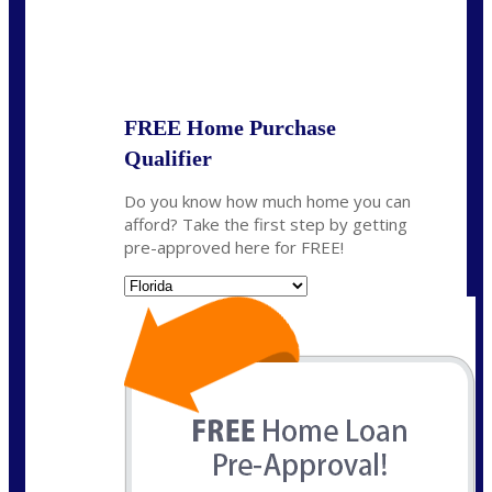
State
*
FREE Home Purchase
Qualifier
Do you know how much home you can
afford? Take the first step by getting
pre-approved here for FREE!
State