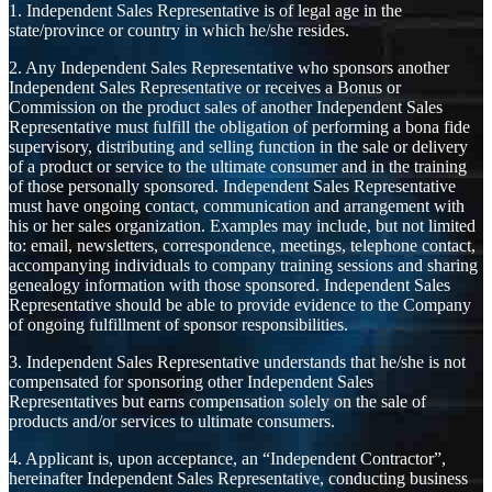
1. Independent Sales Representative is of legal age in the
state/province or country in which he/she resides.
2. Any Independent Sales Representative who sponsors another
Independent Sales Representative or receives a Bonus or
Commission on the product sales of another Independent Sales
Representative must fulfill the obligation of performing a bona fide
supervisory, distributing and selling function in the sale or delivery
of a product or service to the ultimate consumer and in the training
of those personally sponsored. Independent Sales Representative
must have ongoing contact, communication and arrangement with
his or her sales organization. Examples may include, but not limited
to: email, newsletters, correspondence, meetings, telephone contact,
accompanying individuals to company training sessions and sharing
genealogy information with those sponsored. Independent Sales
Representative should be able to provide evidence to the Company
of ongoing fulfillment of sponsor responsibilities.
3. Independent Sales Representative understands that he/she is not
compensated for sponsoring other Independent Sales
Representatives but earns compensation solely on the sale of
products and/or services to ultimate consumers.
4. Applicant is, upon acceptance, an “Independent Contractor”,
hereinafter Independent Sales Representative, conducting business