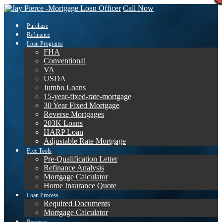
Call Now
Purchase
Refinance
Loan Programs
FHA
Conventional
VA
USDA
Jumbo Loans
15-year-fixed-rate-mortgage
30 Year Fixed Mortgage
Reverse Mortgages
203K Loans
HARP Loan
Adjustable Rate Mortgage
Free Tools
Pre-Qualification Letter
Refinance Analysis
Mortgage Calculator
Home Insurance Quote
Loan Process
Required Documents
Mortgage Calculator