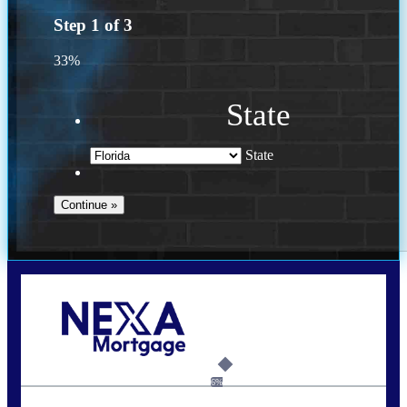
Step
1
of
3
33%
State
State
Call Today!
(502) 807-5626
jaypierce@nexalending.com
6%