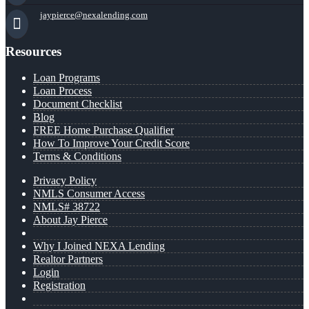
jaypierce@nexalending.com
Resources
Loan Programs
Loan Process
Document Checklist
Blog
FREE Home Purchase Qualifier
How To Improve Your Credit Score
Terms & Conditions
Privacy Policy
NMLS Consumer Access
NMLS# 38722
About Jay Pierce
Why I Joined NEXA Lending
Realtor Partners
Login
Registration