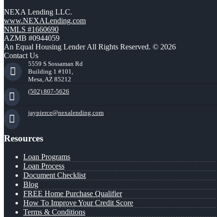
NEXA Lending LLC.
www.NEXALending.com
NMLS #1660690
AZMB #0944059
An Equal Housing Lender All Rights Reserved. © 2026
Contact Us
5559 S Sossaman Rd
Building 1 #101,
Mesa, AZ 85212
(502) 807-5626
jaypierce@nexalending.com
Resources
Loan Programs
Loan Process
Document Checklist
Blog
FREE Home Purchase Qualifier
How To Improve Your Credit Score
Terms & Conditions