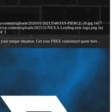
wp-content/uploads/2026/01/20213540/JAY-PIERCE-26.jpg
1417
om/wp-content/uploads/2025/11/NEXA-Lending-new-logo.png
Jay
OF 3
 your unique situation. Get your FREE customized quote here .