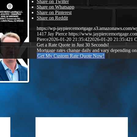
Share on Twitter
Share on Whatsapp
Share on Pinterest
Share on Reddit
https://wp-jaypiercemortgage.s3.amazonaws.com/
1417
Jay Pierce
https://www.jaypiercemortgage.c
Pierce
2026-01-20 21:35:42
2026-01-20 21:35:42
1 
Get a Rate Quote in Just 30 Seconds!
Mortgage rates change daily and vary depending on
Get My Custom Rate Quote Now!