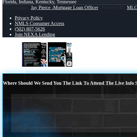
Florida, Indiana, Kentucky, Tennessee
© Copyright -
Jay Pierce -Mortgage Loan Officer
| Powered By
ML
Privacy Policy
NMLS Consumer Access
(502) 807-5626
Join NEXA Lending
@NEXA
A PLATFORM
Scroll to top
Where Should We Send You The Link To Attend The Live Info S