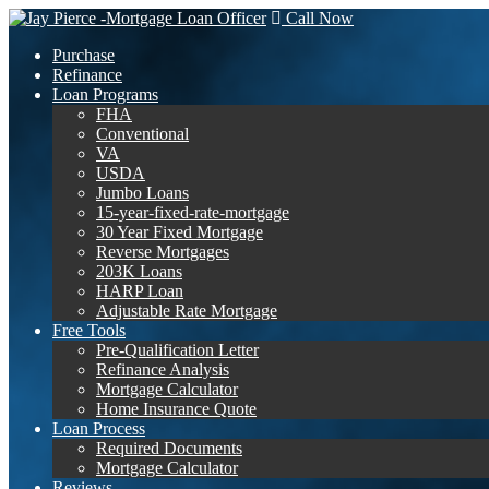
Call Now
Purchase
Refinance
Loan Programs
FHA
Conventional
VA
USDA
Jumbo Loans
15-year-fixed-rate-mortgage
30 Year Fixed Mortgage
Reverse Mortgages
203K Loans
HARP Loan
Adjustable Rate Mortgage
Free Tools
Pre-Qualification Letter
Refinance Analysis
Mortgage Calculator
Home Insurance Quote
Loan Process
Required Documents
Mortgage Calculator
Reviews