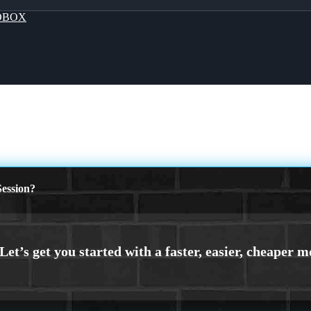
OBOX
ession?