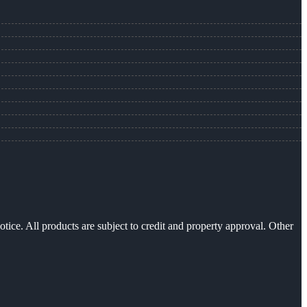
otice. All products are subject to credit and property approval. Other