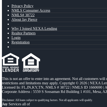
Privacy Policy
NMLS Consumer Access
NMLS# 38722
About Jay Pierce
Why I Joined NEXA Lending
Realtor Partners
Login
Registration
This is not an offer to enter into an agreement. Not all customers will
restrictions and limitations may apply. Copyright © 2026 | NEXA L
Licensed In: FL,IN,KY,TN
,
NMLS # 38722 | NMLS ID 1660690 |
Corporate Address : 5559 S Sossaman Rd Building 1 #101, Mesa, A
Jay
Services all of