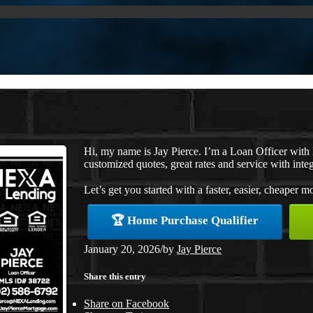
Hi, my name is Jay Pierce. I’m a Loan Officer wit
customized quotes, great rates and service with integ
Let’s get you started with a faster, easier, cheaper m
🏆 Home Purchase Qualifier
January 20, 2026
/
by
Jay Pierce
Share this entry
Share on Facebook