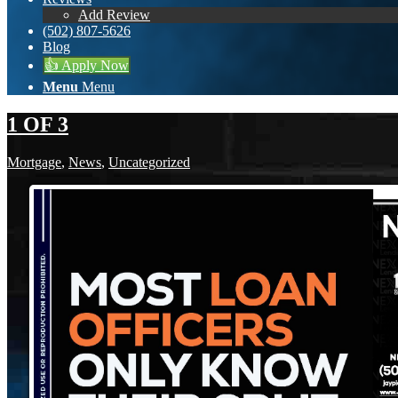
Add Review
(502) 807-5626
Blog
👍 Apply Now
Menu
Menu
1 OF 3
Mortgage
,
News
,
Uncategorized