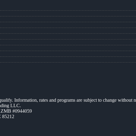
 qualify. Information, rates and programs are subject to change without n
ending LLC.
 AZMB #0944059
Z 85212