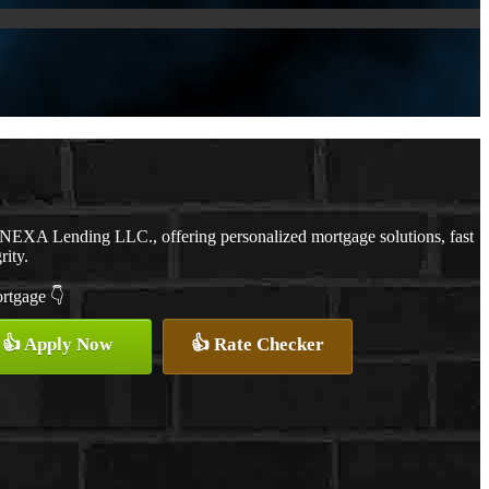
h NEXA Lending LLC., offering personalized mortgage solutions, fast
rity.
ortgage 👇
👍 Apply Now
👍 Rate Checker