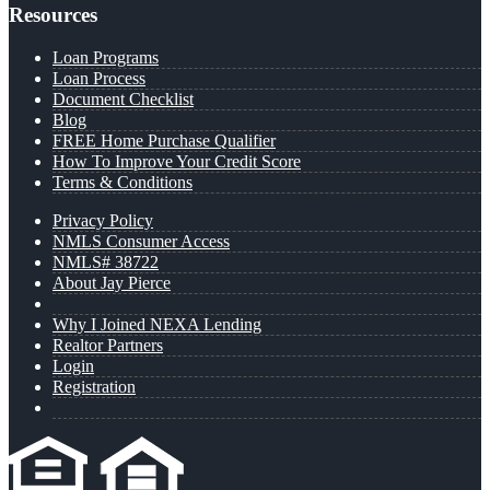
Resources
Loan Programs
Loan Process
Document Checklist
Blog
FREE Home Purchase Qualifier
How To Improve Your Credit Score
Terms & Conditions
Privacy Policy
NMLS Consumer Access
NMLS# 38722
About Jay Pierce
Why I Joined NEXA Lending
Realtor Partners
Login
Registration