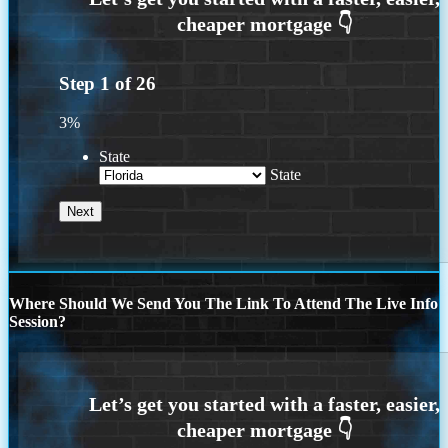
Step
1
of
26
3%
State
State
Where Should We Send You The Link To Attend The Live Info
Session?