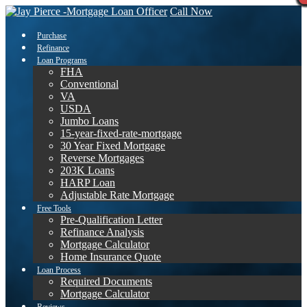
Call Now
Purchase
Refinance
Loan Programs
FHA
Conventional
VA
USDA
Jumbo Loans
15-year-fixed-rate-mortgage
30 Year Fixed Mortgage
Reverse Mortgages
203K Loans
HARP Loan
Adjustable Rate Mortgage
Free Tools
Pre-Qualification Letter
Refinance Analysis
Mortgage Calculator
Home Insurance Quote
Loan Process
Required Documents
Mortgage Calculator