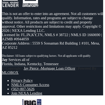
This is not an offer to enter into an agreement. Not all customers will
qualify. Information, rates and programs are subject to change
without notice. All products are subject to credit and property
approval. Other restrictions and limitations may apply. Copyright ©
2026 | NEXA Lending LLC.
Licensed In: FL,IN,KY,TN
,
NMLS # 38722 | NMLS ID 1660690 |
AZMB #0944059
Corporate Address : 5559 S Sossaman Rd Building 1 #101, Mesa,
AZ 85212
Jay
Services all of
Florida, Indiana, Kentucky, Tennessee
© Copyright -
Jay Pierce -Mortgage Loan Officer
| Powered By
MLOBOX
Privacy Policy
NMLS Consumer Access
(502) 807-5626
Join NEXA Lending