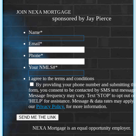
JOIN NEXA MORTGAGE
sponsored by Jay Pierce
Name
*
Email
*
Phone
*
Your NMLS#
*
I agree to the terms and conditions
By providing your phone number and submitting thi
form, you consent to be contacted by SMS text message
Message frequency may vary. Text 'STOP' to opt out or
'HELP' for assistance. Message & data rates may apply
our
Privacy Policy.
for more information.
NEXA Mortgage is an equal opportunity employer.