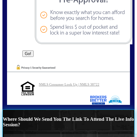
NMLS Consumer Look Up | NMLS 38722
Where Should We Send You The Link To Attend The Live Info
Session?