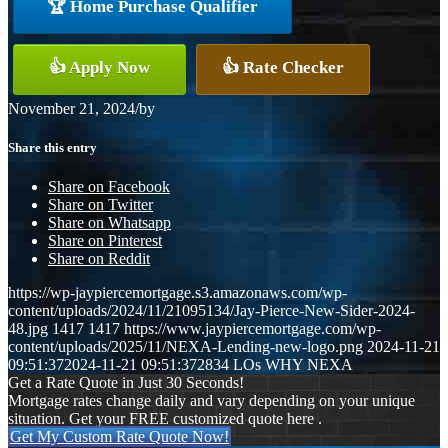
🏆 Home Purchase Qualifier
👍 Apply Now
👍 Rate Checker
November 21, 2024
/
by
Share this entry
Share on Facebook
Share on Twitter
Share on Whatsapp
Share on Pinterest
Share on Reddit
https://wp-jaypiercemortgage.s3.amazonaws.com/wp-
content/uploads/2024/11/21095134/Jay-Pierce-New-Sider-2024-
48.jpg
1417
1417
https://www.jaypiercemortgage.com/wp-
content/uploads/2025/11/NEXA-Lending-new-logo.png
2024-11-21
09:51:37
2024-11-21 09:51:37
2834 LOs WHY NEXA
Get a Rate Quote in Just 30 Seconds!
Mortgage rates change daily and vary depending on your unique
situation. Get your FREE customized quote here .
Get My Custom Rate Quote Now!