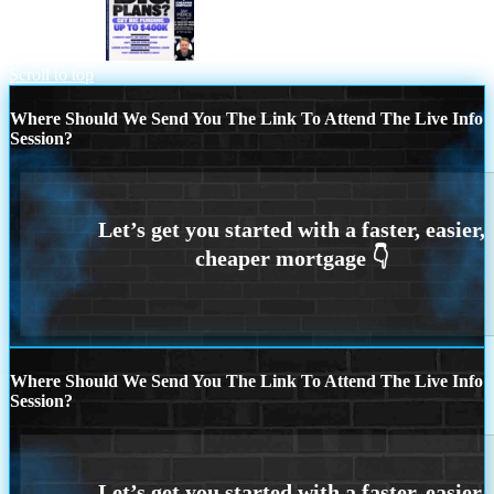
BIG PLANS
JOIN 2835 LOs
Scroll to top
Where Should We Send You The Link To Attend The Live Info
Session?
Where Should We Send You The Link To Attend The Live Info
Session?