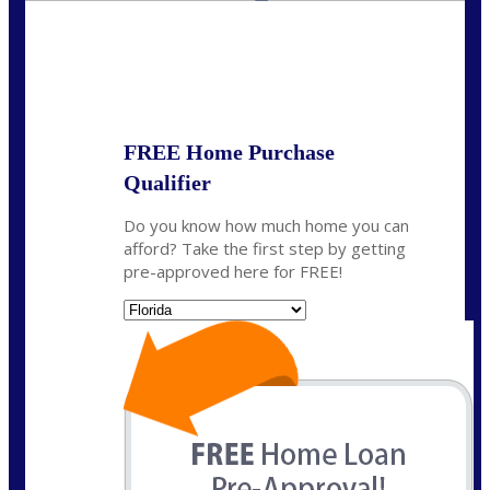
State
*
FREE Home Purchase
Qualifier
Do you know how much home you can
afford? Take the first step by getting
pre-approved here for FREE!
State