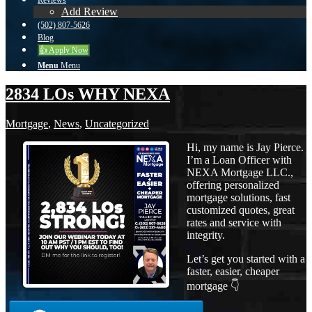
Reviews
Add Review
(502) 807-5626
Blog
👍 Apply Now
Menu
Menu
2834 LOs WHY NEXA
Mortgage
,
News
,
Uncategorized
Hi, my name is Jay Pierce.
I’m a Loan Officer with
NEXA Mortgage LLC.,
offering personalized
mortgage solutions, fast
customized quotes, great
rates and service with
integrity.
Let’s get you started with a
faster, easier, cheaper
mortgage 👇