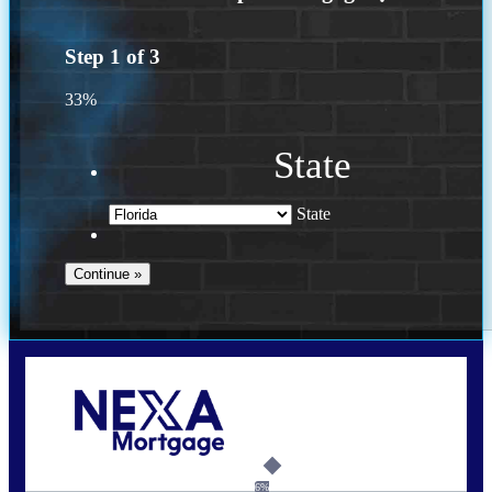
Step
1
of
3
33%
State
State
Call Today!
(502) 807-5626
jaypierce@nexalending.com
6%