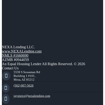
NEXA Lending LLC.
www.NEXALending.com
NMLS #1660690
AZMB #0944059
An Equal Housing Lender All Rights Reserved. © 2026
Contact Us
5559 S Sossaman Rd
Building 1 #101,
Mesa, AZ 85212
(502) 807-5626
jaypierce@nexalending.com