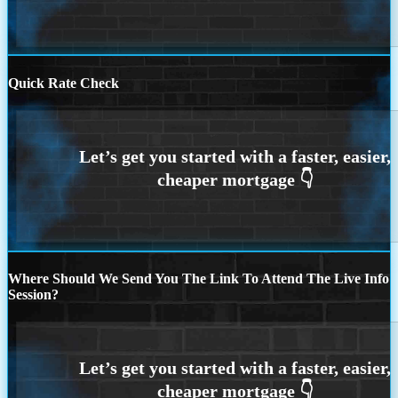
Quick Rate Check
Where Should We Send You The Link To Attend The Live Info
Session?