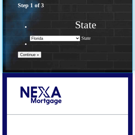
Step
1
of
3
State
State
Call Today!
(502) 807-5626
jaypierce@nexalending.com