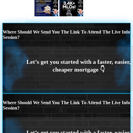
STOCK YOUR
3.4K MLOs
Scroll to top
Where Should We Send You The Link To Attend The Live Info
Session?
Where Should We Send You The Link To Attend The Live Info
Session?