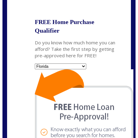
State
*
FREE Home Purchase
Qualifier
Do you know how much home you can
afford? Take the first step by getting
pre-approved here for FREE!
State