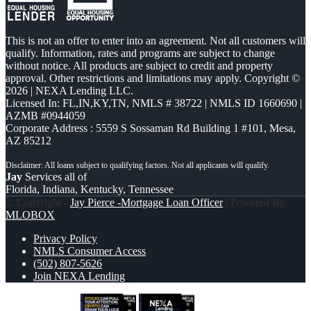
This is not an offer to enter into an agreement. Not all customers will
qualify. Information, rates and programs are subject to change
without notice. All products are subject to credit and property
approval. Other restrictions and limitations may apply. Copyright ©
2026 | NEXA Lending LLC.
Licensed In: FL,IN,KY,TN
,
NMLS # 38722 | NMLS ID 1660690 |
AZMB #0944059
Corporate Address : 5559 S Sossaman Rd Building 1 #101, Mesa,
AZ 85212
Jay
Services all of
Florida, Indiana, Kentucky, Tennessee
© Copyright -
Jay Pierce -Mortgage Loan Officer
| Powered By
MLOBOX
Privacy Policy
NMLS Consumer Access
(502) 807-5626
Join NEXA Lending