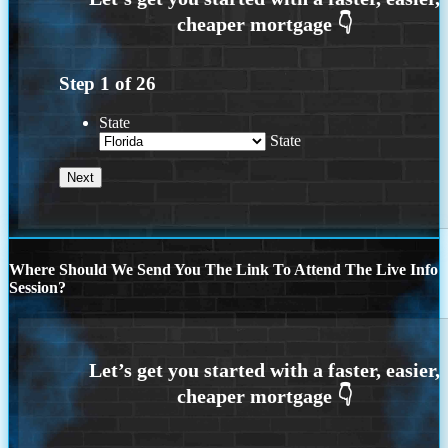
Step
1
of
26
State
State
Where Should We Send You The Link To Attend The Live Info
Session?