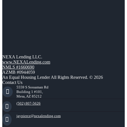
NEXA Lending LLC.
www.NEXALending.com
NMLS #1660690
AZMB #0944059
An Equal Housing Lender All Rights Reserved. © 2026
Contact Us
5559 S Sossaman Rd
Building 1 #101,
Mesa, AZ 85212
(502) 807-5626
jaypierce@nexalending.com