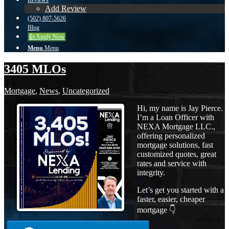
Reviews
Add Review
(502) 807-5626
Blog
👍 Apply Now
Menu
Menu
3405 MLOs
Mortgage
,
News
,
Uncategorized
Hi, my name is Jay Pierce.
I’m a Loan Officer with
NEXA Mortgage LLC.,
offering personalized
mortgage solutions, fast
customized quotes, great
rates and service with
integrity.
Let’s get you started with a
faster, easier, cheaper
mortgage 👇