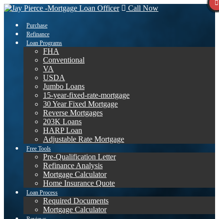
Call Now
Purchase
Refinance
Loan Programs
FHA
Conventional
VA
USDA
Jumbo Loans
15-year-fixed-rate-mortgage
30 Year Fixed Mortgage
Reverse Mortgages
203K Loans
HARP Loan
Adjustable Rate Mortgage
Free Tools
Pre-Qualification Letter
Refinance Analysis
Mortgage Calculator
Home Insurance Quote
Loan Process
Required Documents
Mortgage Calculator