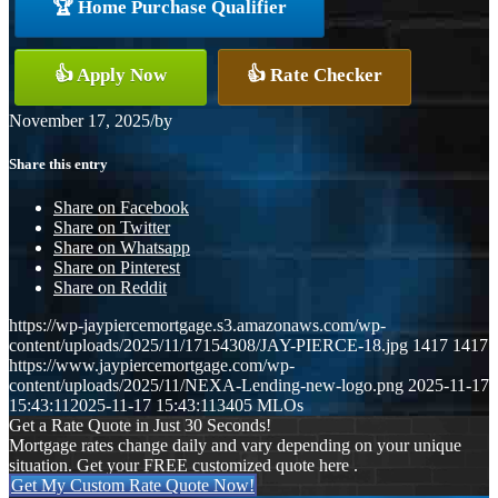
🏆 Home Purchase Qualifier
👍 Apply Now
👍 Rate Checker
November 17, 2025
/
by
Share this entry
Share on Facebook
Share on Twitter
Share on Whatsapp
Share on Pinterest
Share on Reddit
https://wp-jaypiercemortgage.s3.amazonaws.com/wp-
content/uploads/2025/11/17154308/JAY-PIERCE-18.jpg
1417
1417
https://www.jaypiercemortgage.com/wp-
content/uploads/2025/11/NEXA-Lending-new-logo.png
2025-11-17
15:43:11
2025-11-17 15:43:11
3405 MLOs
Get a Rate Quote in Just 30 Seconds!
Mortgage rates change daily and vary depending on your unique
situation. Get your FREE customized quote here .
Get My Custom Rate Quote Now!