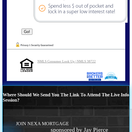
NMLS Consumer Look Up | NMLS 38722
Where Should We Send You The Link To Attend The Live Info
Session?
JOIN NEXA MORTGAGE
sponsored by Jay Pierce