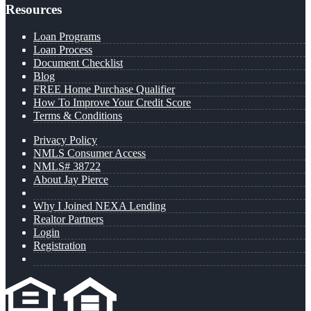
Resources
Loan Programs
Loan Process
Document Checklist
Blog
FREE Home Purchase Qualifier
How To Improve Your Credit Score
Terms & Conditions
Privacy Policy
NMLS Consumer Access
NMLS# 38722
About Jay Pierce
Why I Joined NEXA Lending
Realtor Partners
Login
Registration