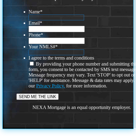
Name
*
Email
*
Phone
*
Your NMLS#
*
I agree to the terms and conditions
By providing your phone number and submitting thi
form, you consent to be contacted by SMS text message
Message frequency may vary. Text 'STOP' to opt out or
'HELP' for assistance. Message & data rates may apply
our
Privacy Policy.
for more information.
NEXA Mortgage is an equal opportunity employer.