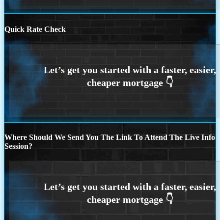
Quick Rate Check
Where Should We Send You The Link To Attend The Live Info
Session?