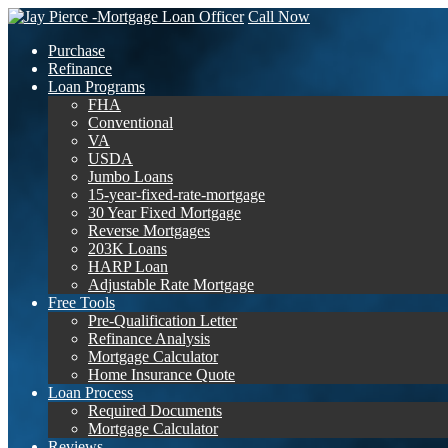
Call Now
Purchase
Refinance
Loan Programs
FHA
Conventional
VA
USDA
Jumbo Loans
15-year-fixed-rate-mortgage
30 Year Fixed Mortgage
Reverse Mortgages
203K Loans
HARP Loan
Adjustable Rate Mortgage
Free Tools
Pre-Qualification Letter
Refinance Analysis
Mortgage Calculator
Home Insurance Quote
Loan Process
Required Documents
Mortgage Calculator
Reviews