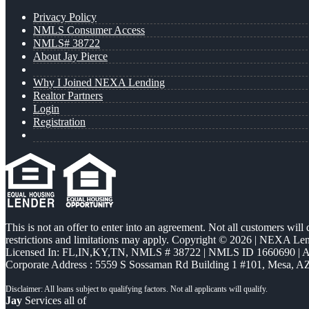
Privacy Policy
NMLS Consumer Access
NMLS# 38722
About Jay Pierce
Why I Joined NEXA Lending
Realtor Partners
Login
Registration
This is not an offer to enter into an agreement. Not all customers will
restrictions and limitations may apply. Copyright © 2026 | NEXA L
Licensed In: FL,IN,KY,TN
,
NMLS # 38722 | NMLS ID 1660690 |
Corporate Address : 5559 S Sossaman Rd Building 1 #101, Mesa, A
Jay
Services all of