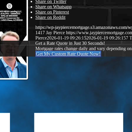
Share on Twitter
Share on Whatsapp
Share on Pinterest
Share on Reddit
https://wp-jaypiercemortgage.s3.amazonaws.com/
1417
Jay Pierce
https://www.jaypiercemortgage.c
Pierce
2026-01-19 09:26:15
2026-01-19 09:26:15
7 
Get a Rate Quote in Just 30 Seconds!
Mortgage rates change daily and vary depending on
Get My Custom Rate Quote Now!