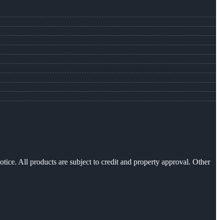
otice. All products are subject to credit and property approval. Other