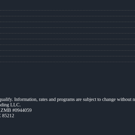
 qualify. Information, rates and programs are subject to change without n
ending LLC.
 AZMB #0944059
Z 85212