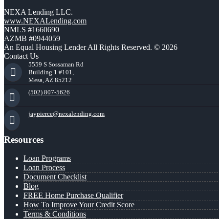
NEXA Lending LLC.
www.NEXALending.com
NMLS #1660690
AZMB #0944059
An Equal Housing Lender All Rights Reserved. © 2026
Contact Us
5559 S Sossaman Rd
Building 1 #101,
Mesa, AZ 85212
(502) 807-5626
jaypierce@nexalending.com
Resources
Loan Programs
Loan Process
Document Checklist
Blog
FREE Home Purchase Qualifier
How To Improve Your Credit Score
Terms & Conditions