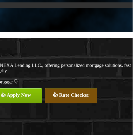
h NEXA Lending LLC., offering personalized mortgage solutions, fast
rity.
ortgage 👇
👍 Apply Now
👍 Rate Checker