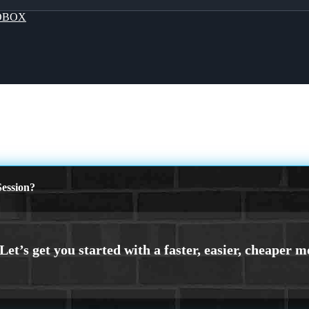
OBOX
ession?