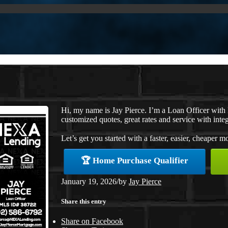
Hi, my name is Jay Pierce. I’m a Loan Officer wit
customized quotes, great rates and service with integ
Let’s get you started with a faster, easier, cheaper m
🏆 Home Purchase Qualifier
January 19, 2026
/
by
Jay Pierce
Share this entry
Share on Facebook