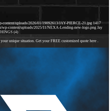
wp-content/uploads/2026/01/19092613/JAY-PIERCE-21.jpg
1417
om/wp-content/uploads/2025/11/NEXA-Lending-new-logo.png
Jay
THINGS (4)
 your unique situation. Get your FREE customized quote here .