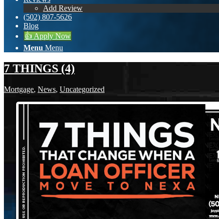
Add Review
(502) 807-5626
Blog
👍 Apply Now
Menu
Menu
7 THINGS (4)
Mortgage
,
News
,
Uncategorized