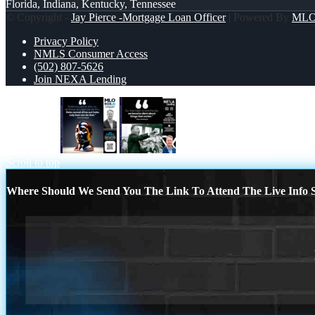
Florida, Indiana, Kentucky, Tennessee
© Copyright -
Jay Pierce -Mortgage Loan Officer
| Powered By
ML
Privacy Policy
NMLS Consumer Access
(502) 807-5626
Join NEXA Lending
MLK DAY
our lives MLK DAY
Scroll to top
Where Should We Send You The Link To Attend The Live Info S