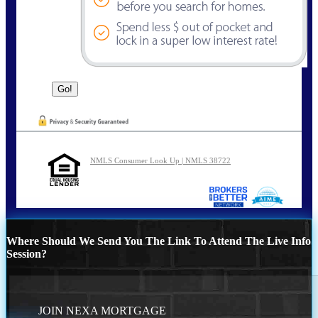
NMLS Consumer Look Up | NMLS 38722
Where Should We Send You The Link To Attend The Live Info
Session?
JOIN NEXA MORTGAGE