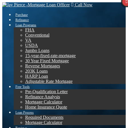
Call Now
Purchase
Refinance
Loan Programs
FHA
Conventional
VA
USDA
Jumbo Loans
15-year-fixed-rate-mortgage
30 Year Fixed Mortgage
Reverse Mortgages
203K Loans
HARP Loan
Adjustable Rate Mortgage
Free Tools
Pre-Qualification Letter
Refinance Analysis
Mortgage Calculator
Home Insurance Quote
Loan Process
Required Documents
Mortgage Calculator