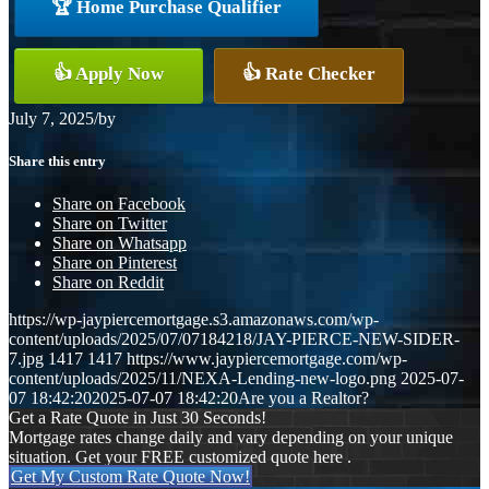
🏆 Home Purchase Qualifier
👍 Apply Now
👍 Rate Checker
July 7, 2025
/
by
Share this entry
Share on Facebook
Share on Twitter
Share on Whatsapp
Share on Pinterest
Share on Reddit
https://wp-jaypiercemortgage.s3.amazonaws.com/wp-
content/uploads/2025/07/07184218/JAY-PIERCE-NEW-SIDER-
7.jpg
1417
1417
https://www.jaypiercemortgage.com/wp-
content/uploads/2025/11/NEXA-Lending-new-logo.png
2025-07-
07 18:42:20
2025-07-07 18:42:20
Are you a Realtor?
Get a Rate Quote in Just 30 Seconds!
Mortgage rates change daily and vary depending on your unique
situation. Get your FREE customized quote here .
Get My Custom Rate Quote Now!