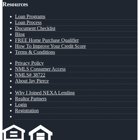
Resources
Loan Programs
Loan Process
Document Checklist
Blog
FREE Home Purchase Qualifier
How To Improve Your Credit Score
Terms & Conditions
Privacy Policy
NMLS Consumer Access
NMLS# 38722
About Jay Pierce
Why I Joined NEXA Lending
Realtor Partners
Login
Registration