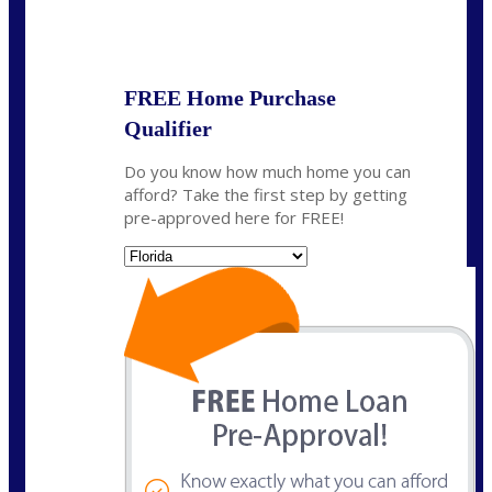
State
*
FREE Home Purchase
Qualifier
Do you know how much home you can
afford? Take the first step by getting
pre-approved here for FREE!
State