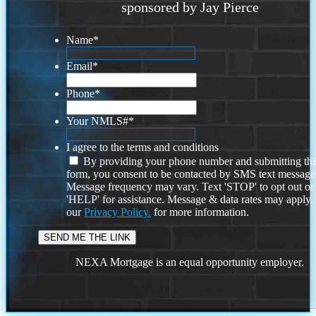
sponsored by Jay Pierce
Name
*
Email
*
Phone
*
Your NMLS#
*
I agree to the terms and conditions
By providing your phone number and submitting thi
form, you consent to be contacted by SMS text message
Message frequency may vary. Text 'STOP' to opt out or
'HELP' for assistance. Message & data rates may apply
our
Privacy Policy.
for more information.
NEXA Mortgage is an equal opportunity employer.