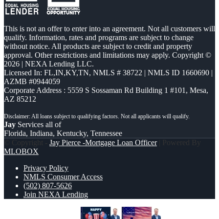
This is not an offer to enter into an agreement. Not all customers will
qualify. Information, rates and programs are subject to change
without notice. All products are subject to credit and property
approval. Other restrictions and limitations may apply. Copyright ©
2026 | NEXA Lending LLC.
Licensed In: FL,IN,KY,TN
,
NMLS # 38722 | NMLS ID 1660690 |
AZMB #0944059
Corporate Address : 5559 S Sossaman Rd Building 1 #101, Mesa,
AZ 85212
Jay
Services all of
Florida, Indiana, Kentucky, Tennessee
© Copyright -
Jay Pierce -Mortgage Loan Officer
| Powered By
MLOBOX
Privacy Policy
NMLS Consumer Access
(502) 807-5626
Join NEXA Lending