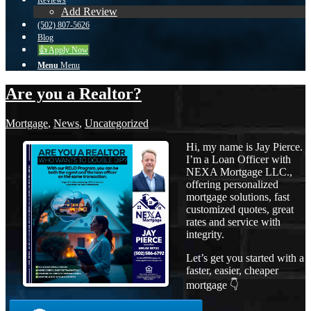
Reviews
Add Review
(502) 807-5626
Blog
👍 Apply Now
Menu
Menu
Are you a Realtor?
Mortgage
,
News
,
Uncategorized
Hi, my name is Jay Pierce.
I’m a Loan Officer with
NEXA Mortgage LLC.,
offering personalized
mortgage solutions, fast
customized quotes, great
rates and service with
integrity.
Let’s get you started with a
faster, easier, cheaper
mortgage 👇