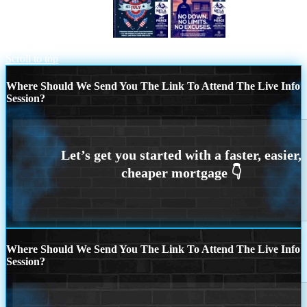
HAPPY 4TH OF JULY
NO DOWN.
NO LIMIT.
Scroll to top
Where Should We Send You The Link To Attend The Live Info
Session?
Where Should We Send You The Link To Attend The Live Info
Session?