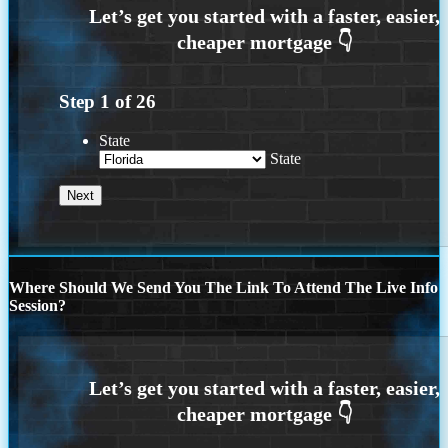
Step
1
of
26
State
State
Where Should We Send You The Link To Attend The Live Info
Session?