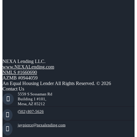
NEXA Lending LLC.
www.NEXALending.com
NMLS #1660690
AZMB #0944059
An Equal Housing Lender All Rights Reserved. © 2026
Contact Us
5559 S Sossaman Rd
Building 1 #101,
Mesa, AZ 85212
(502) 807-5626
jaypierce@nexalending.com