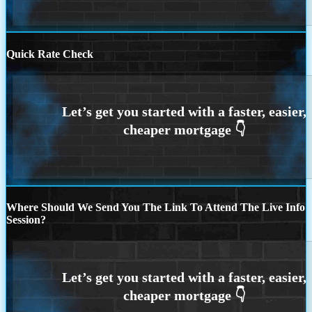
Quick Rate Check
Where Should We Send You The Link To Attend The Live Info
Session?