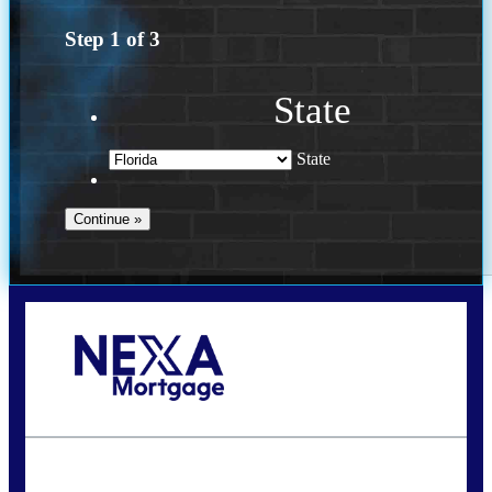
Step
1
of
3
State
State
Call Today!
(502) 807-5626
jaypierce@nexalending.com