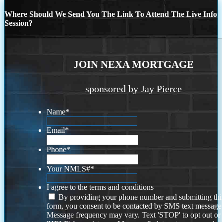
Where Should We Send You The Link To Attend The Live Info
Session?
JOIN NEXA MORTGAGE
sponsored by Jay Pierce
Name
*
Email
*
Phone
*
Your NMLS#
*
I agree to the terms and conditions
By providing your phone number and submitting thi
form, you consent to be contacted by SMS text message
Message frequency may vary. Text 'STOP' to opt out or