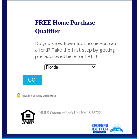
FREE Home Purchase
Qualifier
Do you know how much home you can
afford? Take the first step by getting
pre-approved here for FREE!
State
NMLS Consumer Look Up | NMLS 38722