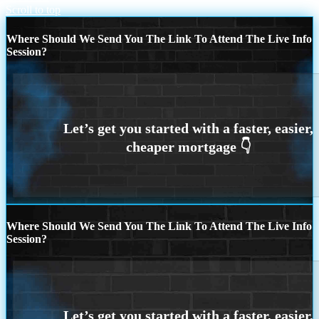
Scroll to top
Where Should We Send You The Link To Attend The Live Info
Session?
Where Should We Send You The Link To Attend The Live Info
Session?