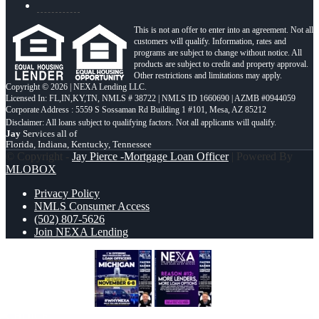
This is not an offer to enter into an agreement. Not all
customers will qualify. Information, rates and
programs are subject to change without notice. All
products are subject to credit and property approval.
Other restrictions and limitations may apply.
Copyright © 2026 | NEXA Lending LLC.
Licensed In: FL,IN,KY,TN
,
NMLS # 38722 | NMLS ID 1660690 | AZMB #0944059
Corporate Address : 5559 S Sossaman Rd Building 1 #101, Mesa, AZ 85212
Jay
Services all of
Florida, Indiana, Kentucky, Tennessee
© Copyright -
Jay Pierce -Mortgage Loan Officer
| Powered By
MLOBOX
Privacy Policy
NMLS Consumer Access
(502) 807-5626
Join NEXA Lending
MICHIGAN TRIP
REASON 12
CHOICE