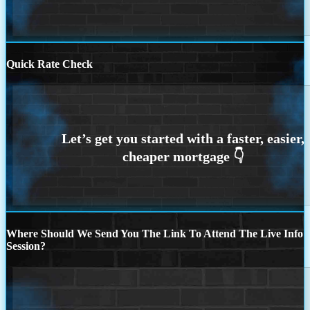
Quick Rate Check
Where Should We Send You The Link To Attend The Live Info
Session?