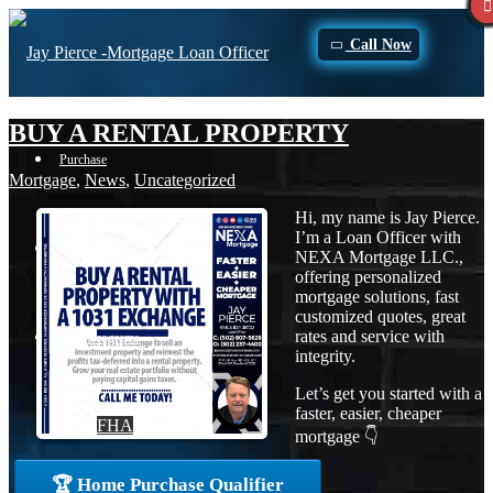
Call Now
BUY A RENTAL PROPERTY
Purchase
Mortgage
,
News
,
Uncategorized
Hi, my name is Jay Pierce.
I’m a Loan Officer with
Refinance
NEXA Mortgage LLC.,
offering personalized
mortgage solutions, fast
customized quotes, great
rates and service with
Loan Programs
integrity.
Let’s get you started with a
faster, easier, cheaper
FHA
mortgage 👇
🏆 Home Purchase Qualifier