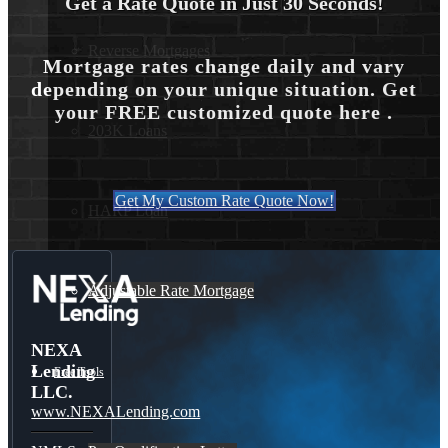
Get a Rate Quote in Just 30 Seconds!
Reverse Mortgages
Mortgage rates change daily and vary
depending on your unique situation. Get
your FREE customized quote here .
203K Loans
Get My Custom Rate Quote Now!
HARP Loan
Adjustable Rate Mortgage
NEXA
Lending
Free Tools
LLC.
www.NEXALending.com