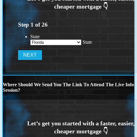
Step
1
of
26
State
State
Where Should We Send You The Link To Attend The Live Info
Session?