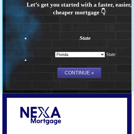
State
State
Call Today!
(502) 807-5626
jaypierce@nexalending.com