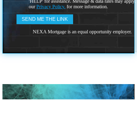
'HELP' for assistance. Message & data rates may apply
our
Privacy Policy.
for more information.
NEXA Mortgage is an equal opportunity employer.