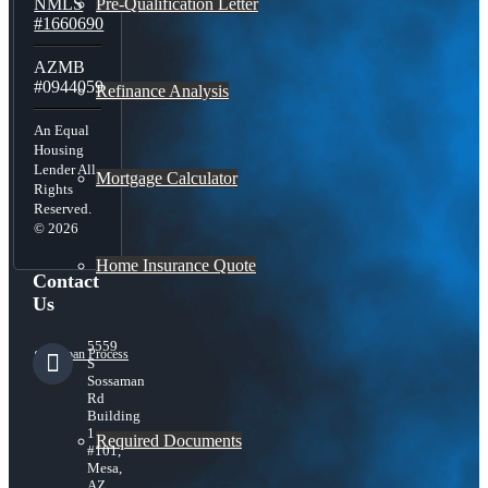
Pre-Qualification Letter
NMLS
#1660690
AZMB
#0944059
Refinance Analysis
An Equal
Housing
Lender All
Mortgage Calculator
Rights
Reserved.
© 2026
Home Insurance Quote
Contact
Us
5559
Loan Process
S
Sossaman
Rd
Building
1
Required Documents
#101,
Mesa,
AZ