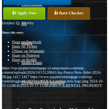
Conventional
👍 Apply Now
👍 Rate Checker
October 15, 2024
/
by
VA
Share this entry
Share on Facebook
USDA
Share on Twitter
Share on Whatsapp
Share on Pinterest
Share on Reddit
Jumbo Loans
https://wp-jaypiercemortgage.s3.amazonaws.com/wp-
content/uploads/2024/10/15120841/Jay-Pierce-New-Sider-2024-
58.jpg
1417
1417
https://www.jaypiercemortgage.com/wp-
content/uploads/2025/11/NEXA-Lending-new-logo.png
2024-10-
15-year-fixed-rate-mortgage
15 12:08:45
2024-10-15 12:08:45
BUY A RENTAL PROPERTY
30 Year Fixed Mortgage