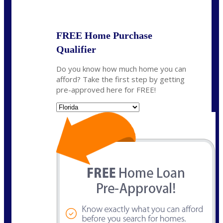
State
*
FREE Home Purchase
Qualifier
Do you know how much home you can
afford? Take the first step by getting
pre-approved here for FREE!
State