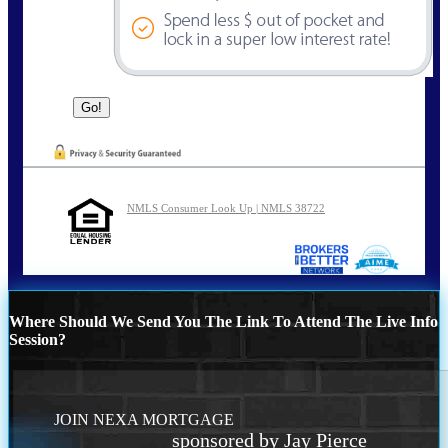
NMLS Consumer Look Up | NMLS 38722
Where Should We Send You The Link To Attend The Live Info
Session?
JOIN NEXA MORTGAGE
sponsored by Jay Pierce