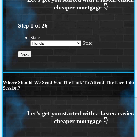
Step
1
of
26
State
State
Where Should We Send You The Link To Attend The Live Info
Session?