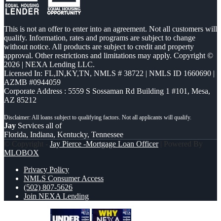
This is not an offer to enter into an agreement. Not all customers will
qualify. Information, rates and programs are subject to change
without notice. All products are subject to credit and property
approval. Other restrictions and limitations may apply. Copyright ©
2026 | NEXA Lending LLC.
Licensed In: FL,IN,KY,TN
,
NMLS # 38722 | NMLS ID 1660690 |
AZMB #0944059
Corporate Address : 5559 S Sossaman Rd Building 1 #101, Mesa,
AZ 85212
Jay
Services all of
Florida, Indiana, Kentucky, Tennessee
© Copyright -
Jay Pierce -Mortgage Loan Officer
| Powered By
MLOBOX
Privacy Policy
NMLS Consumer Access
(502) 807-5626
Join NEXA Lending