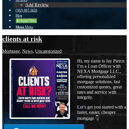
Reviews
Add Review
(502) 807-5626
Blog
👍 Apply Now
Menu
Menu
clients at risk
Mortgage
,
News
,
Uncategorized
Hi, my name is Jay Pierce.
I’m a Loan Officer with
NEXA Mortgage LLC.,
offering personalized
mortgage solutions, fast
customized quotes, great
rates and service with
integrity.
Let’s get you started with a
faster, easier, cheaper
mortgage 👇