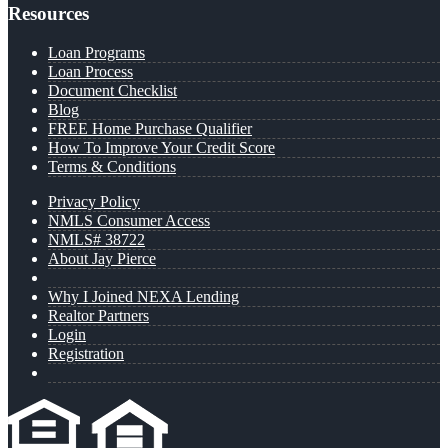
Resources
Loan Programs
Loan Process
Document Checklist
Blog
FREE Home Purchase Qualifier
How To Improve Your Credit Score
Terms & Conditions
Privacy Policy
NMLS Consumer Access
NMLS# 38722
About Jay Pierce
Why I Joined NEXA Lending
Realtor Partners
Login
Registration