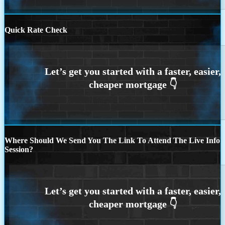
Quick Rate Check
Where Should We Send You The Link To Attend The Live Info
Session?