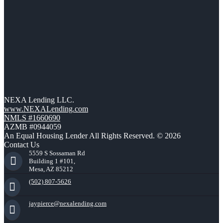
NEXA Lending LLC.
www.NEXALending.com
NMLS #1660690
AZMB #0944059
An Equal Housing Lender All Rights Reserved. © 2026
Contact Us
5559 S Sossaman Rd
Building 1 #101,
Mesa, AZ 85212
(502) 807-5626
jaypierce@nexalending.com