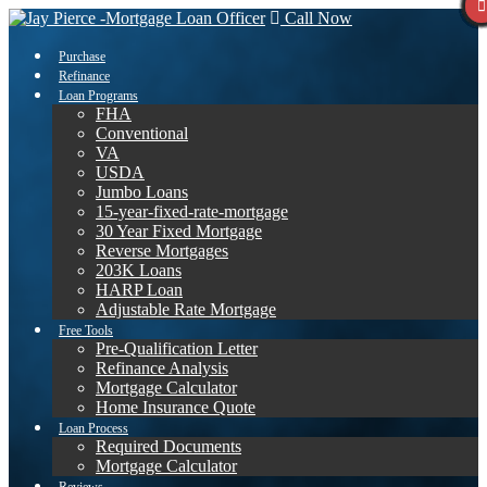
Call Now
Purchase
Refinance
Loan Programs
FHA
Conventional
VA
USDA
Jumbo Loans
15-year-fixed-rate-mortgage
30 Year Fixed Mortgage
Reverse Mortgages
203K Loans
HARP Loan
Adjustable Rate Mortgage
Free Tools
Pre-Qualification Letter
Refinance Analysis
Mortgage Calculator
Home Insurance Quote
Loan Process
Required Documents
Mortgage Calculator