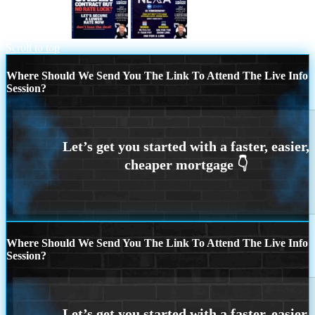
under contract
WHY NEXA
Scroll to top
Where Should We Send You The Link To Attend The Live Info
Session?
Where Should We Send You The Link To Attend The Live Info
Session?