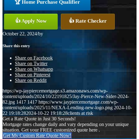
🏆 Home Purchase Qualifier
👍 Apply Now
👍 Rate Checker
October 22, 2024
/
by
Share this entry
Share on Facebook
Share on Twitter
Share on Whatsapp
Share on Pinterest
Share on Reddit
https://wp-jaypiercemortgage.s3.amazonaws.com/wp-
content/uploads/2024/10/22191825/Jay-Pierce-New-Sider-2024-
82.jpg
1417
1417
https://www.jaypiercemortgage.com/wp-
content/uploads/2025/11/NEXA-Lending-new-logo.png
2024-10-
22 19:18:28
2024-10-22 19:18:28
clients at risk
Get a Rate Quote in Just 30 Seconds!
Mortgage rates change daily and vary depending on your unique
situation. Get your FREE customized quote here .
Get My Custom Rate Quote Now!