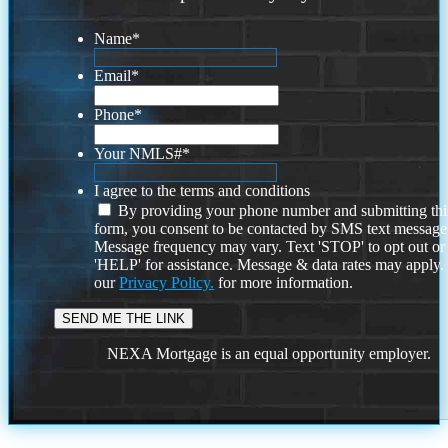
Name
*
Email
*
Phone
*
Your NMLS#
*
I agree to the terms and conditions
By providing your phone number and submitting thi
form, you consent to be contacted by SMS text message
Message frequency may vary. Text 'STOP' to opt out or
'HELP' for assistance. Message & data rates may apply
our
Privacy Policy.
for more information.
NEXA Mortgage is an equal opportunity employer.