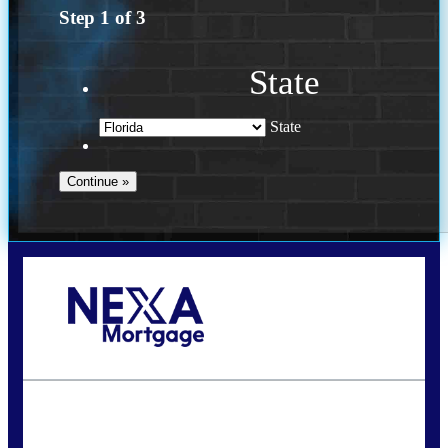
Step
1
of
3
State
State
Call Today!
(502) 807-5626
jaypierce@nexalending.com