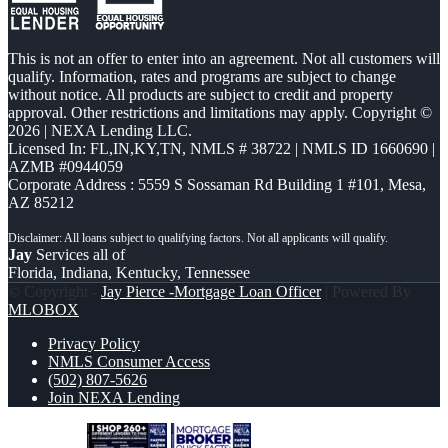
This is not an offer to enter into an agreement. Not all customers will
qualify. Information, rates and programs are subject to change
without notice. All products are subject to credit and property
approval. Other restrictions and limitations may apply. Copyright ©
2026 | NEXA Lending LLC.
Licensed In: FL,IN,KY,TN
,
NMLS # 38722 | NMLS ID 1660690 |
AZMB #0944059
Corporate Address : 5559 S Sossaman Rd Building 1 #101, Mesa,
AZ 85212
Jay
Services all of
Florida, Indiana, Kentucky, Tennessee
© Copyright -
Jay Pierce -Mortgage Loan Officer
| Powered By
MLOBOX
Privacy Policy
NMLS Consumer Access
(502) 807-5626
Join NEXA Lending