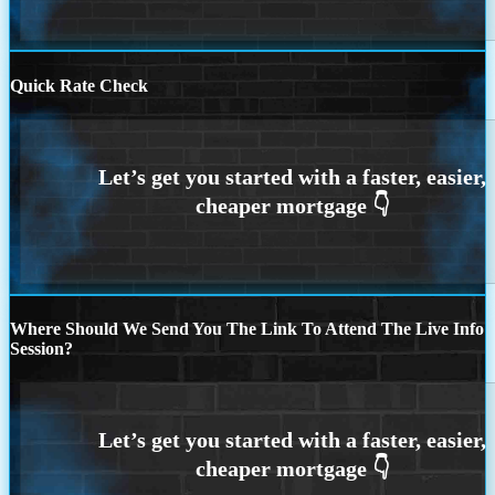
Quick Rate Check
Where Should We Send You The Link To Attend The Live Info
Session?