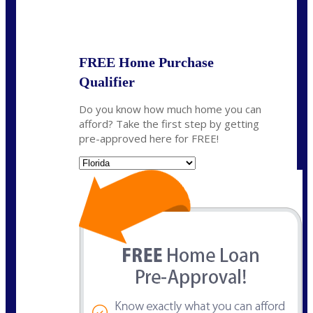
State
*
FREE Home Purchase
Qualifier
Do you know how much home you can
afford? Take the first step by getting
pre-approved here for FREE!
State