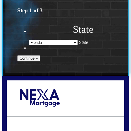
Step
1
of
3
State
State
Call Today!
(502) 807-5626
jaypierce@nexalending.com