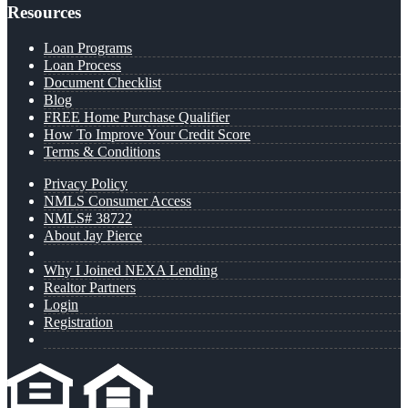
Resources
Loan Programs
Loan Process
Document Checklist
Blog
FREE Home Purchase Qualifier
How To Improve Your Credit Score
Terms & Conditions
Privacy Policy
NMLS Consumer Access
NMLS# 38722
About Jay Pierce
Why I Joined NEXA Lending
Realtor Partners
Login
Registration