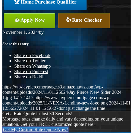
🏆 Home Purchase Qualifier
👍 Apply Now
👍 Rate Checker
November 1, 2024
/
by
Share this entry
Share on Facebook
Share on Twitter
Share on Whatsapp
Share on Pinterest
Share on Reddit
https://wp-jaypiercemortgage.s3.amazonaws.com/wp-
content/uploads/2024/11/01125624/Jay-Pierce-New-Sider-2024-
1.jpg
1417
1417
https://www.jaypiercemortgage.com/wp-
content/uploads/2025/11/NEXA-Lending-new-logo.png
2024-11-01
12:56:27
2024-11-01 12:56:27
dont just change the time
Get a Rate Quote in Just 30 Seconds!
Mortgage rates change daily and vary depending on your unique
situation. Get your FREE customized quote here .
Get My Custom Rate Quote Now!