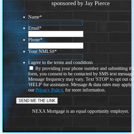
sponsored by Jay Pierce
Name
*
Email
*
Phone
*
Your NMLS#
*
I agree to the terms and conditions
By providing your phone number and submitting thi
form, you consent to be contacted by SMS text message
Message frequency may vary. Text 'STOP' to opt out or
'HELP' for assistance. Message & data rates may apply
our
Privacy Policy.
for more information.
NEXA Mortgage is an equal opportunity employer.