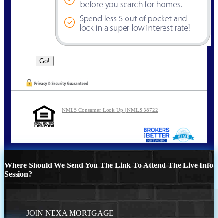
NMLS Consumer Look Up | NMLS 38722
Where Should We Send You The Link To Attend The Live Info
Session?
JOIN NEXA MORTGAGE