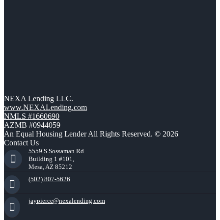
NEXA Lending LLC.
www.NEXALending.com
NMLS #1660690
AZMB #0944059
An Equal Housing Lender All Rights Reserved. © 2026
Contact Us
5559 S Sossaman Rd
Building 1 #101,
Mesa, AZ 85212
(502) 807-5626
jaypierce@nexalending.com