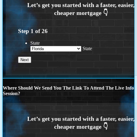
Step
1
of
26
State
State
Where Should We Send You The Link To Attend The Live Info
Session?