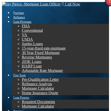
Call Now
Purchase
Refinance
Loan Programs
FHA
Conventional
VA
USDA
Jumbo Loans
15-year-fixed-rate-mortgage
30 Year Fixed Mortgage
Reverse Mortgages
203K Loans
HARP Loan
Adjustable Rate Mortgage
Free Tools
Pre-Qualification Letter
Refinance Analysis
Mortgage Calculator
Home Insurance Quote
Loan Process
Required Documents
Mortgage Calculator