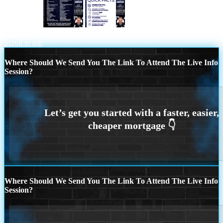
i shop 260+
MORTGAGE BROKER
QUICK FACTS
Scroll to top
Where Should We Send You The Link To Attend The Live Info
Session?
Where Should We Send You The Link To Attend The Live Info
Session?