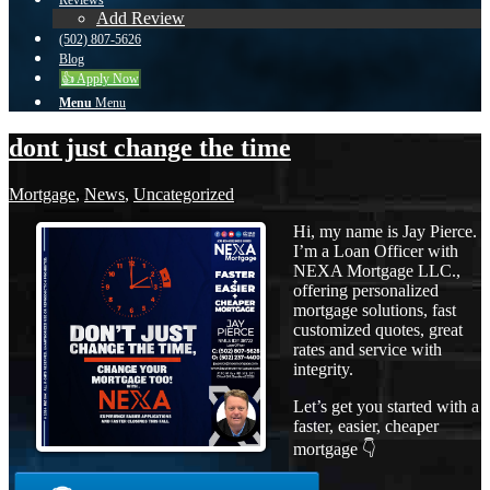
Reviews
Add Review
(502) 807-5626
Blog
👍 Apply Now
Menu
Menu
dont just change the time
Mortgage
,
News
,
Uncategorized
Hi, my name is Jay Pierce.
I’m a Loan Officer with
NEXA Mortgage LLC.,
offering personalized
mortgage solutions, fast
customized quotes, great
rates and service with
integrity.
Let’s get you started with a
faster, easier, cheaper
mortgage 👇