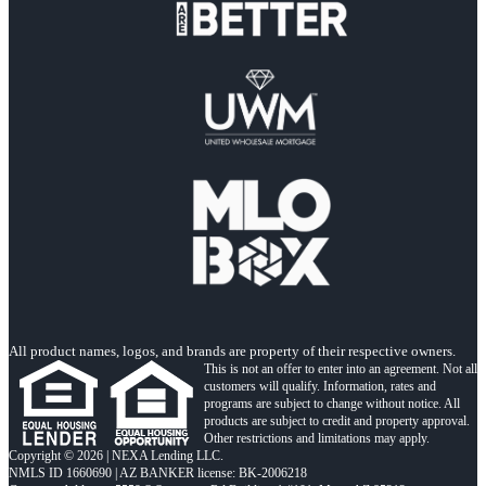
All product names, logos, and brands are property of their respective owners.
This is not an offer to enter into an agreement. Not all
customers will qualify. Information, rates and
programs are subject to change without notice. All
products are subject to credit and property approval.
Other restrictions and limitations may apply.
Copyright © 2026 | NEXA Lending LLC.
NMLS ID 1660690 | AZ BANKER license: BK-2006218