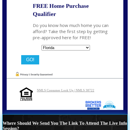
FREE Home Purchase
Qualifier
Do you know how much home you can
afford? Take the first step by getting
pre-approved here for FREE!
State
NMLS Consumer Look Up | NMLS 38722
Where Should We Send You The Link To Attend The Live Info
Session?