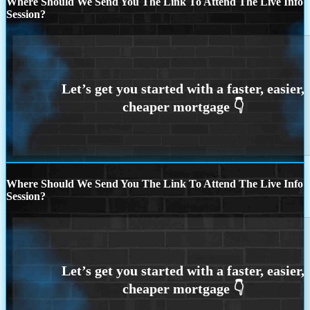
Where Should We Send You The Link To Attend The Live Info
Session?
Where Should We Send You The Link To Attend The Live Info
Session?