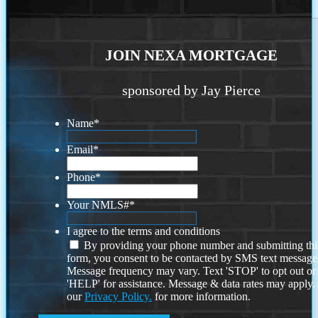
JOIN NEXA MORTGAGE
sponsored by Jay Pierce
Name
*
Email
*
Phone
*
Your NMLS#
*
I agree to the terms and conditions
By providing your phone number and submitting thi
form, you consent to be contacted by SMS text message
Message frequency may vary. Text 'STOP' to opt out or
'HELP' for assistance. Message & data rates may apply
our
Privacy Policy.
for more information.