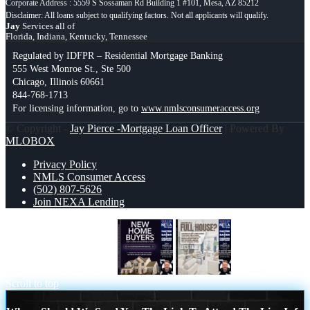
Corporate Address : 5559 S Sossaman Rd Building 1 #101, Mesa, AZ 85212
Jay
Services all of
Florida, Indiana, Kentucky, Tennessee
Regulated by IDFPR – Residential Mortgage Banking
555 West Monroe St., Ste 500
Chicago, Illinois 60661
844-768-1713
For licensing information, go to
www.nmlsconsumeraccess.org
© Copyright -
Jay Pierce -Mortgage Loan Officer
| Powered By
MLOBOX
Privacy Policy
NMLS Consumer Access
(502) 807-5626
Join NEXA Lending
NEW HOME BUYERS
FULL HOUSE
Scroll to top