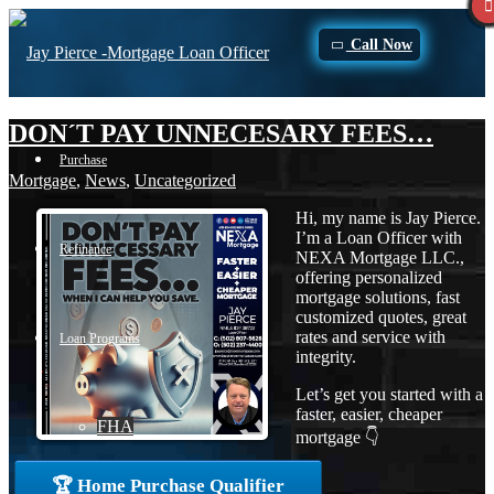
Call Now
DON´T PAY UNNECESARY FEES…
Purchase
Mortgage
,
News
,
Uncategorized
Hi, my name is Jay Pierce.
I’m a Loan Officer with
Refinance
NEXA Mortgage LLC.,
offering personalized
mortgage solutions, fast
customized quotes, great
rates and service with
Loan Programs
integrity.
Let’s get you started with a
faster, easier, cheaper
FHA
mortgage 👇
🏆 Home Purchase Qualifier