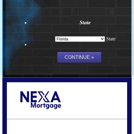
State
State
Call Today!
(502) 807-5626
jaypierce@nexalending.com