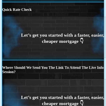
Quick Rate Check
Where Should We Send You The Link To Attend The Live Info
Session?