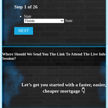
Step
1
of
26
State
State
Where Should We Send You The Link To Attend The Live Info
Session?