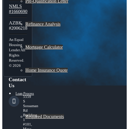
Pre-Qualification Letter
NMLS
#1660690
AZBK
Refinance Analysis
#2006218
An Equal
Housing
Mortgage Calculator
Lender All
Rights
Reserved.
© 2026
Home Insurance Quote
Contact
Us
Loan Process
5559
S
Sossaman
Rd
Building
Required Documents
1
#101,
Mesa,