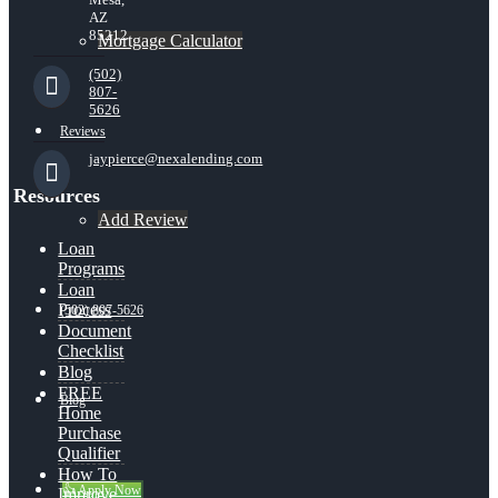
AZ
85212
Mortgage Calculator
(502)
807-
5626
Reviews
jaypierce@nexalending.com
Resources
Add Review
Loan
Programs
Loan
Process
(502) 807-5626
Document
Checklist
Blog
FREE
Blog
Home
Purchase
Qualifier
How To
👍 Apply Now
Improve