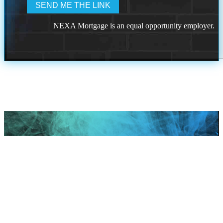
NEXA Mortgage is an equal opportunity employer.