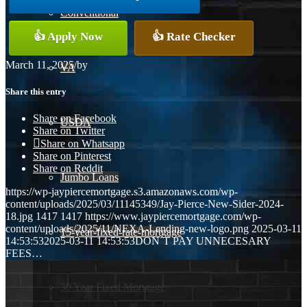
Conventional
👍 Apply Now
👍 Rate Checker
March 11, 2025
/
by
VA
Share this entry
Share on Facebook
USDA
Share on Twitter
Share on Whatsapp
Share on Pinterest
Share on Reddit
Jumbo Loans
https://wp-jaypiercemortgage.s3.amazonaws.com/wp-
content/uploads/2025/03/11145349/Jay-Pierce-New-Sider-2024-
18.jpg
1417
1417
https://www.jaypiercemortgage.com/wp-
content/uploads/2025/11/NEXA-Lending-new-logo.png
2025-03-11
15-year-fixed-rate-mortgage
14:53:53
2025-03-11 14:53:53
DON´T PAY UNNECESARY
FEES…
30 Year Fixed Mortgage