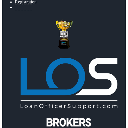
Registration