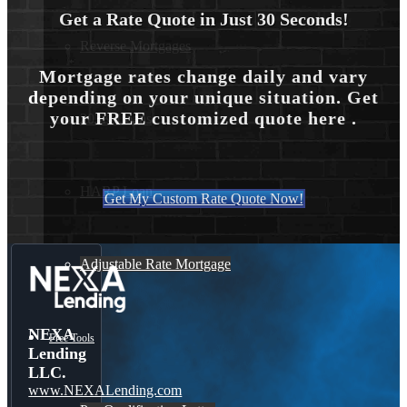
Get a Rate Quote in Just 30 Seconds!
Reverse Mortgages
Mortgage rates change daily and vary
depending on your unique situation. Get
your FREE customized quote here .
203K Loans
HARP Loan
Get My Custom Rate Quote Now!
Adjustable Rate Mortgage
NEXA
Free Tools
Lending
LLC.
www.NEXALending.com