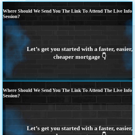
Where Should We Send You The Link To Attend The Live Info
Session?
Where Should We Send You The Link To Attend The Live Info
Session?