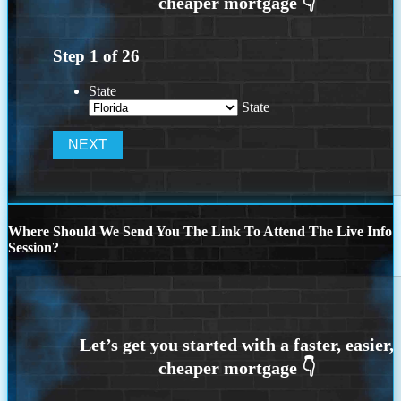
Step
1
of
26
State
State
Where Should We Send You The Link To Attend The Live Info
Session?