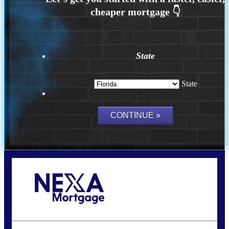
State
State
Call Today!
(502) 807-5626
jaypierce@nexalending.com