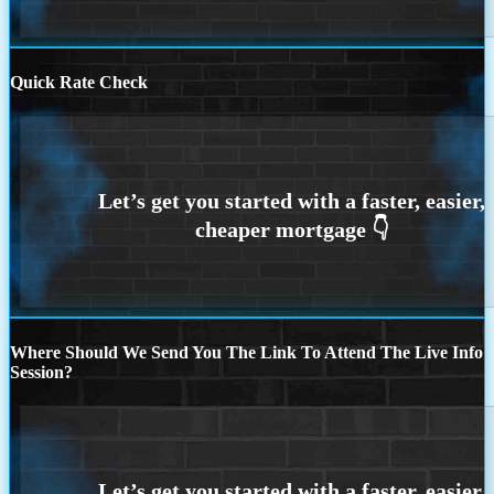
Quick Rate Check
Where Should We Send You The Link To Attend The Live Info
Session?