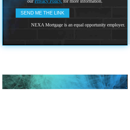
our
Privacy Policy.
for more information.
NEXA Mortgage is an equal opportunity employer.