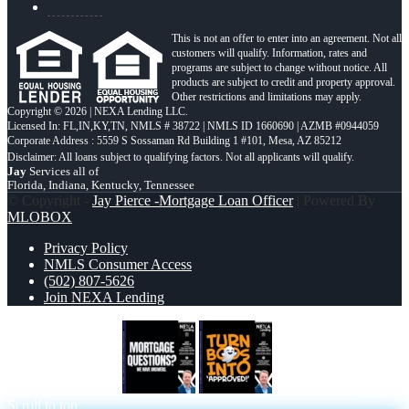
This is not an offer to enter into an agreement. Not all
customers will qualify. Information, rates and
programs are subject to change without notice. All
products are subject to credit and property approval.
Other restrictions and limitations may apply.
Copyright © 2026 | NEXA Lending LLC.
Licensed In: FL,IN,KY,TN
,
NMLS # 38722 | NMLS ID 1660690 | AZMB #0944059
Corporate Address : 5559 S Sossaman Rd Building 1 #101, Mesa, AZ 85212
Jay
Services all of
Florida, Indiana, Kentucky, Tennessee
© Copyright -
Jay Pierce -Mortgage Loan Officer
| Powered By
MLOBOX
Privacy Policy
NMLS Consumer Access
(502) 807-5626
Join NEXA Lending
mortgage questions
turn boos into
Scroll to top