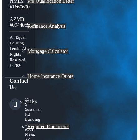
Pre-Qualification Letter
NMLS
#1660690
AZMB
#0944059
Refinance Analysis
An Equal
Housing
Lender All
Mortgage Calculator
Rights
Reserved.
© 2026
Home Insurance Quote
Contact
Us
5559
Loan Process
S
Sossaman
Rd
Building
1
Required Documents
#101,
Mesa,
AZ