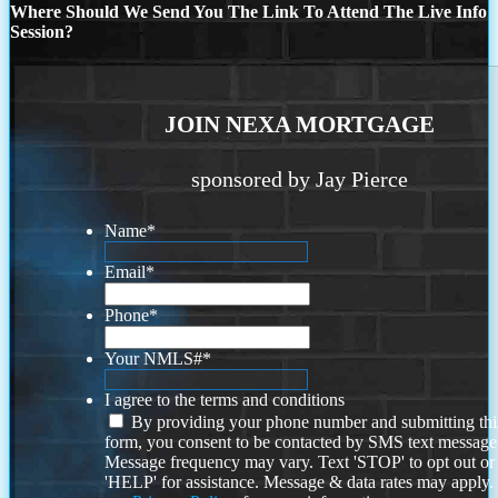
Where Should We Send You The Link To Attend The Live Info
Session?
JOIN NEXA MORTGAGE
sponsored by Jay Pierce
Name
*
Email
*
Phone
*
Your NMLS#
*
I agree to the terms and conditions
By providing your phone number and submitting thi
form, you consent to be contacted by SMS text message
Message frequency may vary. Text 'STOP' to opt out or
'HELP' for assistance. Message & data rates may apply