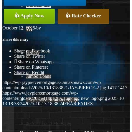
Conventional
👍 Apply Now
👍 Rate Checker
October 13, 2025
/
by
VA
Share this entry
Share on Facebook
USDA
Share on Twitter
Share on Whatsapp
Share on Pinterest
Share on Reddit
Jumbo Loans
https://wp-jaypiercemortgage.s3.amazonaws.com/wp-
content/uploads/2025/10/13183821/JAY-PIERCE-2.jpg
1417
1417
https://www.jaypiercemortgage.com/wp-
content/uploads/2025/11/NEXA-Lending-new-logo.png
2025-10-
15-year-fixed-rate-mortgage
13 18:38:24
2025-10-13 18:38:24
FEAR FADES
30 Year Fixed Mortgage