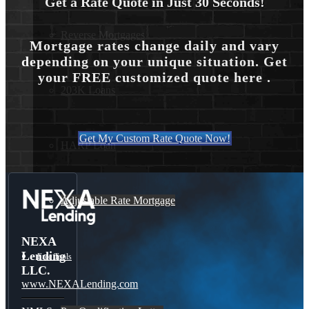
Get a Rate Quote in Just 30 Seconds!
Reverse Mortgages
Mortgage rates change daily and vary
depending on your unique situation. Get
your FREE customized quote here .
203K Loans
Get My Custom Rate Quote Now!
HARP Loan
Adjustable Rate Mortgage
NEXA
Lending
Free Tools
LLC.
www.NEXALending.com