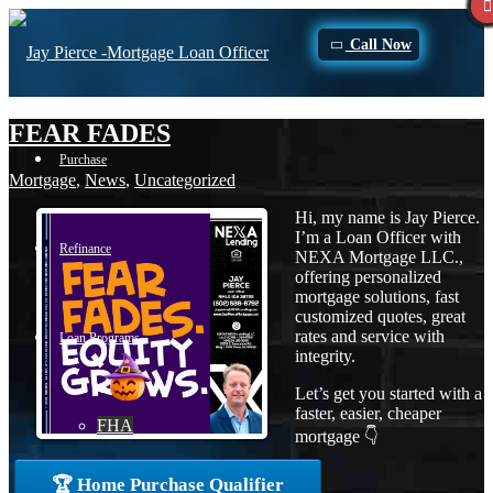
Call Now
FEAR FADES
Purchase
Mortgage
,
News
,
Uncategorized
Hi, my name is Jay Pierce.
I’m a Loan Officer with
Refinance
NEXA Mortgage LLC.,
offering personalized
mortgage solutions, fast
customized quotes, great
rates and service with
Loan Programs
integrity.
Let’s get you started with a
faster, easier, cheaper
FHA
mortgage 👇
🏆 Home Purchase Qualifier