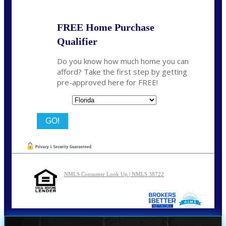
FREE Home Purchase
Qualifier
Do you know how much home you can
afford? Take the first step by getting
pre-approved here for FREE!
State
NMLS Consumer Look Up | NMLS 38722