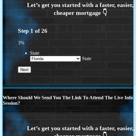
Step
1
of
26
3%
State
State
Where Should We Send You The Link To Attend The Live Info
Session?