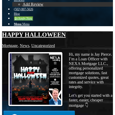
Reviews
Add Review
(502) 807-5626
Blog
👍 Apply Now
Menu
Menu
HAPPY HALLOWEEN
Mortgage
,
News
,
Uncategorized
Hi, my name is Jay Pierce.
I’m a Loan Officer with
NEXA Mortgage LLC.,
offering personalized
mortgage solutions, fast
customized quotes, great
rates and service with
integrity.
Let’s get you started with a
faster, easier, cheaper
mortgage 👇