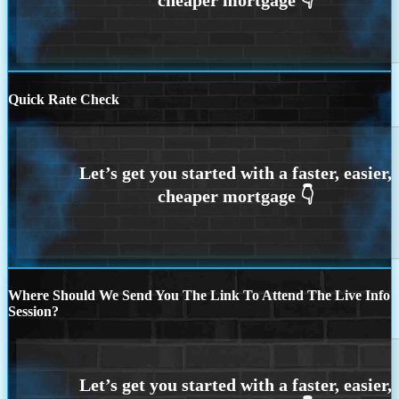
Quick Rate Check
Where Should We Send You The Link To Attend The Live Info
Session?