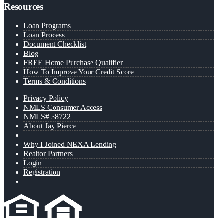
Resources
Loan Programs
Loan Process
Document Checklist
Blog
FREE Home Purchase Qualifier
How To Improve Your Credit Score
Terms & Conditions
Privacy Policy
NMLS Consumer Access
NMLS# 38722
About Jay Pierce
Why I Joined NEXA Lending
Realtor Partners
Login
Registration