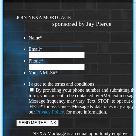
JOIN NEXA MORTGAGE
sponsored by Jay Pierce
Name
*
Email
*
Phone
*
Your NMLS#
*
I agree to the terms and conditions
By providing your phone number and submitting thi
form, you consent to be contacted by SMS text message
Message frequency may vary. Text 'STOP' to opt out or
'HELP' for assistance. Message & data rates may apply
our
Privacy Policy.
for more information.
NEXA Mortgage is an equal opportunity employer.