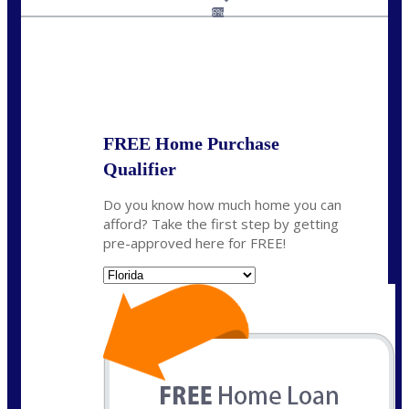
jaypierce@nexalending.com
6%
State
*
FREE Home Purchase
Qualifier
Do you know how much home you can
afford? Take the first step by getting
pre-approved here for FREE!
State