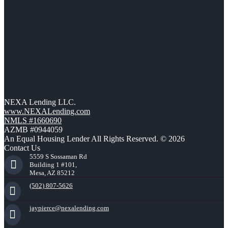
NEXA Lending LLC.
www.NEXALending.com
NMLS #1660690
AZMB #0944059
An Equal Housing Lender All Rights Reserved. © 2026
Contact Us
5559 S Sossaman Rd
Building 1 #101,
Mesa, AZ 85212
(502) 807-5626
jaypierce@nexalending.com