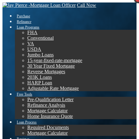
Call Now
Purchase
Refinance
Loan Programs
FHA
Conventional
VA
USDA
Jumbo Loans
15-year-fixed-rate-mortgage
30 Year Fixed Mortgage
Reverse Mortgages
203K Loans
HARP Loan
Adjustable Rate Mortgage
Free Tools
Pre-Qualification Letter
Refinance Analysis
Mortgage Calculator
Home Insurance Quote
Loan Process
Required Documents
Mortgage Calculator