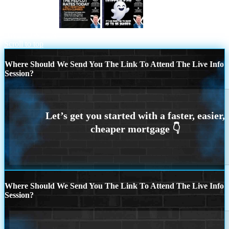
THE FED CUT
HAPPY
HALLOWEEN
Scroll to top
Where Should We Send You The Link To Attend The Live Info
Session?
Where Should We Send You The Link To Attend The Live Info
Session?