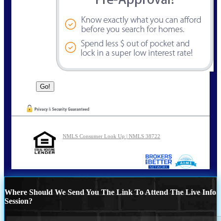
NMLS Consumer Look Up | NMLS 38722
Where Should We Send You The Link To Attend The Live Info
Session?