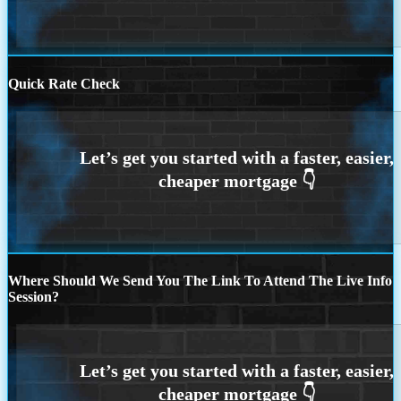
Quick Rate Check
Where Should We Send You The Link To Attend The Live Info
Session?