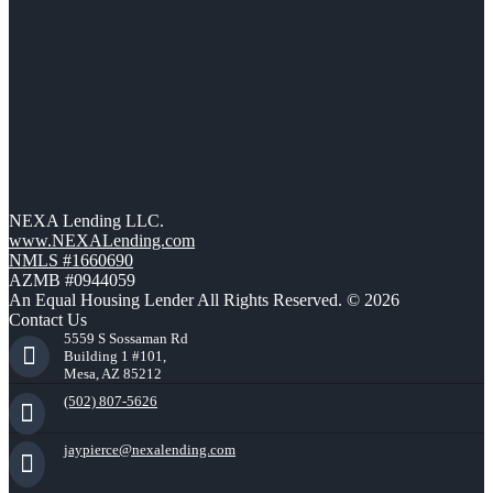
NEXA Lending LLC.
www.NEXALending.com
NMLS #1660690
AZMB #0944059
An Equal Housing Lender All Rights Reserved. © 2026
Contact Us
5559 S Sossaman Rd
Building 1 #101,
Mesa, AZ 85212
(502) 807-5626
jaypierce@nexalending.com