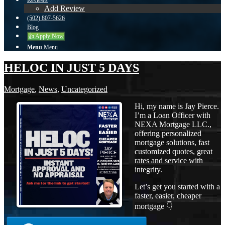
Reviews
Add Review
(502) 807-5626
Blog
👍 Apply Now
Menu
Menu
HELOC IN JUST 5 DAYS
Mortgage
,
News
,
Uncategorized
Hi, my name is Jay Pierce.
I’m a Loan Officer with
NEXA Mortgage LLC.,
offering personalized
mortgage solutions, fast
customized quotes, great
rates and service with
integrity.
Let’s get you started with a
faster, easier, cheaper
mortgage 👇