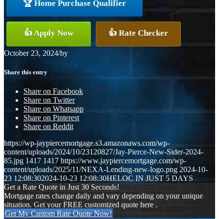
🏆 Home Purchase Qualifier
👍 Apply Now
👍 Rate Checker
October 23, 2024
/
by
Share this entry
Share on Facebook
Share on Twitter
Share on Whatsapp
Share on Pinterest
Share on Reddit
https://wp-jaypiercemortgage.s3.amazonaws.com/wp-
content/uploads/2024/10/23120827/Jay-Pierce-New-Sider-2024-
85.jpg
1417
1417
https://www.jaypiercemortgage.com/wp-
content/uploads/2025/11/NEXA-Lending-new-logo.png
2024-10-
23 12:08:30
2024-10-23 12:08:30
HELOC IN JUST 5 DAYS
Get a Rate Quote in Just 30 Seconds!
Mortgage rates change daily and vary depending on your unique
situation. Get your FREE customized quote here .
Get My Custom Rate Quote Now!