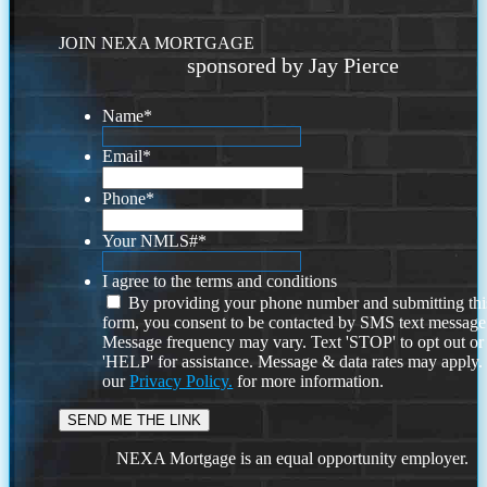
JOIN NEXA MORTGAGE
sponsored by Jay Pierce
Name
*
Email
*
Phone
*
Your NMLS#
*
I agree to the terms and conditions
By providing your phone number and submitting thi
form, you consent to be contacted by SMS text message
Message frequency may vary. Text 'STOP' to opt out or
'HELP' for assistance. Message & data rates may apply
our
Privacy Policy.
for more information.
NEXA Mortgage is an equal opportunity employer.