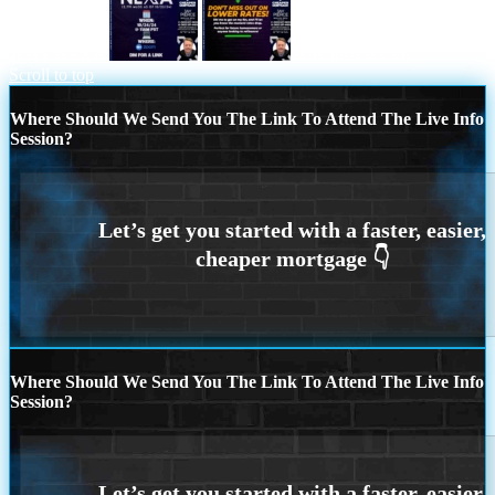
WHY NEXA
dont miss out on
Scroll to top
Where Should We Send You The Link To Attend The Live Info
Session?
Where Should We Send You The Link To Attend The Live Info
Session?