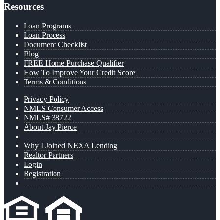
Resources
Loan Programs
Loan Process
Document Checklist
Blog
FREE Home Purchase Qualifier
How To Improve Your Credit Score
Terms & Conditions
Privacy Policy
NMLS Consumer Access
NMLS# 38722
About Jay Pierce
Why I Joined NEXA Lending
Realtor Partners
Login
Registration