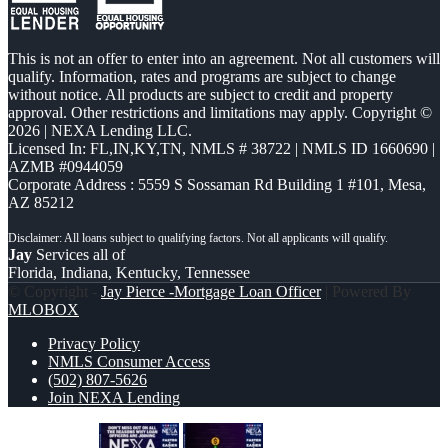
This is not an offer to enter into an agreement. Not all customers will
qualify. Information, rates and programs are subject to change
without notice. All products are subject to credit and property
approval. Other restrictions and limitations may apply. Copyright ©
2026 | NEXA Lending LLC.
Licensed In: FL,IN,KY,TN
,
NMLS # 38722 | NMLS ID 1660690 |
AZMB #0944059
Corporate Address : 5559 S Sossaman Rd Building 1 #101, Mesa,
AZ 85212
Jay
Services all of
Florida, Indiana, Kentucky, Tennessee
© Copyright -
Jay Pierce -Mortgage Loan Officer
| Powered By
MLOBOX
Privacy Policy
NMLS Consumer Access
(502) 807-5626
Join NEXA Lending