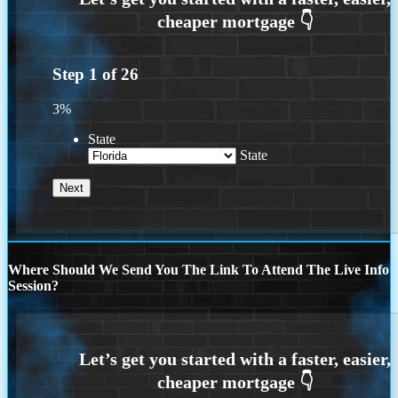
Step
1
of
26
3%
State
State
Where Should We Send You The Link To Attend The Live Info
Session?