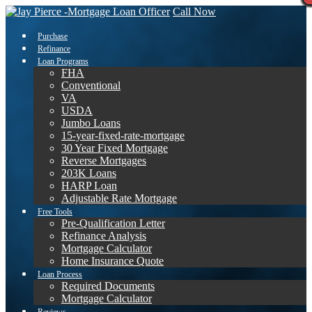
Call Now
Purchase
Refinance
Loan Programs
FHA
Conventional
VA
USDA
Jumbo Loans
15-year-fixed-rate-mortgage
30 Year Fixed Mortgage
Reverse Mortgages
203K Loans
HARP Loan
Adjustable Rate Mortgage
Free Tools
Pre-Qualification Letter
Refinance Analysis
Mortgage Calculator
Home Insurance Quote
Loan Process
Required Documents
Mortgage Calculator