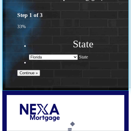
Step
1
of
3
33%
State
State
Call Today!
(502) 807-5626
jaypierce@nexalending.com
6%