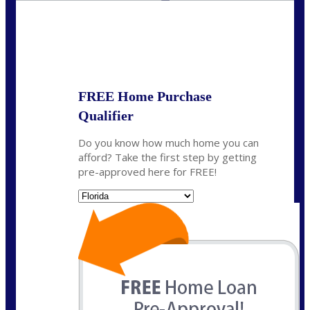
State
*
FREE Home Purchase
Qualifier
Do you know how much home you can
afford? Take the first step by getting
pre-approved here for FREE!
State