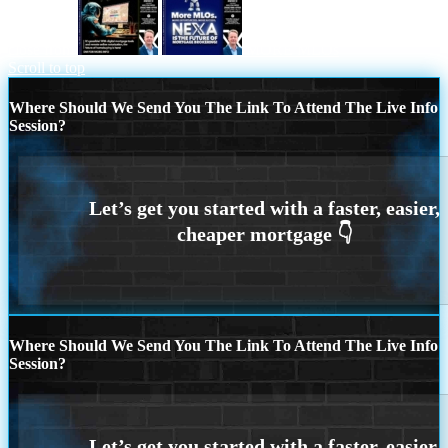
close from
MORE MLOs
Scroll to top
Where Should We Send You The Link To Attend The Live Info
Session?
Where Should We Send You The Link To Attend The Live Info
Session?