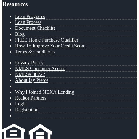
Resources
Loan Programs
Loan Process
Document Checklist
Blog
FREE Home Purchase Qualifier
How To Improve Your Credit Score
Terms & Conditions
Privacy Policy
NMLS Consumer Access
NMLS# 38722
About Jay Pierce
Why I Joined NEXA Lending
Realtor Partners
Login
Registration