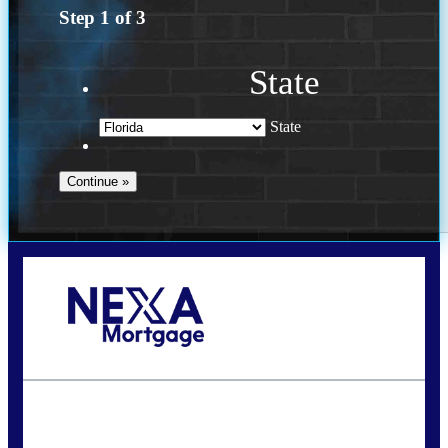
Step
1
of
3
State
State
Call Today!
(502) 807-5626
jaypierce@nexalending.com