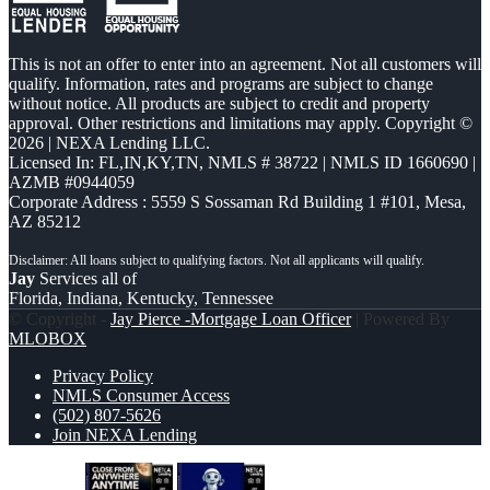
This is not an offer to enter into an agreement. Not all customers will
qualify. Information, rates and programs are subject to change
without notice. All products are subject to credit and property
approval. Other restrictions and limitations may apply. Copyright ©
2026 | NEXA Lending LLC.
Licensed In: FL,IN,KY,TN
,
NMLS # 38722 | NMLS ID 1660690 |
AZMB #0944059
Corporate Address : 5559 S Sossaman Rd Building 1 #101, Mesa,
AZ 85212
Jay
Services all of
Florida, Indiana, Kentucky, Tennessee
© Copyright -
Jay Pierce -Mortgage Loan Officer
| Powered By
MLOBOX
Privacy Policy
NMLS Consumer Access
(502) 807-5626
Join NEXA Lending