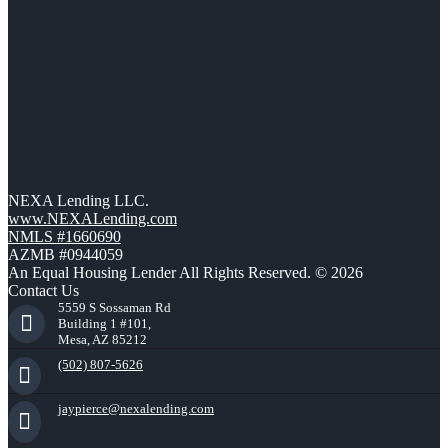
NEXA Lending LLC.
www.NEXALending.com
NMLS #1660690
AZMB #0944059
An Equal Housing Lender All Rights Reserved. © 2026
Contact Us
5559 S Sossaman Rd
Building 1 #101,
Mesa, AZ 85212
(502) 807-5626
jaypierce@nexalending.com