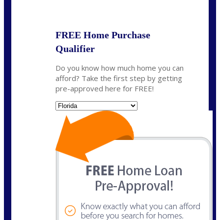
State
*
FREE Home Purchase
Qualifier
Do you know how much home you can
afford? Take the first step by getting
pre-approved here for FREE!
State