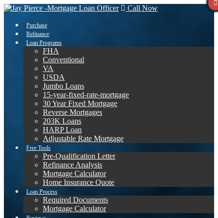
Call Now
Purchase
Refinance
Loan Programs
FHA
Conventional
VA
USDA
Jumbo Loans
15-year-fixed-rate-mortgage
30 Year Fixed Mortgage
Reverse Mortgages
203K Loans
HARP Loan
Adjustable Rate Mortgage
Free Tools
Pre-Qualification Letter
Refinance Analysis
Mortgage Calculator
Home Insurance Quote
Loan Process
Required Documents
Mortgage Calculator