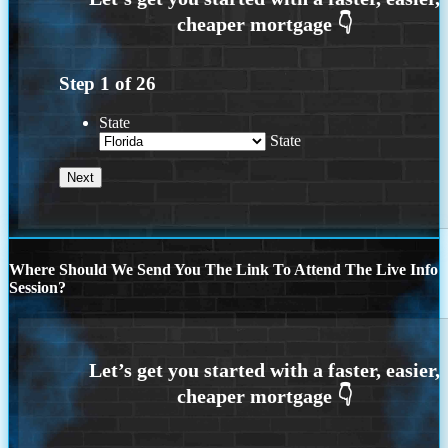
Step
1
of
26
State
State
Where Should We Send You The Link To Attend The Live Info
Session?