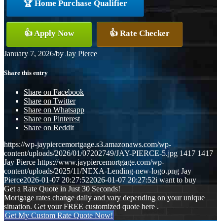
🏆 Home Purchase Qualifier
👍 Apply Now
👍 Rate Checker
January 7, 2026
/
by
Jay Pierce
Share this entry
Share on Facebook
Share on Twitter
Share on Whatsapp
Share on Pinterest
Share on Reddit
https://wp-jaypiercemortgage.s3.amazonaws.com/wp-
content/uploads/2026/01/07202749/JAY-PIERCE-5.jpg
1417
1417
Jay Pierce
https://www.jaypiercemortgage.com/wp-
content/uploads/2025/11/NEXA-Lending-new-logo.png
Jay
Pierce
2026-01-07 20:27:52
2026-01-07 20:27:52
i want to buy
Get a Rate Quote in Just 30 Seconds!
Mortgage rates change daily and vary depending on your unique
situation. Get your FREE customized quote here .
Get My Custom Rate Quote Now!