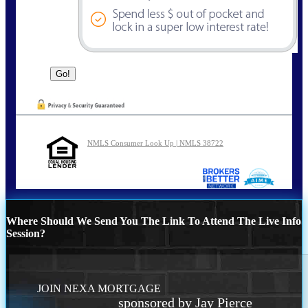
NMLS Consumer Look Up | NMLS 38722
Where Should We Send You The Link To Attend The Live Info
Session?
JOIN NEXA MORTGAGE
sponsored by Jay Pierce