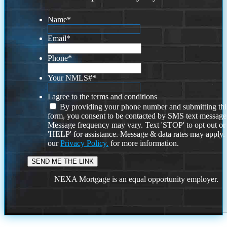
Name
*
Email
*
Phone
*
Your NMLS#
*
I agree to the terms and conditions
By providing your phone number and submitting thi
form, you consent to be contacted by SMS text message
Message frequency may vary. Text 'STOP' to opt out or
'HELP' for assistance. Message & data rates may apply
our
Privacy Policy.
for more information.
NEXA Mortgage is an equal opportunity employer.