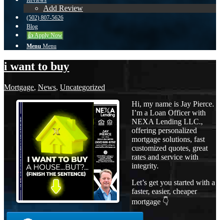
Reviews
Add Review
(502) 807-5626
Blog
👍 Apply Now
Menu
Menu
i want to buy
Mortgage
,
News
,
Uncategorized
Hi, my name is Jay Pierce.
I’m a Loan Officer with
NEXA Lending LLC.,
offering personalized
mortgage solutions, fast
customized quotes, great
rates and service with
integrity.
Let’s get you started with a
faster, easier, cheaper
mortgage 👇