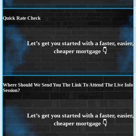
Quick Rate Check
Where Should We Send You The Link To Attend The Live Info
Session?