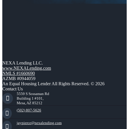
NEXA Lending LLC.
www.NEXALending.com
NMLS #1660690
AZMB #0944059
An Equal Housing Lender All Rights Reserved. © 2026
Contact Us
5559 S Sossaman Rd
Building 1 #101,
Mesa, AZ 85212
(502) 807-5626
jaypierce@nexalending.com