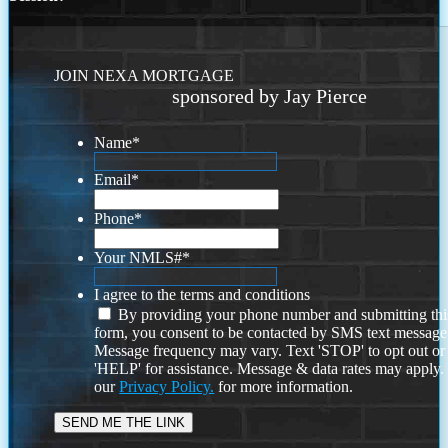
JOIN NEXA MORTGAGE
sponsored by Jay Pierce
Name
*
Email
*
Phone
*
Your NMLS#
*
I agree to the terms and conditions
By providing your phone number and submitting thi
form, you consent to be contacted by SMS text message
Message frequency may vary. Text 'STOP' to opt out or
'HELP' for assistance. Message & data rates may apply
our
Privacy Policy.
for more information.