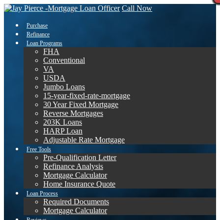
Call Now
Purchase
Refinance
Loan Programs
FHA
Conventional
VA
USDA
Jumbo Loans
15-year-fixed-rate-mortgage
30 Year Fixed Mortgage
Reverse Mortgages
203K Loans
HARP Loan
Adjustable Rate Mortgage
Free Tools
Pre-Qualification Letter
Refinance Analysis
Mortgage Calculator
Home Insurance Quote
Loan Process
Required Documents
Mortgage Calculator