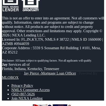
This is not an offer to enter into an agreement. Not all customers will
qualify. Information, rates and programs are subject to change
without notice. All products are subject to credit and property
approval. Other restrictions and limitations may apply. Copyright ©
2026 | NEXA Lending LLC.
Licensed In: FL,IN,KY,TN
,
NMLS # 38722 | NMLS ID 1660690 |
AZMB #0944059
Corporate Address : 5559 S Sossaman Rd Building 1 #101, Mesa,
AZ 85212
Jay
Services all of
Florida, Indiana, Kentucky, Tennessee
© Copyright -
Jay Pierce -Mortgage Loan Officer
| Powered By
MLOBOX
Privacy Policy
NMLS Consumer Access
(502) 807-5626
Join NEXA Lending