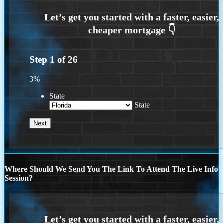
Step
1
of
26
3%
State
State
Where Should We Send You The Link To Attend The Live Info
Session?