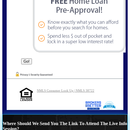
NMLS Consumer Look Up | NMLS 38722
Where Should We Send You The Link To Attend The Live Info
Session?