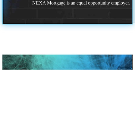
NEXA Mortgage is an equal opportunity employer.