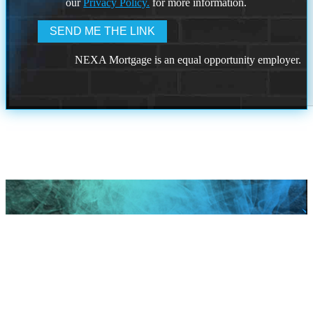
our
Privacy Policy.
for more information.
NEXA Mortgage is an equal opportunity employer.