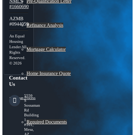
Pre-Qualification Letter
NMLS
#1660690
AZMB
#0944059
Refinance Analysis
An Equal
Housing
Lender All
Mortgage Calculator
Rights
Reserved.
© 2026
Home Insurance Quote
Contact
Us
5559
Loan Process
S
Sossaman
Rd
Building
1
Required Documents
#101,
Mesa,
AZ