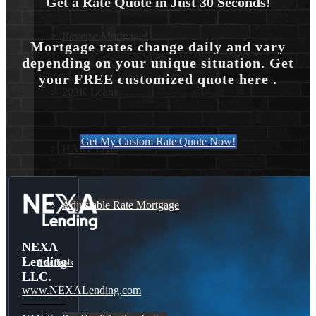
Get a Rate Quote in Just 30 Seconds!
Reverse Mortgages
Mortgage rates change daily and vary
depending on your unique situation. Get
your FREE customized quote here .
203K Loans
Get My Custom Rate Quote Now!
HARP Loan
Adjustable Rate Mortgage
NEXA
Lending
Free Tools
LLC.
www.NEXALending.com