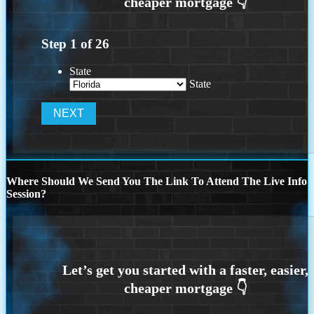
Step
1
of
26
State
State
Where Should We Send You The Link To Attend The Live Info
Session?