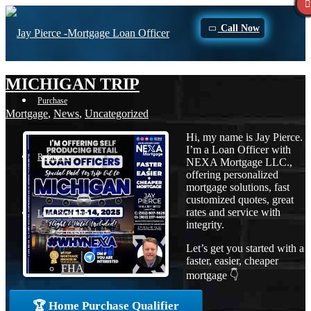
Call Now
MICHIGAN TRIP
Purchase
Mortgage
,
News
,
Uncategorized
Hi, my name is Jay Pierce.
I’m a Loan Officer with
Refinance
NEXA Mortgage LLC.,
offering personalized
mortgage solutions, fast
customized quotes, great
rates and service with
Loan Programs
integrity.
Let’s get you started with a
faster, easier, cheaper
FHA
mortgage 👇
🏆 Home Purchase Qualifier