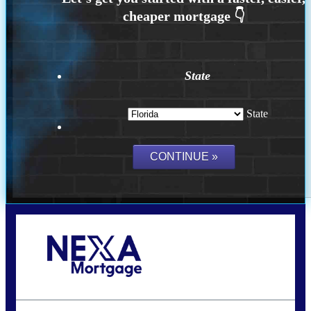
State
State
Call Today!
(502) 807-5626
jaypierce@nexalending.com