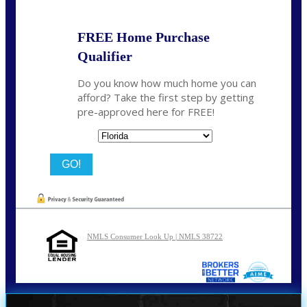
FREE Home Purchase
Qualifier
Do you know how much home you can
afford? Take the first step by getting
pre-approved here for FREE!
State
NMLS Consumer Look Up | NMLS 38722