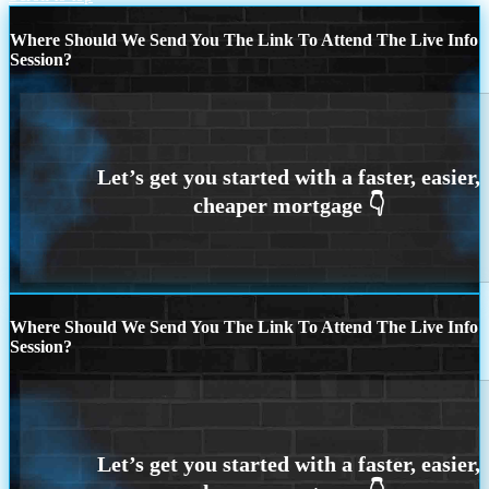
Where Should We Send You The Link To Attend The Live Info
Session?
Where Should We Send You The Link To Attend The Live Info
Session?