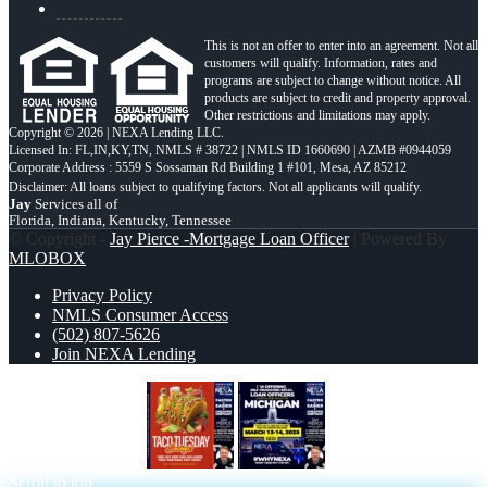
This is not an offer to enter into an agreement. Not all
customers will qualify. Information, rates and
programs are subject to change without notice. All
products are subject to credit and property approval.
Other restrictions and limitations may apply.
Copyright © 2026 | NEXA Lending LLC.
Licensed In: FL,IN,KY,TN
,
NMLS # 38722 | NMLS ID 1660690 | AZMB #0944059
Corporate Address : 5559 S Sossaman Rd Building 1 #101, Mesa, AZ 85212
Jay
Services all of
Florida, Indiana, Kentucky, Tennessee
© Copyright -
Jay Pierce -Mortgage Loan Officer
| Powered By
MLOBOX
Privacy Policy
NMLS Consumer Access
(502) 807-5626
Join NEXA Lending
TACO TUESDAY
MICHIGAN TRIP
Scroll to top