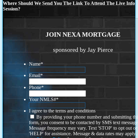
Where Should We Send You The Link To Attend The Live Info
Session?
JOIN NEXA MORTGAGE
sponsored by Jay Pierce
Name
*
Email
*
Phone
*
Your NMLS#
*
I agree to the terms and conditions
By providing your phone number and submitting thi
form, you consent to be contacted by SMS text message
Message frequency may vary. Text 'STOP' to opt out or
'HELP' for assistance. Message & data rates may apply