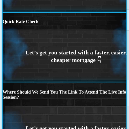
Quick Rate Check
Where Should We Send You The Link To Attend The Live Info
Session?