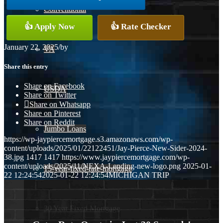
Conventional
👍 Apply Now
👍 Rate Checker
January 22, 2025
/
by
VA
Share this entry
Share on Facebook
USDA
Share on Twitter
Share on Whatsapp
Share on Pinterest
Share on Reddit
Jumbo Loans
https://wp-jaypiercemortgage.s3.amazonaws.com/wp-
content/uploads/2025/01/22122451/Jay-Pierce-New-Sider-2024-
38.jpg
1417
1417
https://www.jaypiercemortgage.com/wp-
content/uploads/2025/11/NEXA-Lending-new-logo.png
2025-01-
15-year-fixed-rate-mortgage
22 12:24:54
2025-01-22 12:24:54
MICHIGAN TRIP
30 Year Fixed Mortgage