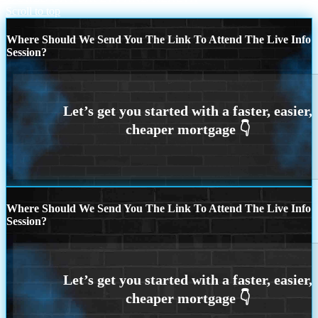
Scroll to top
Where Should We Send You The Link To Attend The Live Info
Session?
Where Should We Send You The Link To Attend The Live Info
Session?