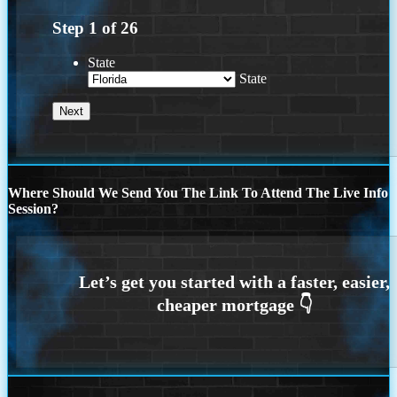
Step
1
of
26
State
State
Where Should We Send You The Link To Attend The Live Info
Session?