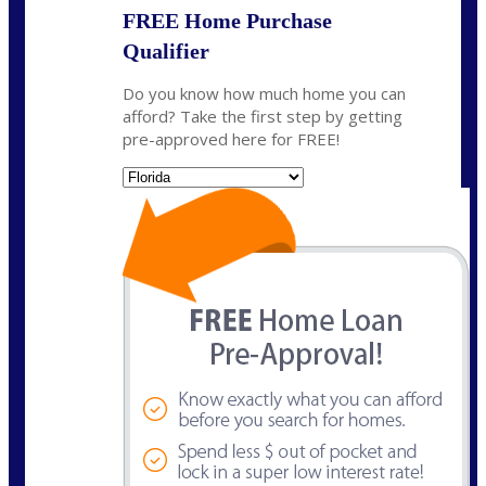
FREE Home Purchase
Qualifier
Do you know how much home you can
afford? Take the first step by getting
pre-approved here for FREE!
State