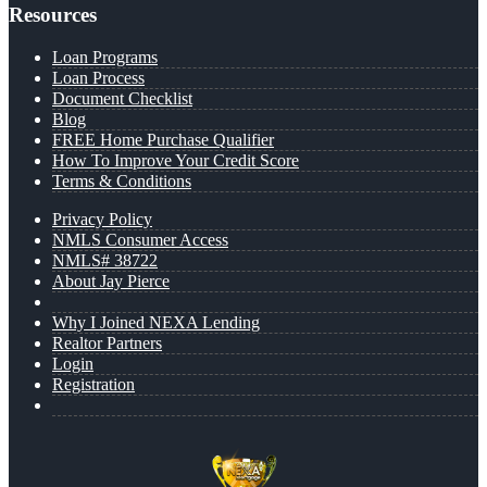
Resources
Loan Programs
Loan Process
Document Checklist
Blog
FREE Home Purchase Qualifier
How To Improve Your Credit Score
Terms & Conditions
Privacy Policy
NMLS Consumer Access
NMLS# 38722
About Jay Pierce
Why I Joined NEXA Lending
Realtor Partners
Login
Registration