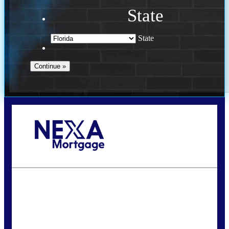
State
State
Call Today!
(502) 807-5626
jaypierce@nexalending.com
State
*