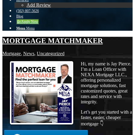
Reviews
Add Review
(502) 807-5626
Blog
👍 Apply Now
Menu
Menu
MORTGAGE MATCHMAKER
Mortgage
,
News
,
Uncategorized
Hi, my name is Jay Pierce.
I’m a Loan Officer with
NEXA Mortgage LLC.,
offering personalized
mortgage solutions, fast
customized quotes, great
rates and service with
integrity.
Let’s get you started with a
faster, easier, cheaper
mortgage 👇