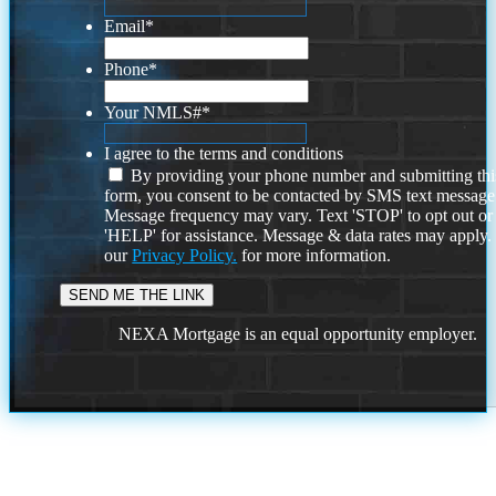
Email
*
Phone
*
Your NMLS#
*
I agree to the terms and conditions
By providing your phone number and submitting thi
form, you consent to be contacted by SMS text message
Message frequency may vary. Text 'STOP' to opt out or
'HELP' for assistance. Message & data rates may apply
our
Privacy Policy.
for more information.
NEXA Mortgage is an equal opportunity employer.