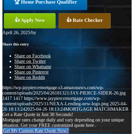
🏆 Home Purchase Qualifier
👍 Apply Now
👍 Rate Checker
April 26, 2025
/
by
Share this entry
Share on Facebook
Share on Twitter
Share on Whatsapp
Share on Pinterest
Share on Reddit
https://wp-jaypiercemortgage.s3.amazonaws.com/wp-
content/uploads/2025/04/26181321/JAY-PIERCE-SIDER-26.jpg
1417
1417
https://www.jaypiercemortgage.com/wp-
content/uploads/2025/11/NEXA-Lending-new-logo.png
2025-04-
26 18:13:24
2025-04-26 18:13:24
MORTGAGE MATCHMAKER
Get a Rate Quote in Just 30 Seconds!
Mortgage rates change daily and vary depending on your unique
situation. Get your FREE customized quote here .
Get My Custom Rate Quote Now!