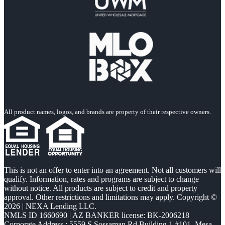
All product names, logos, and brands are property of their respective owners.
This is not an offer to enter into an agreement. Not all customers will
qualify. Information, rates and programs are subject to change
without notice. All products are subject to credit and property
approval. Other restrictions and limitations may apply. Copyright ©
2026 | NEXA Lending LLC.
NMLS ID 1660690 | AZ BANKER license: BK-2006218
Corporate Address : 5559 S Sossaman Rd Building 1 #101, Mesa,