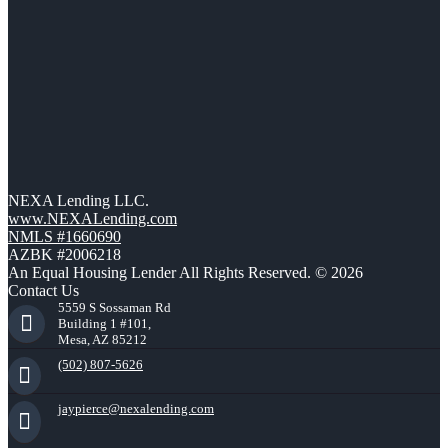
NEXA Lending LLC.
www.NEXALending.com
NMLS #1660690
AZBK #2006218
An Equal Housing Lender All Rights Reserved. © 2026
Contact Us
5559 S Sossaman Rd
Building 1 #101,
Mesa, AZ 85212
(502) 807-5626
jaypierce@nexalending.com