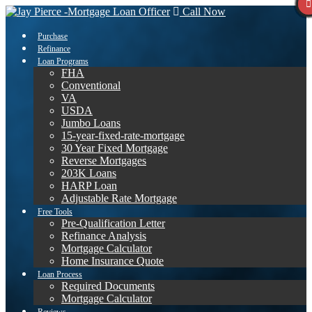
Call Now
Purchase
Refinance
Loan Programs
FHA
Conventional
VA
USDA
Jumbo Loans
15-year-fixed-rate-mortgage
30 Year Fixed Mortgage
Reverse Mortgages
203K Loans
HARP Loan
Adjustable Rate Mortgage
Free Tools
Pre-Qualification Letter
Refinance Analysis
Mortgage Calculator
Home Insurance Quote
Loan Process
Required Documents
Mortgage Calculator