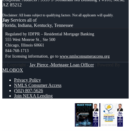
AZ 85212
Jay
Services all of
Florida, Indiana, Kentucky, Tennessee
Regulated by IDFPR – Residential Mortgage Banking
555 West Monroe St., Ste 500
Chicago, Illinois 60661
844-768-1713
For licensing information, go to
www.nmlsconsumeraccess.org
© Copyright -
Jay Pierce -Mortgage Loan Officer
| Powered By
MLOBOX
Privacy Policy
NMLS Consumer Access
(502) 807-5626
Join NEXA Lending
MAKE YOUR WEEKEND COUNT
WORLD DAY SAFETY AND HEALTH