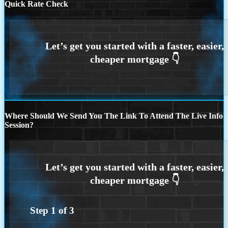
Quick Rate Check
Where Should We Send You The Link To Attend The Live Info
Session?
Step
1
of
3