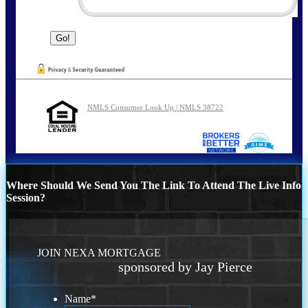
NMLS Consumer Look Up | NMLS 38722
Where Should We Send You The Link To Attend The Live Info
Session?
JOIN NEXA MORTGAGE
sponsored by Jay Pierce
Name
*