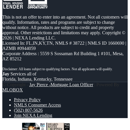
This is not an offer to enter into an agreement. Not all customers will
qualify. Information, rates and programs are subject to change
without notice. All products are subject to credit and property
approval. Other restrictions and limitations may apply. Copyright ©
2026 | NEXA Lending LLC.
Licensed In: FL,IN,KY,TN
,
NMLS # 38722 | NMLS ID 1660690 |
AZMB #0944059
Corporate Address : 5559 S Sossaman Rd Building 1 #101, Mesa,
AZ 85212
Jay
Services all of
Florida, Indiana, Kentucky, Tennessee
© Copyright -
Jay Pierce -Mortgage Loan Officer
| Powered By
MLOBOX
Privacy Policy
NMLS Consumer Access
(502) 807-5626
Join NEXA Lending