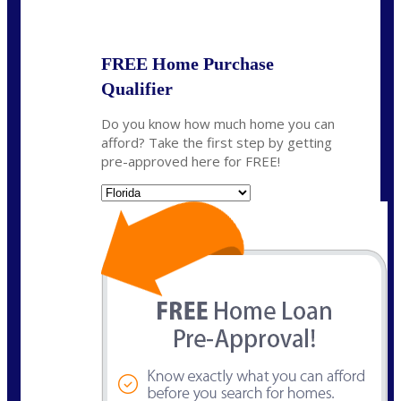
State
*
FREE Home Purchase
Qualifier
Do you know how much home you can
afford? Take the first step by getting
pre-approved here for FREE!
State