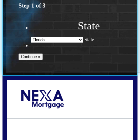
Step
1
of
3
State
State
Call Today!
(502) 807-5626
jaypierce@nexalending.com