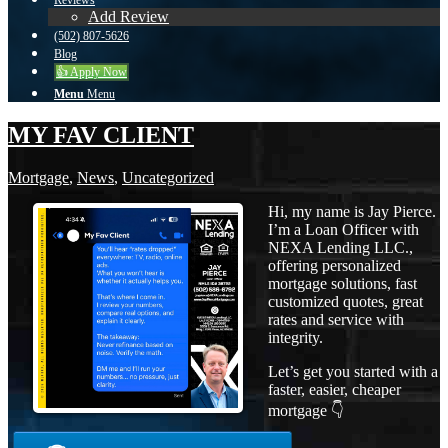
Reviews
Add Review
(502) 807-5626
Blog
👍 Apply Now
Menu
Menu
MY FAV CLIENT
Mortgage
,
News
,
Uncategorized
Hi, my name is Jay Pierce.
I’m a Loan Officer with
NEXA Lending LLC.,
offering personalized
mortgage solutions, fast
customized quotes, great
rates and service with
integrity.
Let’s get you started with a
faster, easier, cheaper
mortgage 👇