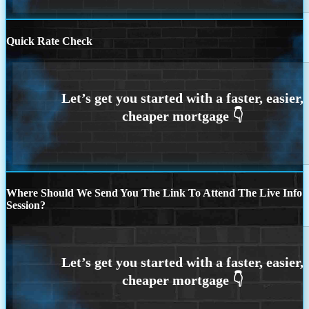
Quick Rate Check
Where Should We Send You The Link To Attend The Live Info
Session?