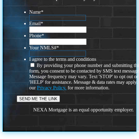
Name
*
Email
*
Phone
*
Your NMLS#
*
I agree to the terms and conditions
By providing your phone number and submitting thi
form, you consent to be contacted by SMS text message
Message frequency may vary. Text 'STOP' to opt out or
'HELP' for assistance. Message & data rates may apply
our
Privacy Policy.
for more information.
NEXA Mortgage is an equal opportunity employer.