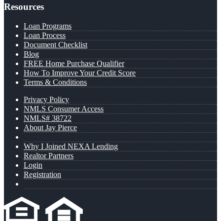
Resources
Loan Programs
Loan Process
Document Checklist
Blog
FREE Home Purchase Qualifier
How To Improve Your Credit Score
Terms & Conditions
Privacy Policy
NMLS Consumer Access
NMLS# 38722
About Jay Pierce
Why I Joined NEXA Lending
Realtor Partners
Login
Registration