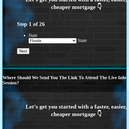
Step
1
of
26
State
State
Where Should We Send You The Link To Attend The Live Info
Session?