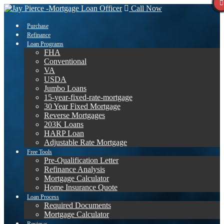
Call Now
Purchase
Refinance
Loan Programs
FHA
Conventional
VA
USDA
Jumbo Loans
15-year-fixed-rate-mortgage
30 Year Fixed Mortgage
Reverse Mortgages
203K Loans
HARP Loan
Adjustable Rate Mortgage
Free Tools
Pre-Qualification Letter
Refinance Analysis
Mortgage Calculator
Home Insurance Quote
Loan Process
Required Documents
Mortgage Calculator