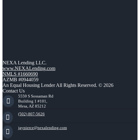
NEXA Lending LLC.
www.NEXALending.com
NMLS #1660690
AZMB #0944059
An Equal Housing Lender All Rights Reserved. © 2026
Contact Us
5559 S Sossaman Rd
Building 1 #101,
Mesa, AZ 85212
(502) 807-5626
jaypierce@nexalending.com