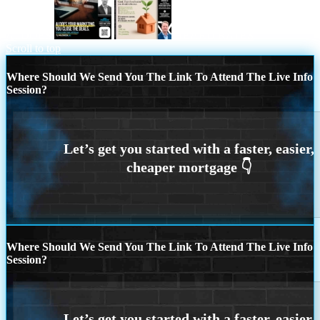
AI DOES
HEARD RATES
Scroll to top
Where Should We Send You The Link To Attend The Live Info
Session?
Where Should We Send You The Link To Attend The Live Info
Session?