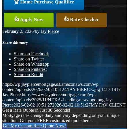
🏆 Home Purchase Qualifier
👍 Apply Now
👍 Rate Checker
February 2, 2026
/
by
Jay Pierce
Share this entry
Share on Facebook
Share on Twitter
Share on Whatsapp
Share on Pinterest
Share on Reddit
https://wp-jaypiercemortgage.s3.amazonaws.com/wp-
content/uploads/2026/02/02105124/JAY-PIERCE.jpg
1417
1417
Jay Pierce
https://www.jaypiercemortgage.com/wp-
content/uploads/2025/11/NEXA-Lending-new-logo.png
Jay
Pierce
2026-02-02 10:51:27
2026-02-02 10:51:27
MY FAV CLIENT
Get a Rate Quote in Just 30 Seconds!
Mortgage rates change daily and vary depending on your unique
situation. Get your FREE customized quote here .
Get My Custom Rate Quote Now!