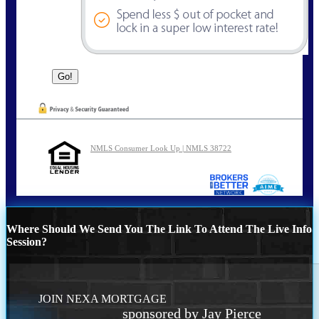
NMLS Consumer Look Up | NMLS 38722
Where Should We Send You The Link To Attend The Live Info
Session?
JOIN NEXA MORTGAGE
sponsored by Jay Pierce