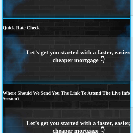
Quick Rate Check
Where Should We Send You The Link To Attend The Live Info
Session?