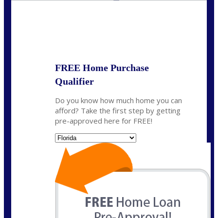
State
*
FREE Home Purchase
Qualifier
Do you know how much home you can
afford? Take the first step by getting
pre-approved here for FREE!
State