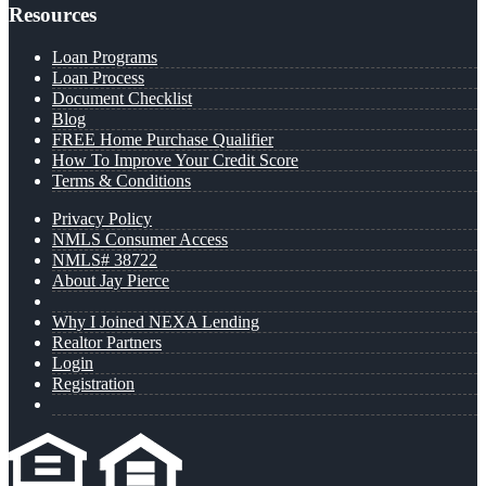
Resources
Loan Programs
Loan Process
Document Checklist
Blog
FREE Home Purchase Qualifier
How To Improve Your Credit Score
Terms & Conditions
Privacy Policy
NMLS Consumer Access
NMLS# 38722
About Jay Pierce
Why I Joined NEXA Lending
Realtor Partners
Login
Registration