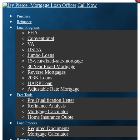
Call Now
Purchase
Refinance
Loan Programs
FHA
Conventional
VA
USDA
Jumbo Loans
15-year-fixed-rate-mortgage
30 Year Fixed Mortgage
Reverse Mortgages
203K Loans
HARP Loan
Adjustable Rate Mortgage
Free Tools
Pre-Qualification Letter
Refinance Analysis
Mortgage Calculator
Home Insurance Quote
Loan Process
Required Documents
Mortgage Calculator