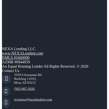
NEXA Lending LLC.
www.NEXALending.com
NMLS #1660690
AZMB #0944059
An Equal Housing Lender All Rights Reserved. © 2026
Contact Us
5559 S Sossaman Rd
Building 1 #101,
Mesa, AZ 85212
(502) 807-5626
jaypierce@nexalending.com