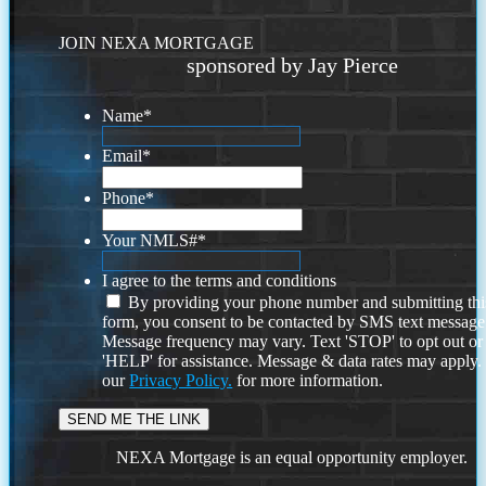
JOIN NEXA MORTGAGE
sponsored by Jay Pierce
Name
*
Email
*
Phone
*
Your NMLS#
*
I agree to the terms and conditions
By providing your phone number and submitting thi
form, you consent to be contacted by SMS text message
Message frequency may vary. Text 'STOP' to opt out or
'HELP' for assistance. Message & data rates may apply
our
Privacy Policy.
for more information.
NEXA Mortgage is an equal opportunity employer.