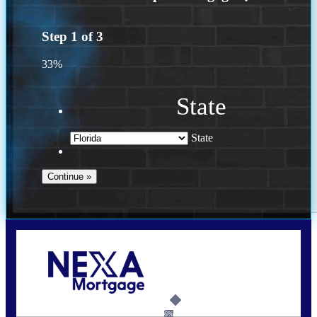
Step
1
of
3
33%
State
State
Call Today!
(502) 807-5626
jaypierce@nexalending.com
6%