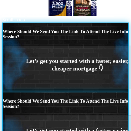
JUST HIT 3,200 MLOs
HELOC
Scroll to top
Where Should We Send You The Link To Attend The Live Info
Session?
Where Should We Send You The Link To Attend The Live Info
Session?