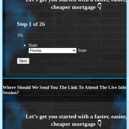
Step
1
of
26
3%
State
State
Where Should We Send You The Link To Attend The Live Info
Session?