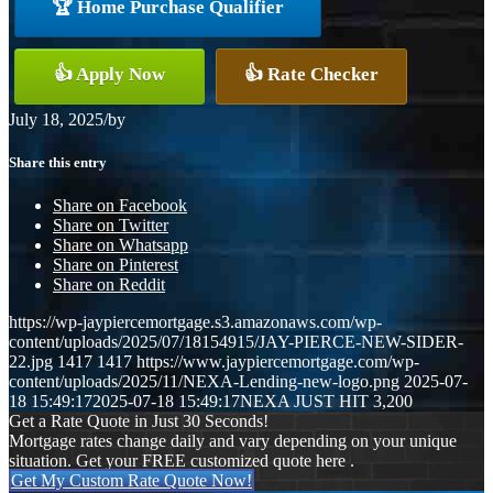
🏆 Home Purchase Qualifier
👍 Apply Now
👍 Rate Checker
July 18, 2025
/
by
Share this entry
Share on Facebook
Share on Twitter
Share on Whatsapp
Share on Pinterest
Share on Reddit
https://wp-jaypiercemortgage.s3.amazonaws.com/wp-
content/uploads/2025/07/18154915/JAY-PIERCE-NEW-SIDER-
22.jpg
1417
1417
https://www.jaypiercemortgage.com/wp-
content/uploads/2025/11/NEXA-Lending-new-logo.png
2025-07-
18 15:49:17
2025-07-18 15:49:17
NEXA JUST HIT 3,200
Get a Rate Quote in Just 30 Seconds!
Mortgage rates change daily and vary depending on your unique
situation. Get your FREE customized quote here .
Get My Custom Rate Quote Now!