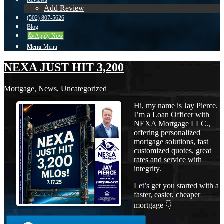
Reviews
Add Review
(502) 807-5626
Blog
👍 Apply Now
Menu
Menu
NEXA JUST HIT 3,200
Mortgage
,
News
,
Uncategorized
Hi, my name is Jay Pierce.
I’m a Loan Officer with
NEXA Mortgage LLC.,
offering personalized
mortgage solutions, fast
customized quotes, great
rates and service with
integrity.
Let’s get you started with a
faster, easier, cheaper
mortgage 👇