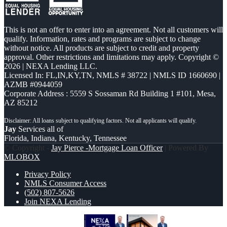
This is not an offer to enter into an agreement. Not all customers will
qualify. Information, rates and programs are subject to change
without notice. All products are subject to credit and property
approval. Other restrictions and limitations may apply. Copyright ©
2026 | NEXA Lending LLC.
Licensed In: FL,IN,KY,TN
,
NMLS # 38722 | NMLS ID 1660690 |
AZMB #0944059
Corporate Address : 5559 S Sossaman Rd Building 1 #101, Mesa,
AZ 85212
Jay
Services all of
Florida, Indiana, Kentucky, Tennessee
© Copyright -
Jay Pierce -Mortgage Loan Officer
| Powered By
MLOBOX
Privacy Policy
NMLS Consumer Access
(502) 807-5626
Join NEXA Lending