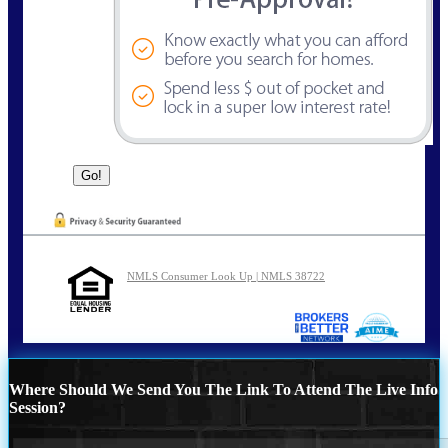
NMLS Consumer Look Up | NMLS 38722
Where Should We Send You The Link To Attend The Live Info
Session?