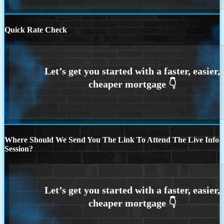
Quick Rate Check
Where Should We Send You The Link To Attend The Live Info
Session?