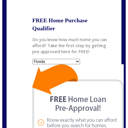
State
*
FREE Home Purchase
Qualifier
Do you know how much home you can
afford? Take the first step by getting
pre-approved here for FREE!
State