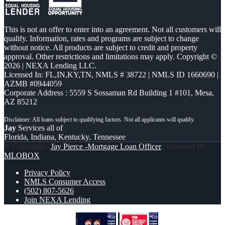
This is not an offer to enter into an agreement. Not all customers will
qualify. Information, rates and programs are subject to change
without notice. All products are subject to credit and property
approval. Other restrictions and limitations may apply. Copyright ©
2026 | NEXA Lending LLC.
Licensed In: FL,IN,KY,TN
,
NMLS # 38722 | NMLS ID 1660690 |
AZMB #0944059
Corporate Address : 5559 S Sossaman Rd Building 1 #101, Mesa,
AZ 85212
Jay
Services all of
Florida, Indiana, Kentucky, Tennessee
© Copyright -
Jay Pierce -Mortgage Loan Officer
| Powered By
MLOBOX
Privacy Policy
NMLS Consumer Access
(502) 807-5626
Join NEXA Lending