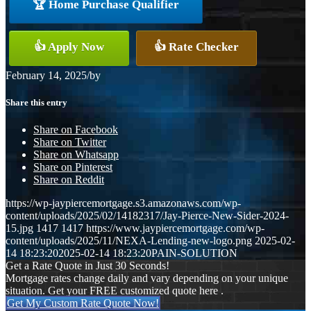
🏆 Home Purchase Qualifier
👍 Apply Now
👍 Rate Checker
February 14, 2025
/
by
Share this entry
Share on Facebook
Share on Twitter
Share on Whatsapp
Share on Pinterest
Share on Reddit
https://wp-jaypiercemortgage.s3.amazonaws.com/wp-
content/uploads/2025/02/14182317/Jay-Pierce-New-Sider-2024-
15.jpg
1417
1417
https://www.jaypiercemortgage.com/wp-
content/uploads/2025/11/NEXA-Lending-new-logo.png
2025-02-
14 18:23:20
2025-02-14 18:23:20
PAIN-SOLUTION
Get a Rate Quote in Just 30 Seconds!
Mortgage rates change daily and vary depending on your unique
situation. Get your FREE customized quote here .
Get My Custom Rate Quote Now!