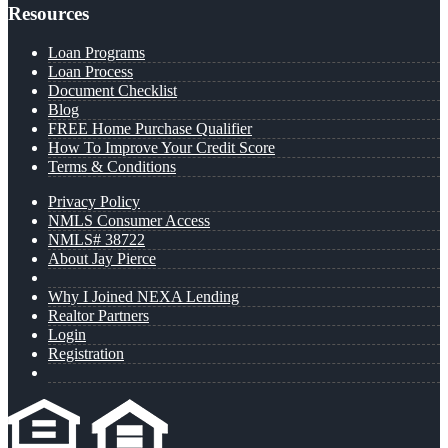
Resources
Loan Programs
Loan Process
Document Checklist
Blog
FREE Home Purchase Qualifier
How To Improve Your Credit Score
Terms & Conditions
Privacy Policy
NMLS Consumer Access
NMLS# 38722
About Jay Pierce
Why I Joined NEXA Lending
Realtor Partners
Login
Registration