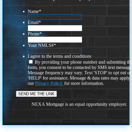
Name
*
Email
*
Phone
*
Your NMLS#
*
I agree to the terms and conditions
By providing your phone number and submitting thi
form, you consent to be contacted by SMS text message
Message frequency may vary. Text 'STOP' to opt out or
'HELP' for assistance. Message & data rates may apply
our
Privacy Policy.
for more information.
NEXA Mortgage is an equal opportunity employer.