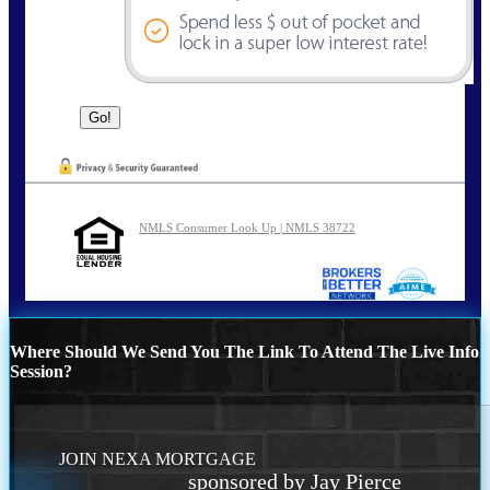
NMLS Consumer Look Up | NMLS 38722
Where Should We Send You The Link To Attend The Live Info
Session?
JOIN NEXA MORTGAGE
sponsored by Jay Pierce