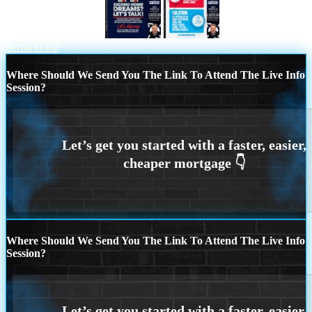
second home dreams?
pain-solution
Scroll to top
Where Should We Send You The Link To Attend The Live Info
Session?
Where Should We Send You The Link To Attend The Live Info
Session?