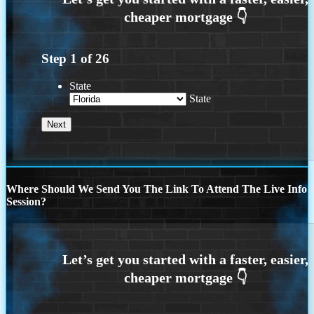
Step
1
of
26
State
State
Where Should We Send You The Link To Attend The Live Info
Session?