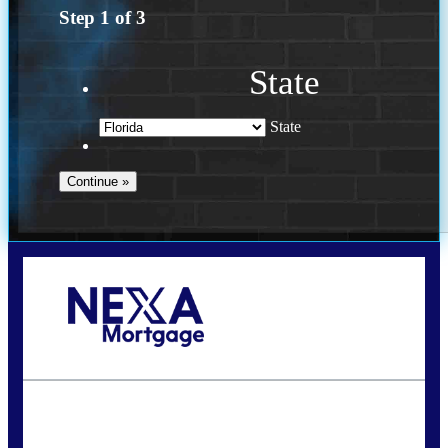
Step
1
of
3
State
State
Call Today!
(502) 807-5626
jaypierce@nexalending.com