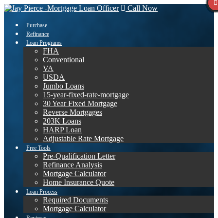
Call Now
Purchase
Refinance
Loan Programs
FHA
Conventional
VA
USDA
Jumbo Loans
15-year-fixed-rate-mortgage
30 Year Fixed Mortgage
Reverse Mortgages
203K Loans
HARP Loan
Adjustable Rate Mortgage
Free Tools
Pre-Qualification Letter
Refinance Analysis
Mortgage Calculator
Home Insurance Quote
Loan Process
Required Documents
Mortgage Calculator