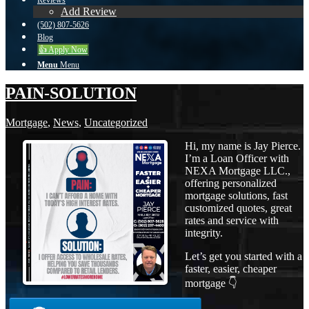
Reviews
Add Review
(502) 807-5626
Blog
👍 Apply Now
Menu
Menu
PAIN-SOLUTION
Mortgage
,
News
,
Uncategorized
Hi, my name is Jay Pierce.
I’m a Loan Officer with
NEXA Mortgage LLC.,
offering personalized
mortgage solutions, fast
customized quotes, great
rates and service with
integrity.
Let’s get you started with a
faster, easier, cheaper
mortgage 👇