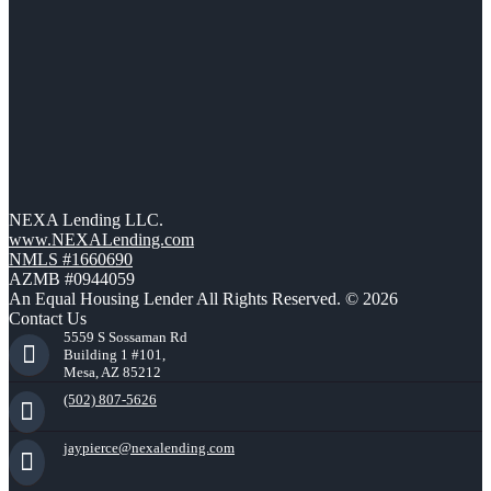
NEXA Lending LLC.
www.NEXALending.com
NMLS #1660690
AZMB #0944059
An Equal Housing Lender All Rights Reserved. © 2026
Contact Us
5559 S Sossaman Rd
Building 1 #101,
Mesa, AZ 85212
(502) 807-5626
jaypierce@nexalending.com