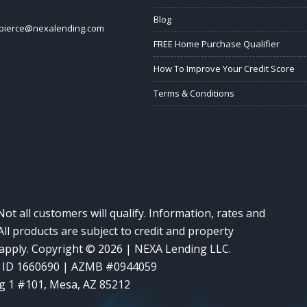
Blog
ypierce@nexalending.com
FREE Home Purchase Qualifier
How To Improve Your Credit Score
Terms & Conditions
Not all customers will qualify. Information, rates and
ll products are subject to credit and property
y apply. Copyright © 2026 | NEXA Lending LLC.
 ID 1660690 | AZMB #0944059
g 1 #101, Mesa, AZ 85212