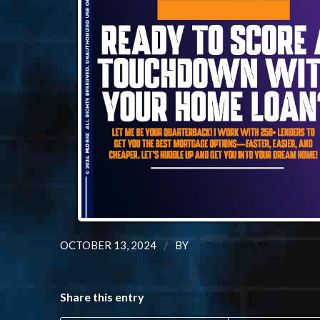
/
OCTOBER 13, 2024
BY
Share this entry