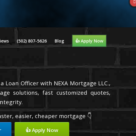
iews
(502) 807-5626
Blog
👍 Apply Now
m a Loan Officer with NEXA Mortgage LLC.,
age solutions, fast customized quotes,
ntegrity.
faster, easier, cheaper mortgage 👇
r
👍 Apply Now