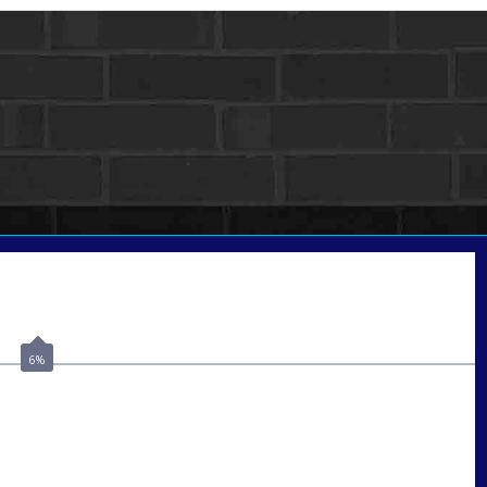
Call Today!
(502) 807-5626
jaypierce@nexalending.com
6%
ate
*