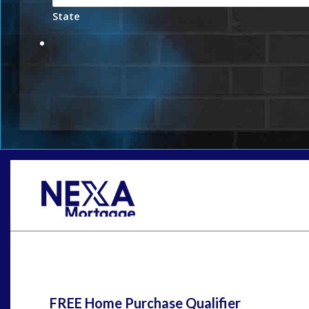
State
St
FREE Home Purchase Qualifier