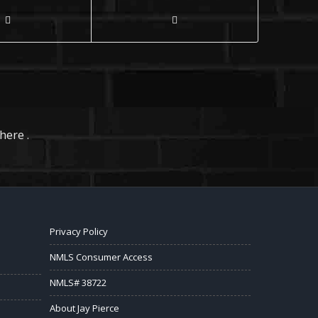
here .
Privacy Policy
NMLS Consumer Access
NMLS# 38722
About Jay Pierce