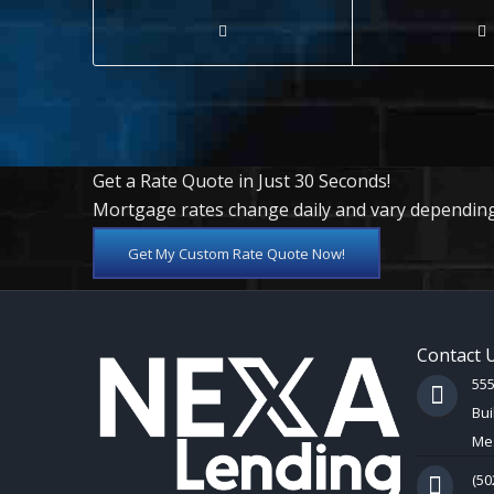
Get a Rate Quote in Just 30 Seconds!
Mortgage rates change daily and vary depending
Get My Custom Rate Quote Now!
Contact 
55
Bui
Mes
(50