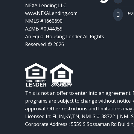
NEXA Lending LLC.
ja
www.NEXALending.com
NMLS #1660690
AZMB #0944059
An Equal Housing Lender All Rights
Reserved. © 2026
This is not an offer to enter into an agreement. 
programs are subject to change without notice. A
approval. Other restrictions and limitations ma
Licensed In: FL,IN,KY,TN
,
NMLS # 38722 | NMLS
Corporate Address : 5559 S Sossaman Rd Buildin