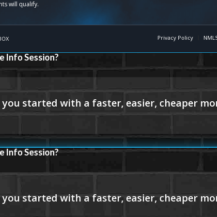
Privacy Policy
NMLS
BOX
e Info Session?
e Info Session?