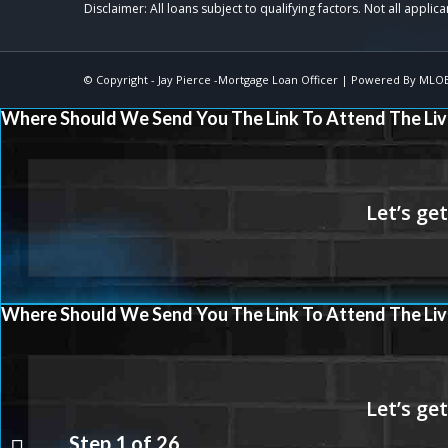
© Copyright -
Jay Pierce -Mortgage Loan Officer
| Powered By
MLO
Where Should We Send You The Link To Attend The Liv
Where Should We Send You The Link To Attend The Liv
Step
1
of
26
THE FUTURE IS NOW