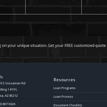
 on your unique situation. Get your FREE customized quote 
Us
Resources
59 S Sossaman Rd
Loan Programs
lding 1 #101,
a, AZ 85212
Loan Process
2) 807-5626
Document Checklist