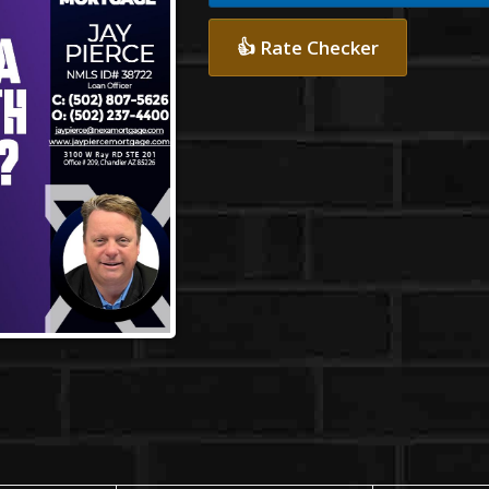
👍 Rate Checker