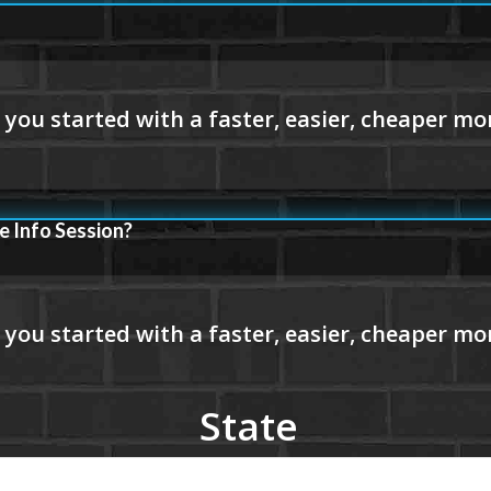
e Info Session?
State