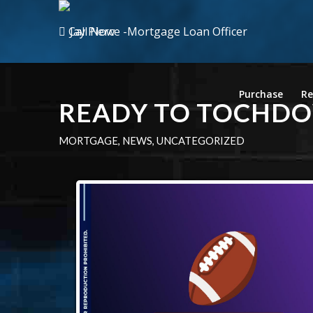
Call Now
Purchase
Re
READY TO TOCHD
MORTGAGE
,
NEWS
,
UNCATEGORIZED