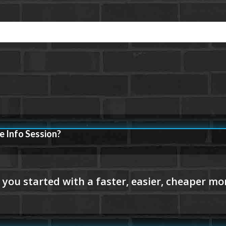
e Info Session?