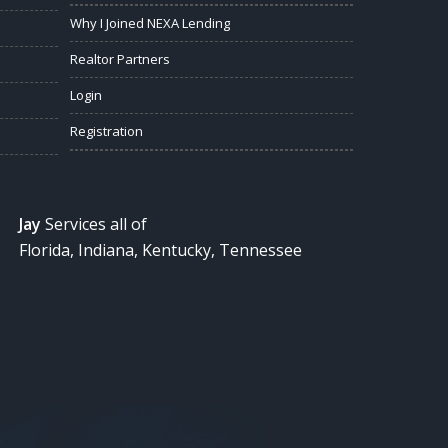
Why I Joined NEXA Lending
Realtor Partners
Login
Registration
Jay
Services all of
Florida, Indiana, Kentucky, Tennessee