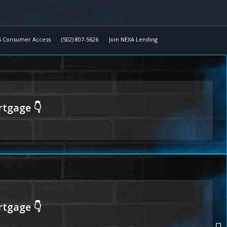
 Consumer Access
(502) 807-5626
Join NEXA Lending