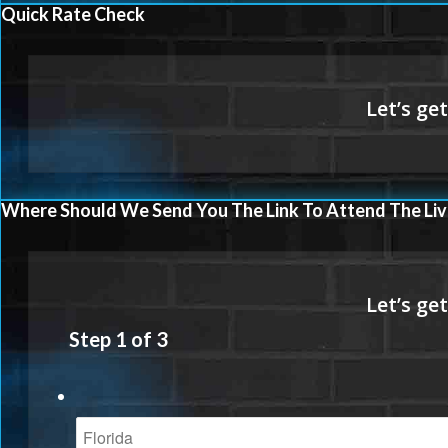
Quick Rate Check
Where Should We Send You The Link To Attend The Liv
Step
1
of
3