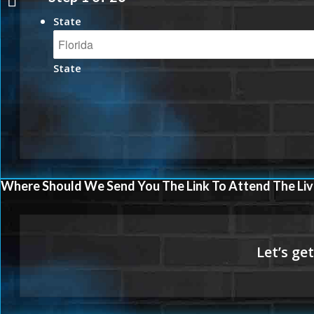
State
State
Where Should We Send You The Link To Attend The Liv