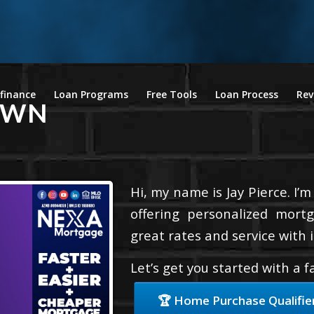
finance
Loan Programs
Free Tools
Loan Process
Rev
OWN
Hi, my name is Jay Pierce. I’
offering personalized mortg
great rates and service with i
Let’s get you started with a 
🏆 Home Purchase Qualifie