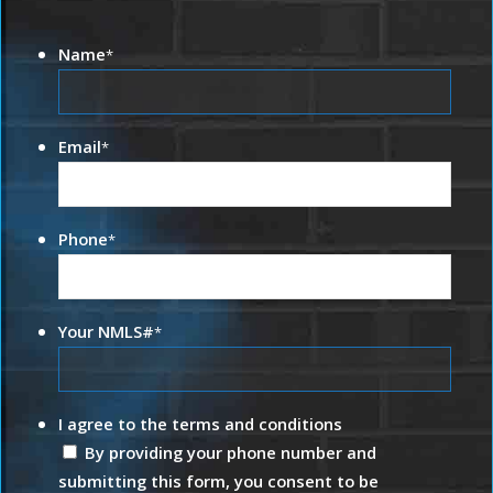
Name
*
Email
*
Phone
*
Your NMLS#
*
I agree to the terms and conditions
By providing your phone number and
submitting this form, you consent to be