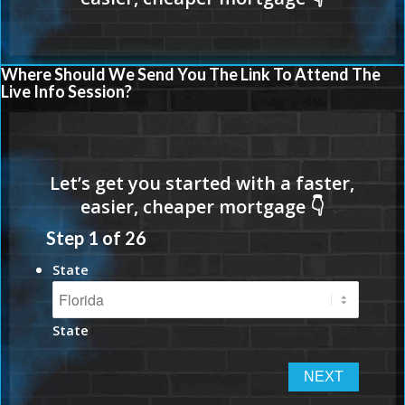
Where Should We Send You The Link To Attend The
Live Info Session?
Step
1
of
26
State
State