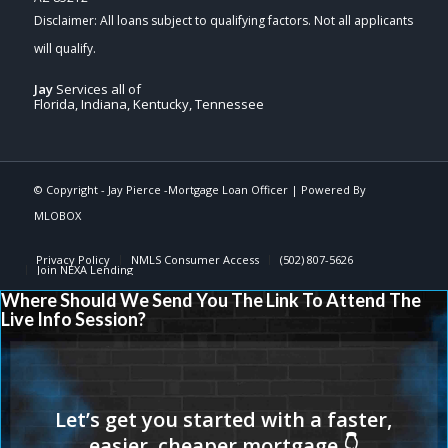
Jay
Services all of
Florida, Indiana, Kentucky, Tennessee
© Copyright -
Jay Pierce -Mortgage Loan Officer
| Powered By
MLOBOX
Privacy Policy
NMLS Consumer Access
(502) 807-5626
Join NEXA Lending
Where Should We Send You The Link To Attend The
Live Info Session?