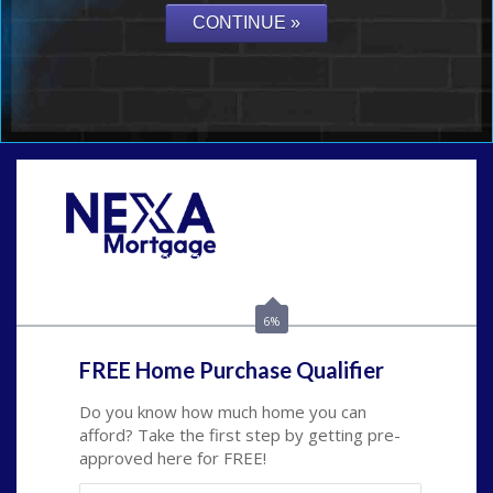
Call Today!
(502) 807-5626
jaypierce@nexalending.com
6%
FREE Home Purchase Qualifier
Do you know how much home you can
afford? Take the first step by getting pre-
approved here for FREE!