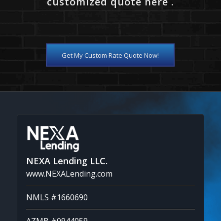
customized quote here .
Get My Custom Rate Quote Now!
NEXA Lending LLC.
www.NEXALending.com
NMLS #1660690
AZMB #0944059