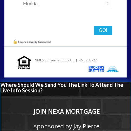
State
NMLS Consumer Look Up | NMLS 38722
Where Should We Send You The Link To Attend The
Live Info Session?
JOIN NEXA MORTGAGE
sponsored by Jay Pierce