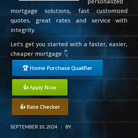
personalized
mortgage solutions, fast customized
quotes, great rates and service with
integrity.
Let’s get you started with a faster, easier,
cheaper mortgage 👇
🏆 Home Purchase Qualifier
👍 Apply Now
👍 Rate Checker
/
SEPTEMBER 10, 2024
BY