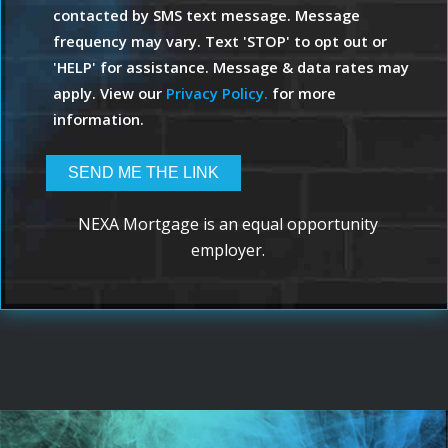
contacted by SMS text message. Message
frequency may vary. Text 'STOP' to opt out or
'HELP' for assistance. Message & data rates may
apply. View our
Privacy Policy.
for more
information.
NEXA Mortgage is an equal opportunity
employer.