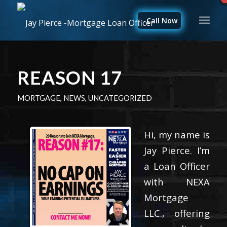
Call Now
REASON 17
MORTGAGE
,
NEWS
,
UNCATEGORIZED
Hi, my name is
Jay Pierce. I’m
a Loan Officer
with NEXA
Mortgage
LLC., offering