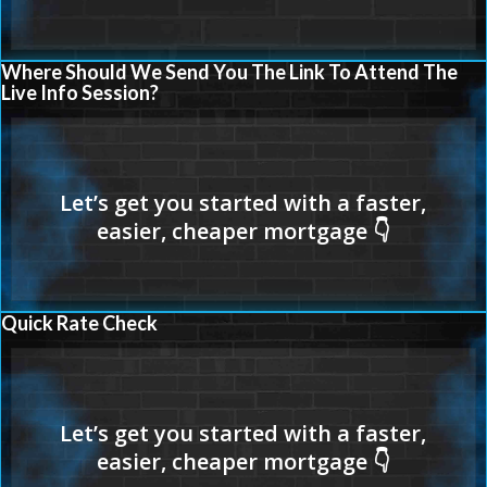
Where Should We Send You The Link To Attend The
Live Info Session?
Quick Rate Check