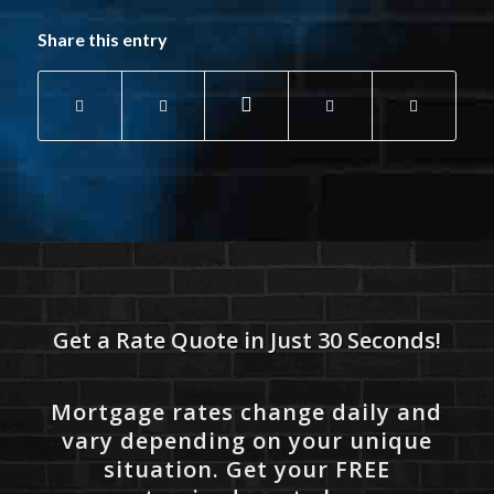
Share this entry
Get a Rate Quote in Just 30 Seconds!
Mortgage rates change daily and
vary depending on your unique
situation. Get your FREE