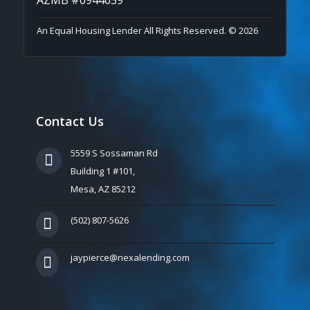
An Equal Housing Lender All Rights Reserved. © 2026
Contact Us
5559 S Sossaman Rd
Building 1 #101,
Mesa, AZ 85212
(502) 807-5626
jaypierce@nexalending.com