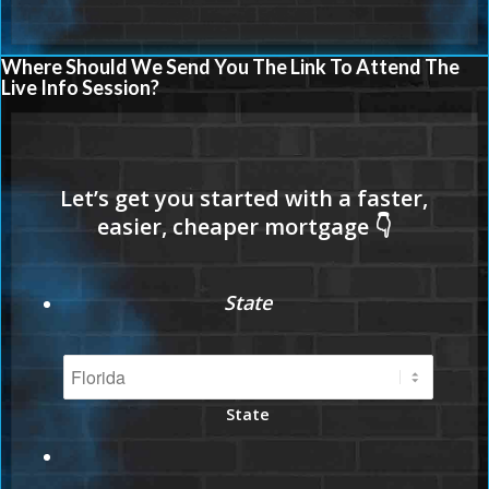
Where Should We Send You The Link To Attend The
Live Info Session?
State
State