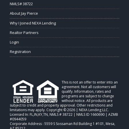
NMLS# 38722
About Jay Pierce
Why I Joined NEXA Lending
Realtor Partners
Login
Registration
This is not an offer to enter into an
agreement. Not all customers will
qualify. Information, rates and
programs are subject to change
without notice. All products are
subject to credit and property approval. Other restrictions and
limitations may apply. Copyright © 2026 | NEXA Lending LLC.
Licensed In: FL,IN,KY,TN
,
NMLS # 38722 | NMLS ID 1660690 | AZMB
#0944059
Corporate Address : 5559 S Sossaman Rd Building 1 #101, Mesa,
AZ 85212