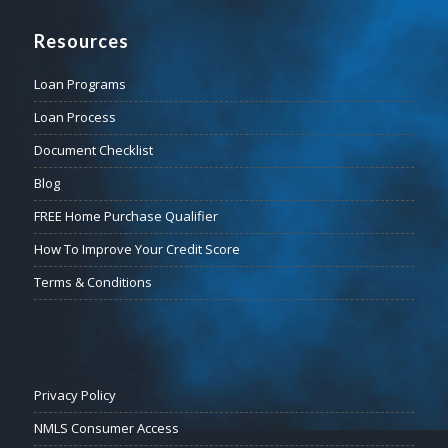
Resources
Loan Programs
Loan Process
Document Checklist
Blog
FREE Home Purchase Qualifier
How To Improve Your Credit Score
Terms & Conditions
Privacy Policy
NMLS Consumer Access