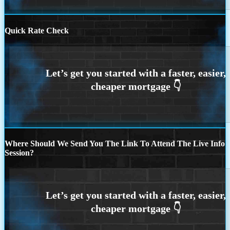
Quick Rate Check
Where Should We Send You The Link To Attend The Live Info
Session?