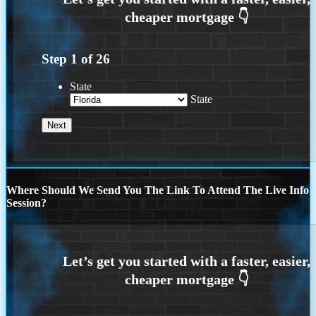
Step
1
of
26
State
State
Where Should We Send You The Link To Attend The Live Info
Session?