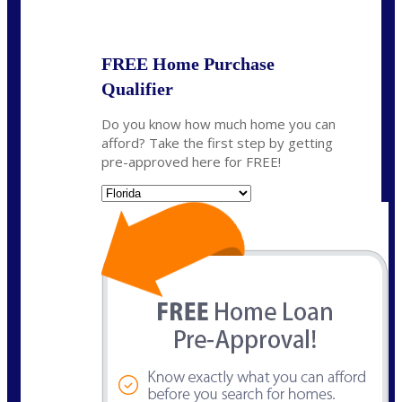
State
*
FREE Home Purchase
Qualifier
Do you know how much home you can
afford? Take the first step by getting
pre-approved here for FREE!
State