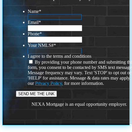
Name
*
Email
*
Phone
*
Your NMLS#
*
I agree to the terms and conditions
By providing your phone number and submitting thi
form, you consent to be contacted by SMS text message
Message frequency may vary. Text 'STOP' to opt out or
'HELP' for assistance. Message & data rates may apply
our
Privacy Policy.
for more information.
NEXA Mortgage is an equal opportunity employer.