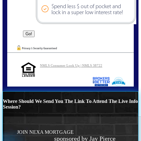
NMLS Consumer Look Up | NMLS 38722
Where Should We Send You The Link To Attend The Live Info
Session?
JOIN NEXA MORTGAGE
sponsored by Jay Pierce