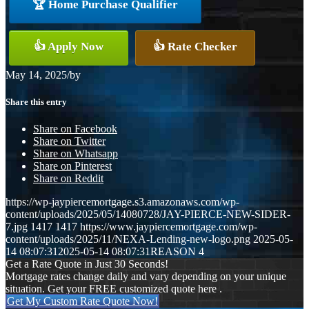
🏆 Home Purchase Qualifier
👍 Apply Now
👍 Rate Checker
May 14, 2025
/
by
Share this entry
Share on Facebook
Share on Twitter
Share on Whatsapp
Share on Pinterest
Share on Reddit
https://wp-jaypiercemortgage.s3.amazonaws.com/wp-
content/uploads/2025/05/14080728/JAY-PIERCE-NEW-SIDER-
7.jpg
1417
1417
https://www.jaypiercemortgage.com/wp-
content/uploads/2025/11/NEXA-Lending-new-logo.png
2025-05-
14 08:07:31
2025-05-14 08:07:31
REASON 4
Get a Rate Quote in Just 30 Seconds!
Mortgage rates change daily and vary depending on your unique
situation. Get your FREE customized quote here .
Get My Custom Rate Quote Now!