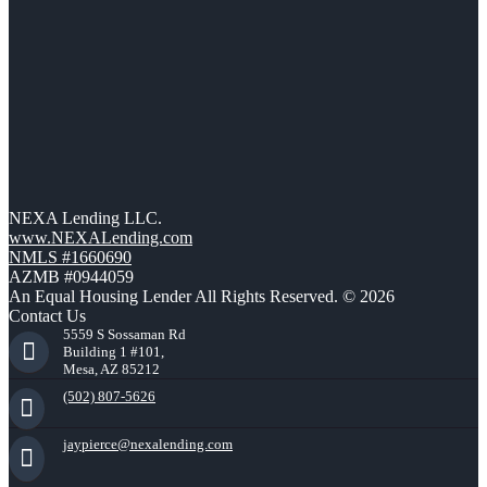
NEXA Lending LLC.
www.NEXALending.com
NMLS #1660690
AZMB #0944059
An Equal Housing Lender All Rights Reserved. © 2026
Contact Us
5559 S Sossaman Rd
Building 1 #101,
Mesa, AZ 85212
(502) 807-5626
jaypierce@nexalending.com