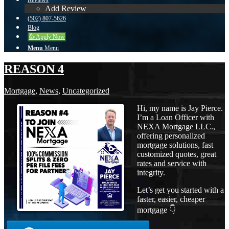
Reviews
Add Review
(502) 807-5626
Blog
👍 Apply Now
Menu
Menu
REASON 4
Mortgage
,
News
,
Uncategorized
Hi, my name is Jay Pierce.
I’m a Loan Officer with
NEXA Mortgage LLC.,
offering personalized
mortgage solutions, fast
customized quotes, great
rates and service with
integrity.
Let’s get you started with a
faster, easier, cheaper
mortgage 👇