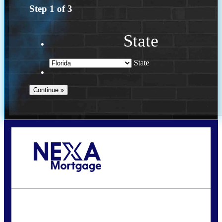
Step
1
of
3
State
State
Call Today!
(502) 807-5626
jaypierce@nexalending.com