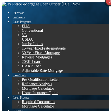
Call Now
Purchase
Refinance
Loan Programs
FHA
Conventional
VA
USDA
Jumbo Loans
15-year-fixed-rate-mortgage
30 Year Fixed Mortgage
Reverse Mortgages
203K Loans
HARP Loan
Adjustable Rate Mortgage
Free Tools
Pre-Qualification Letter
Refinance Analysis
Mortgage Calculator
Home Insurance Quote
Loan Process
Required Documents
Mortgage Calculator