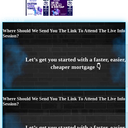
REASON 2
REASON 3
Scroll to top
Where Should We Send You The Link To Attend The Live Info
Session?
Where Should We Send You The Link To Attend The Live Info
Session?