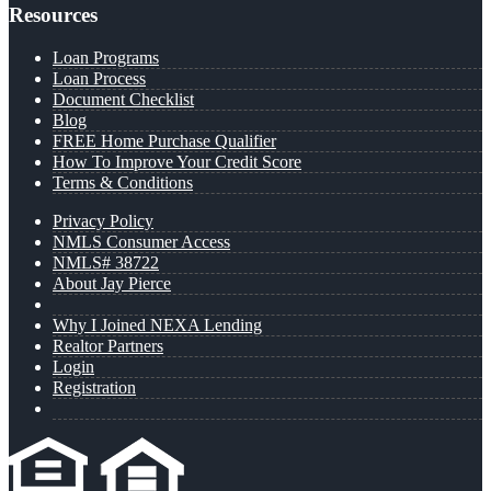
Resources
Loan Programs
Loan Process
Document Checklist
Blog
FREE Home Purchase Qualifier
How To Improve Your Credit Score
Terms & Conditions
Privacy Policy
NMLS Consumer Access
NMLS# 38722
About Jay Pierce
Why I Joined NEXA Lending
Realtor Partners
Login
Registration