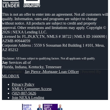
This is not an offer to enter into an agreement. Not all customers will
qualify. Information, rates and programs are subject to change
without notice. All products are subject to credit and property
approval. Other restrictions and limitations may apply. Copyright ©
2026 | NEXA Lending LLC.
Licensed In: FL,IN,KY,TN
,
NMLS # 38722 | NMLS ID 1660690 |
AZMB #0944059
Corporate Address : 5559 S Sossaman Rd Building 1 #101, Mesa,
AZ 85212
Jay
Services all of
Florida, Indiana, Kentucky, Tennessee
© Copyright -
Jay Pierce -Mortgage Loan Officer
| Powered By
MLOBOX
Privacy Policy
NMLS Consumer Access
(502) 807-5626
Join NEXA Lending