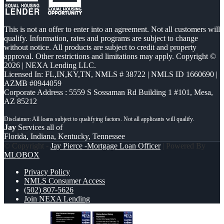
This is not an offer to enter into an agreement. Not all customers will
qualify. Information, rates and programs are subject to change
without notice. All products are subject to credit and property
approval. Other restrictions and limitations may apply. Copyright ©
2026 | NEXA Lending LLC.
Licensed In: FL,IN,KY,TN
,
NMLS # 38722 | NMLS ID 1660690 |
AZMB #0944059
Corporate Address : 5559 S Sossaman Rd Building 1 #101, Mesa,
AZ 85212
Jay
Services all of
Florida, Indiana, Kentucky, Tennessee
© Copyright -
Jay Pierce -Mortgage Loan Officer
| Powered By
MLOBOX
Privacy Policy
NMLS Consumer Access
(502) 807-5626
Join NEXA Lending