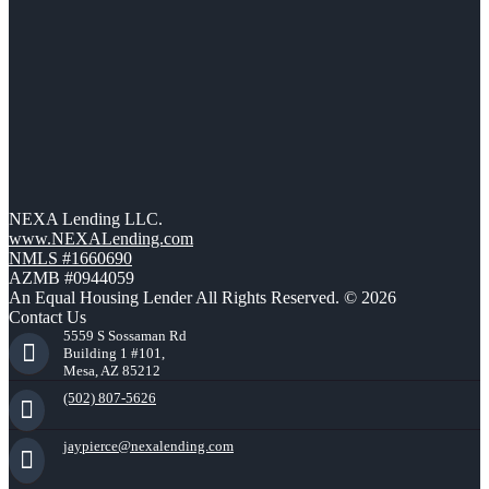
NEXA Lending LLC.
www.NEXALending.com
NMLS #1660690
AZMB #0944059
An Equal Housing Lender All Rights Reserved. © 2026
Contact Us
5559 S Sossaman Rd
Building 1 #101,
Mesa, AZ 85212
(502) 807-5626
jaypierce@nexalending.com