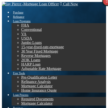
Call Now
Purchase
Refinance
Loan Programs
FHA
Conventional
VA
USDA
Jumbo Loans
15-year-fixed-rate-mortgage
30 Year Fixed Mortgage
Reverse Mortgages
203K Loans
HARP Loan
Adjustable Rate Mortgage
Free Tools
Pre-Qualification Letter
Refinance Analysis
Mortgage Calculator
Home Insurance Quote
Loan Process
Required Documents
Mortgage Calculator