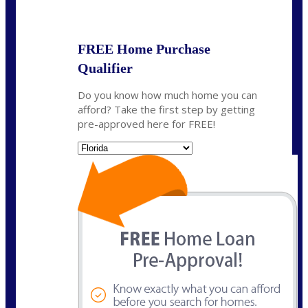
State
*
FREE Home Purchase
Qualifier
Do you know how much home you can
afford? Take the first step by getting
pre-approved here for FREE!
State