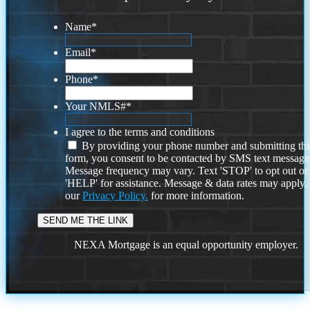
Name
*
Email
*
Phone
*
Your NMLS#
*
I agree to the terms and conditions
By providing your phone number and submitting thi
form, you consent to be contacted by SMS text message
Message frequency may vary. Text 'STOP' to opt out or
'HELP' for assistance. Message & data rates may apply
our
Privacy Policy.
for more information.
NEXA Mortgage is an equal opportunity employer.