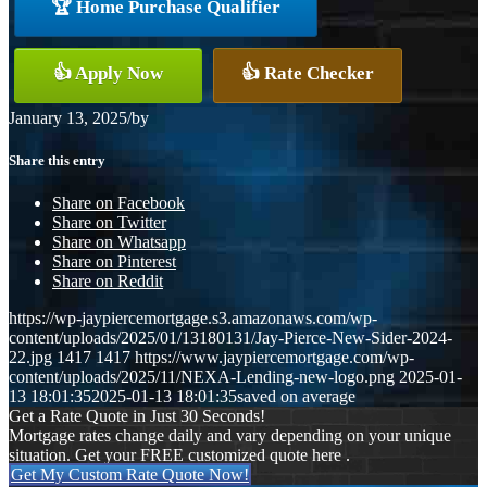
🏆 Home Purchase Qualifier
👍 Apply Now
👍 Rate Checker
January 13, 2025
/
by
Share this entry
Share on Facebook
Share on Twitter
Share on Whatsapp
Share on Pinterest
Share on Reddit
https://wp-jaypiercemortgage.s3.amazonaws.com/wp-
content/uploads/2025/01/13180131/Jay-Pierce-New-Sider-2024-
22.jpg
1417
1417
https://www.jaypiercemortgage.com/wp-
content/uploads/2025/11/NEXA-Lending-new-logo.png
2025-01-
13 18:01:35
2025-01-13 18:01:35
saved on average
Get a Rate Quote in Just 30 Seconds!
Mortgage rates change daily and vary depending on your unique
situation. Get your FREE customized quote here .
Get My Custom Rate Quote Now!