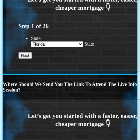
Step
1
of
26
State
State
Where Should We Send You The Link To Attend The Live Info
Session?