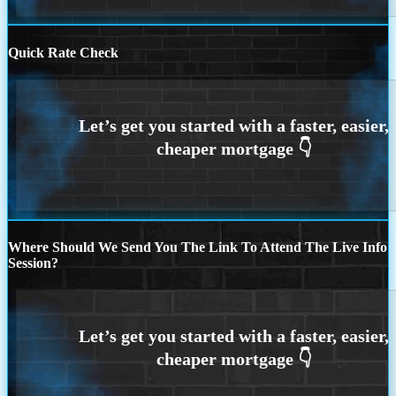
Quick Rate Check
Where Should We Send You The Link To Attend The Live Info
Session?