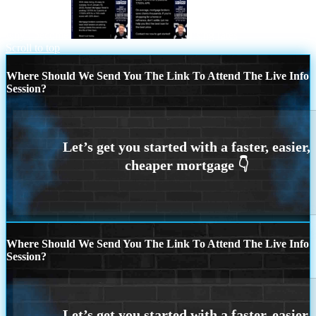
why i become
rising rates
Scroll to top
Where Should We Send You The Link To Attend The Live Info
Session?
Where Should We Send You The Link To Attend The Live Info
Session?