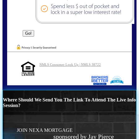
NMLS Consumer Look Up | NMLS 38722
Where Should We Send You The Link To Attend The Live Info
Session?
JOIN NEXA MORTGAGE
sponsored by Jay Pierce