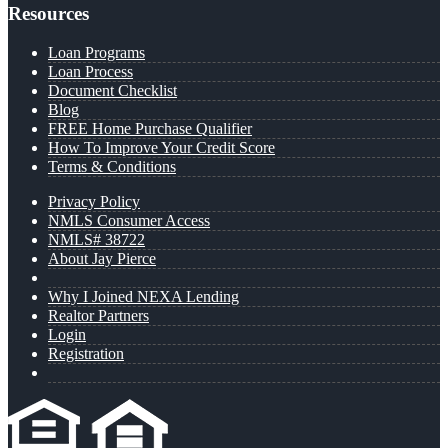
Resources
Loan Programs
Loan Process
Document Checklist
Blog
FREE Home Purchase Qualifier
How To Improve Your Credit Score
Terms & Conditions
Privacy Policy
NMLS Consumer Access
NMLS# 38722
About Jay Pierce
Why I Joined NEXA Lending
Realtor Partners
Login
Registration