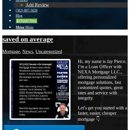
Reviews
Add Review
(502) 807-5626
Blog
👍 Apply Now
Menu
Menu
saved on average
Mortgage
,
News
,
Uncategorized
Hi, my name is Jay Pierce.
I’m a Loan Officer with
NEXA Mortgage LLC.,
offering personalized
mortgage solutions, fast
customized quotes, great
rates and service with
integrity.
Let’s get you started with a
faster, easier, cheaper
mortgage 👇