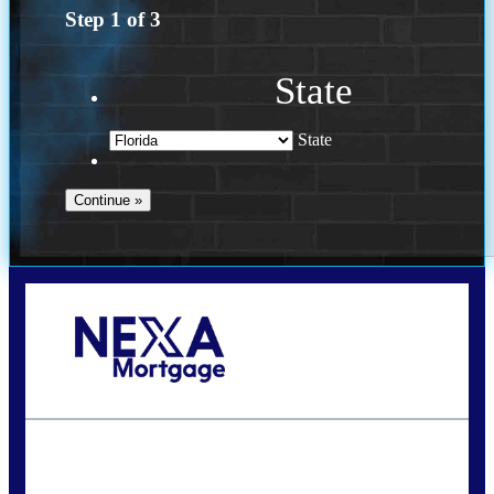
Step
1
of
3
State
State
Call Today!
(502) 807-5626
jaypierce@nexalending.com