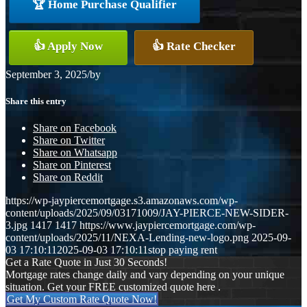
🏆 Home Purchase Qualifier
👍 Apply Now
👍 Rate Checker
September 3, 2025
/
by
Share this entry
Share on Facebook
Share on Twitter
Share on Whatsapp
Share on Pinterest
Share on Reddit
https://wp-jaypiercemortgage.s3.amazonaws.com/wp-
content/uploads/2025/09/03171009/JAY-PIERCE-NEW-SIDER-
3.jpg
1417
1417
https://www.jaypiercemortgage.com/wp-
content/uploads/2025/11/NEXA-Lending-new-logo.png
2025-09-
03 17:10:11
2025-09-03 17:10:11
stop paying rent
Get a Rate Quote in Just 30 Seconds!
Mortgage rates change daily and vary depending on your unique
situation. Get your FREE customized quote here .
Get My Custom Rate Quote Now!