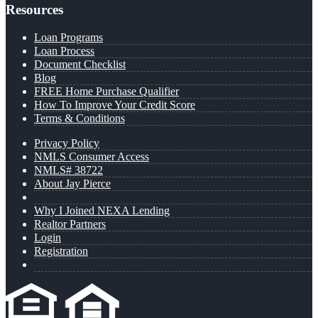
Resources
Loan Programs
Loan Process
Document Checklist
Blog
FREE Home Purchase Qualifier
How To Improve Your Credit Score
Terms & Conditions
Privacy Policy
NMLS Consumer Access
NMLS# 38722
About Jay Pierce
Why I Joined NEXA Lending
Realtor Partners
Login
Registration