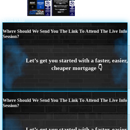
NEXAFLIX
IF YOU ARE WAITING
Scroll to top
Where Should We Send You The Link To Attend The Live Info
Session?
Where Should We Send You The Link To Attend The Live Info
Session?