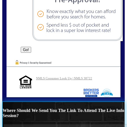
NMLS Consumer Look Up | NMLS 38722
Where Should We Send You The Link To Attend The Live Info
Session?