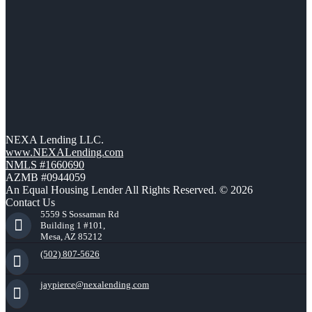
NEXA Lending LLC.
www.NEXALending.com
NMLS #1660690
AZMB #0944059
An Equal Housing Lender All Rights Reserved. © 2026
Contact Us
5559 S Sossaman Rd
Building 1 #101,
Mesa, AZ 85212
(502) 807-5626
jaypierce@nexalending.com