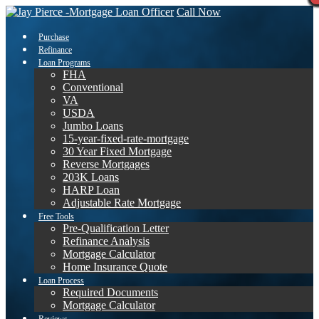
Call Now
Purchase
Refinance
Loan Programs
FHA
Conventional
VA
USDA
Jumbo Loans
15-year-fixed-rate-mortgage
30 Year Fixed Mortgage
Reverse Mortgages
203K Loans
HARP Loan
Adjustable Rate Mortgage
Free Tools
Pre-Qualification Letter
Refinance Analysis
Mortgage Calculator
Home Insurance Quote
Loan Process
Required Documents
Mortgage Calculator