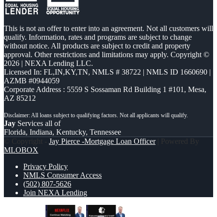
This is not an offer to enter into an agreement. Not all customers will
qualify. Information, rates and programs are subject to change
without notice. All products are subject to credit and property
approval. Other restrictions and limitations may apply. Copyright ©
2026 | NEXA Lending LLC.
Licensed In: FL,IN,KY,TN
,
NMLS # 38722 | NMLS ID 1660690 |
AZMB #0944059
Corporate Address : 5559 S Sossaman Rd Building 1 #101, Mesa,
AZ 85212
Jay
Services all of
Florida, Indiana, Kentucky, Tennessee
© Copyright -
Jay Pierce -Mortgage Loan Officer
| Powered By
MLOBOX
Privacy Policy
NMLS Consumer Access
(502) 807-5626
Join NEXA Lending