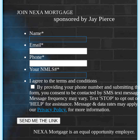
JOIN NEXA MORTGAGE
sponsored by Jay Pierce
Name
*
Email
*
Phone
*
Your NMLS#
*
I agree to the terms and conditions
By providing your phone number and submitting thi
form, you consent to be contacted by SMS text message
Message frequency may vary. Text 'STOP' to opt out or
'HELP' for assistance. Message & data rates may apply
our
Privacy Policy.
for more information.
NEXA Mortgage is an equal opportunity employer.