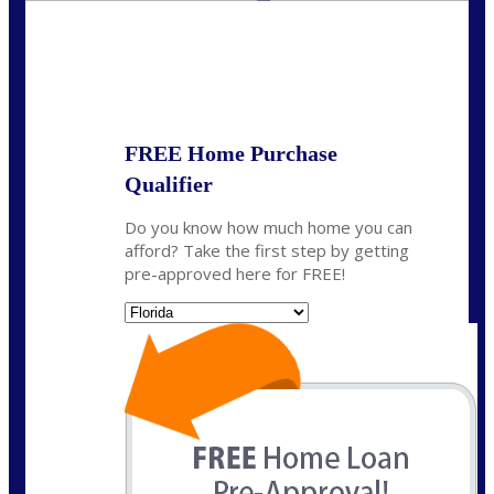
State
*
FREE Home Purchase
Qualifier
Do you know how much home you can
afford? Take the first step by getting
pre-approved here for FREE!
State