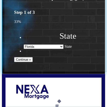
Step
1
of
3
33%
State
State
Call Today!
(502) 807-5626
jaypierce@nexalending.com
6%