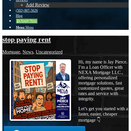
Reviews
Add Review
(502) 807-5626
Blog
👍 Apply Now
Menu
Menu
stop paying rent
Mortgage
,
News
,
Uncategorized
Hi, my name is Jay Pierce.
I’m a Loan Officer with
NEXA Mortgage LLC.,
offering personalized
mortgage solutions, fast
customized quotes, great
rates and service with
integrity.
Let’s get you started with a
faster, easier, cheaper
mortgage 👇