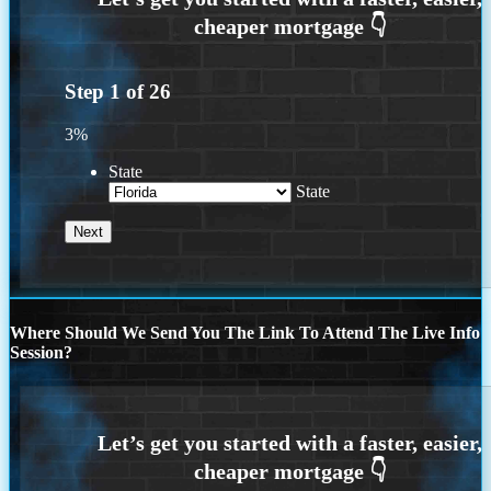
Step
1
of
26
3%
State
State
Where Should We Send You The Link To Attend The Live Info
Session?