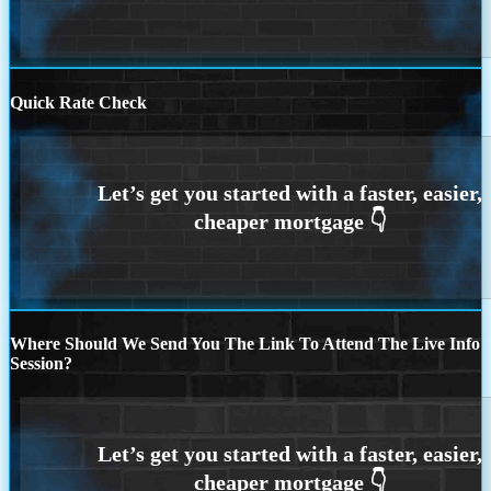
Quick Rate Check
Where Should We Send You The Link To Attend The Live Info
Session?