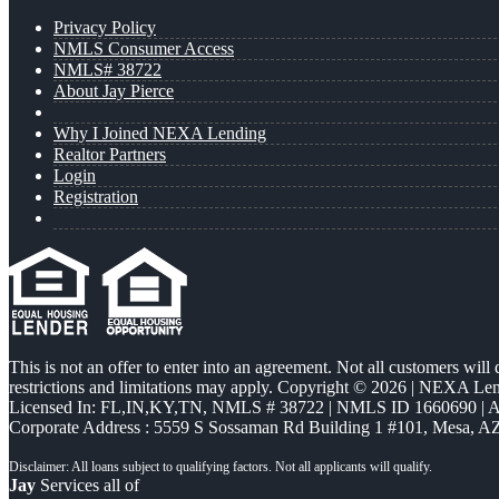
Privacy Policy
NMLS Consumer Access
NMLS# 38722
About Jay Pierce
Why I Joined NEXA Lending
Realtor Partners
Login
Registration
This is not an offer to enter into an agreement. Not all customers will
restrictions and limitations may apply. Copyright © 2026 | NEXA L
Licensed In: FL,IN,KY,TN
,
NMLS # 38722 | NMLS ID 1660690 |
Corporate Address : 5559 S Sossaman Rd Building 1 #101, Mesa, A
Jay
Services all of