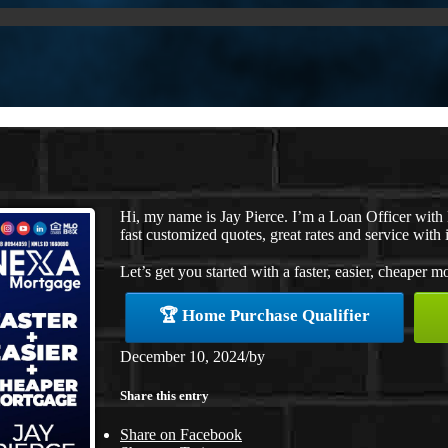
Hi, my name is Jay Pierce. I’m a Loan Officer wit
fast customized quotes, great rates and service with i
Let’s get you started with a faster, easier, cheaper m
🏆 Home Purchase Qualifier
December 10, 2024
/
by
Share this entry
Share on Facebook