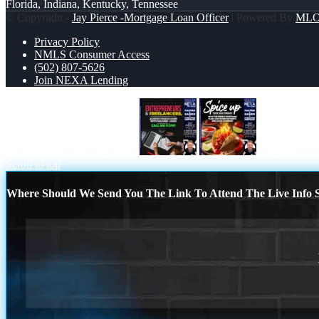
Florida, Indiana, Kentucky, Tennessee
© Copyright -
Jay Pierce -Mortgage Loan Officer
| Powered By
ML
Privacy Policy
NMLS Consumer Access
(502) 807-5626
Join NEXA Lending
entreprenuers and freelancers
spice up
Scroll to top
Where Should We Send You The Link To Attend The Live Info S