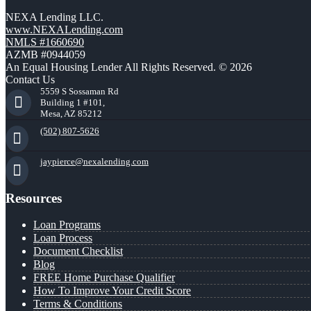
NEXA Lending LLC.
www.NEXALending.com
NMLS #1660690
AZMB #0944059
An Equal Housing Lender All Rights Reserved. © 2026
Contact Us
5559 S Sossaman Rd
Building 1 #101,
Mesa, AZ 85212
(502) 807-5626
jaypierce@nexalending.com
Resources
Loan Programs
Loan Process
Document Checklist
Blog
FREE Home Purchase Qualifier
How To Improve Your Credit Score
Terms & Conditions