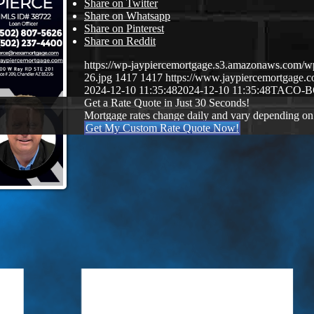
Share on Twitter
Share on Whatsapp
Share on Pinterest
Share on Reddit
https://wp-jaypiercemortgage.s3.amazonaws.com/w
26.jpg
1417
1417
https://www.jaypiercemortgage
2024-12-10 11:35:48
2024-12-10 11:35:48
TACO-
Get a Rate Quote in Just 30 Seconds!
Mortgage rates change daily and vary depending on
Get My Custom Rate Quote Now!