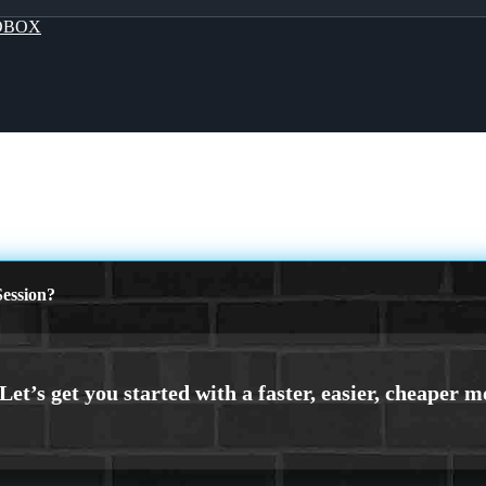
OBOX
ession?