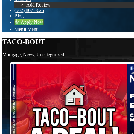
Add Review
(502) 807-5626
Blog
👍 Apply Now
Menu
Menu
TACO-BOUT
Mortgage
,
News
,
Uncategorized