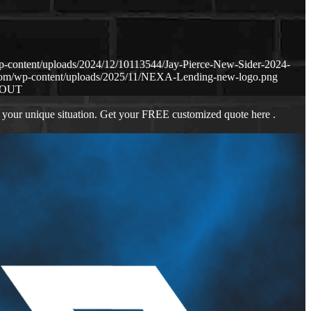
p-content/uploads/2024/12/10113544/Jay-Pierce-New-Sider-2024-
.com/wp-content/uploads/2025/11/NEXA-Lending-new-logo.png
BOUT
 your unique situation. Get your FREE customized quote here .