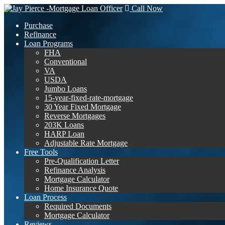
Call Now
Purchase
Refinance
Loan Programs
FHA
Conventional
VA
USDA
Jumbo Loans
15-year-fixed-rate-mortgage
30 Year Fixed Mortgage
Reverse Mortgages
203K Loans
HARP Loan
Adjustable Rate Mortgage
Free Tools
Pre-Qualification Letter
Refinance Analysis
Mortgage Calculator
Home Insurance Quote
Loan Process
Required Documents
Mortgage Calculator
Reviews