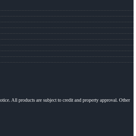
otice. All products are subject to credit and property approval. Other