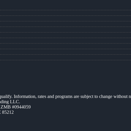
 qualify. Information, rates and programs are subject to change without n
ending LLC.
 AZMB #0944059
Z 85212