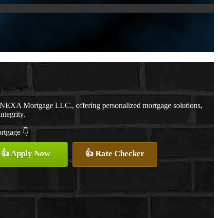
h NEXA Mortgage LLC., offering personalized mortgage solutions,
ntegrity.
ortgage 👇
👍 Apply Now
👍 Rate Checker