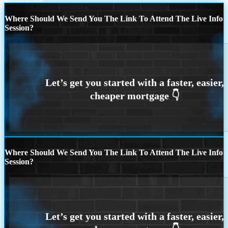
Where Should We Send You The Link To Attend The Live Info
Session?
Where Should We Send You The Link To Attend The Live Info
Session?