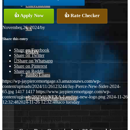
Conventional
👍 Apply Now
👍 Rate Checker
November 26, 2024
/
by
VA
Share this entry
Share on Facebook
USDA
Share on Twitter
Share on Whatsapp
Share on Pinterest
Share on Reddit
Jumbo Loans
https://wp-jaypiercemortgage.s3.amazonaws.com/wp-
content/uploads/2024/11/26123244/Jay-Pierce-New-Sider-2024-
65.jpg
1417
1417
https://www.jaypiercemortgage.com/wp-
content/uploads/2025/11/NEXA-Lending-new-logo.png
2024-11-26
15-year-fixed-rate-mortgage
12:32:48
2024-11-26 12:32:48
taco tuesday
30 Year Fixed Mortgage