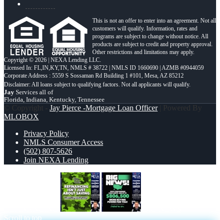
This is not an offer to enter into an agreement. Not all
customers will qualify. Information, rates and
programs are subject to change without notice. All
products are subject to credit and property approval.
Other restrictions and limitations may apply.
Copyright © 2026 | NEXA Lending LLC.
Licensed In: FL,IN,KY,TN
,
NMLS # 38722 | NMLS ID 1660690 | AZMB #0944059
Corporate Address : 5559 S Sossaman Rd Building 1 #101, Mesa, AZ 85212
Jay
Services all of
Florida, Indiana, Kentucky, Tennessee
© Copyright -
Jay Pierce -Mortgage Loan Officer
| Powered By
MLOBOX
Privacy Policy
NMLS Consumer Access
(502) 807-5626
Join NEXA Lending
REFINANCING
BIG NEWS
Scroll to top