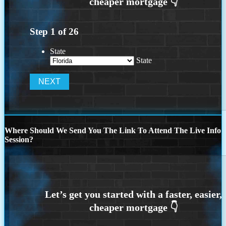
Step
1
of
26
State
State
Where Should We Send You The Link To Attend The Live Info
Session?