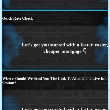
Quick Rate Check
Where Should We Send You The Link To Attend The Live Info
Session?