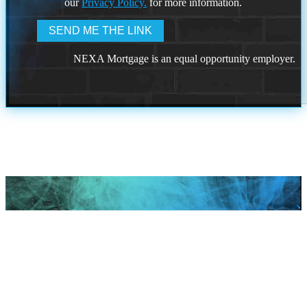
our
Privacy Policy.
for more information.
NEXA Mortgage is an equal opportunity employer.