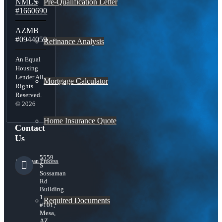
Pre-Qualification Letter
NMLS
#1660690
AZMB
#0944059
Refinance Analysis
An Equal
Housing
Lender All
Mortgage Calculator
Rights
Reserved.
© 2026
Home Insurance Quote
Contact
Us
5559
Loan Process
S
Sossaman
Rd
Building
1
Required Documents
#101,
Mesa,
AZ