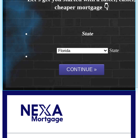
State
State
Call Today!
(502) 807-5626
jaypierce@nexalending.com