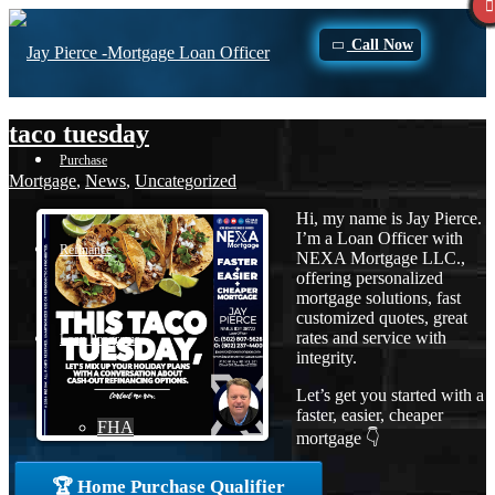
Call Now
taco tuesday
Purchase
Mortgage
,
News
,
Uncategorized
Hi, my name is Jay Pierce.
I’m a Loan Officer with
Refinance
NEXA Mortgage LLC.,
offering personalized
mortgage solutions, fast
customized quotes, great
rates and service with
Loan Programs
integrity.
Let’s get you started with a
faster, easier, cheaper
FHA
mortgage 👇
🏆 Home Purchase Qualifier