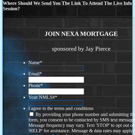
Where Should We Send You The Link To Attend The Live Info
Session?
JOIN NEXA MORTGAGE
sponsored by Jay Pierce
Name
*
Email
*
Phone
*
Your NMLS#
*
I agree to the terms and conditions
By providing your phone number and submitting thi
form, you consent to be contacted by SMS text message
Message frequency may vary. Text 'STOP' to opt out or
'HELP' for assistance. Message & data rates may apply