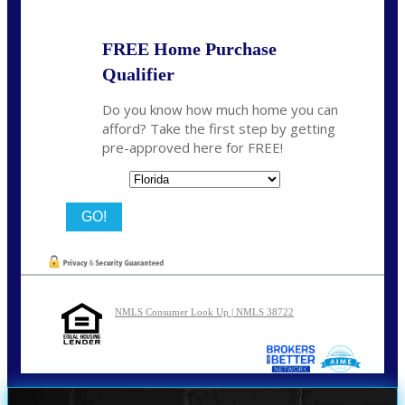
FREE Home Purchase
Qualifier
Do you know how much home you can
afford? Take the first step by getting
pre-approved here for FREE!
State
NMLS Consumer Look Up | NMLS 38722