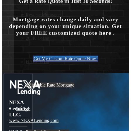
Get a Rate Quote in Just 30 Seconds!
Reverse Mortgages
Mortgage rates change daily and vary
depending on your unique situation. Get
your FREE customized quote here .
203K Loans
Get My Custom Rate Quote Now!
HARP Loan
Adjustable Rate Mortgage
NEXA
Lending
Free Tools
LLC.
www.NEXALending.com