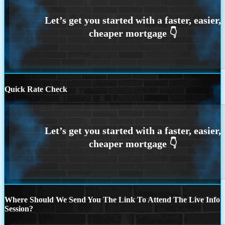
Quick Rate Check
Where Should We Send You The Link To Attend The Live Info
Session?