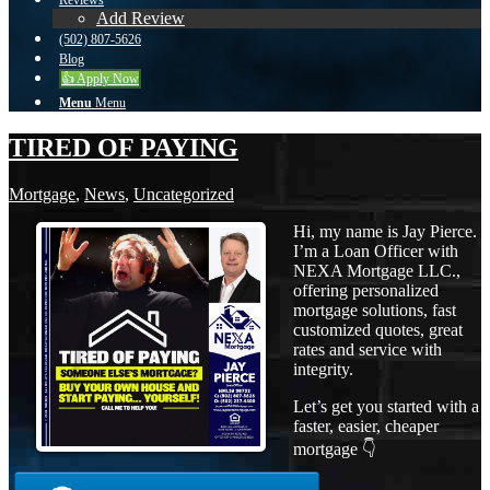
Reviews
Add Review
(502) 807-5626
Blog
👍 Apply Now
Menu
Menu
TIRED OF PAYING
Mortgage
,
News
,
Uncategorized
Hi, my name is Jay Pierce.
I’m a Loan Officer with
NEXA Mortgage LLC.,
offering personalized
mortgage solutions, fast
customized quotes, great
rates and service with
integrity.
Let’s get you started with a
faster, easier, cheaper
mortgage 👇