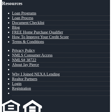
Resources
Loan Programs
Loan Process
Document Checklist
Blog
FREE Home Purchase Qualifier
How To Improve Your Credit Score
Terms & Conditions
Privacy Policy
NMLS Consumer Access
NMLS# 38722
About Jay Pierce
Why I Joined NEXA Lending
Realtor Partners
Login
Registration