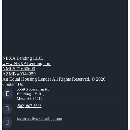
NEXA Lending LLC.
www.NEXALending.com
NMLS #1660690
AZMB #0944059
An Equal Housing Lender All Rights Reserved. © 2026
Contact Us
5559 S Sossaman Rd
Building 1 #101,
Mesa, AZ 85212
(502) 807-5626
jaypierce@nexalending.com