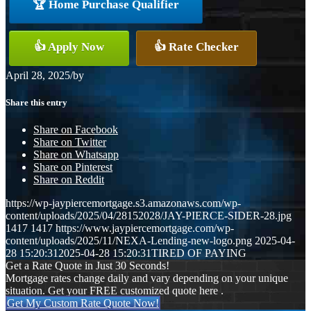
🏆 Home Purchase Qualifier
👍 Apply Now
👍 Rate Checker
April 28, 2025
/
by
Share this entry
Share on Facebook
Share on Twitter
Share on Whatsapp
Share on Pinterest
Share on Reddit
https://wp-jaypiercemortgage.s3.amazonaws.com/wp-
content/uploads/2025/04/28152028/JAY-PIERCE-SIDER-28.jpg
1417
1417
https://www.jaypiercemortgage.com/wp-
content/uploads/2025/11/NEXA-Lending-new-logo.png
2025-04-
28 15:20:31
2025-04-28 15:20:31
TIRED OF PAYING
Get a Rate Quote in Just 30 Seconds!
Mortgage rates change daily and vary depending on your unique
situation. Get your FREE customized quote here .
Get My Custom Rate Quote Now!