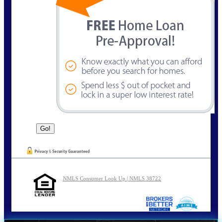
NMLS Consumer Look Up | NMLS 38722