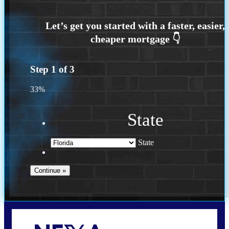
Step
1
of
3
33%
State
State