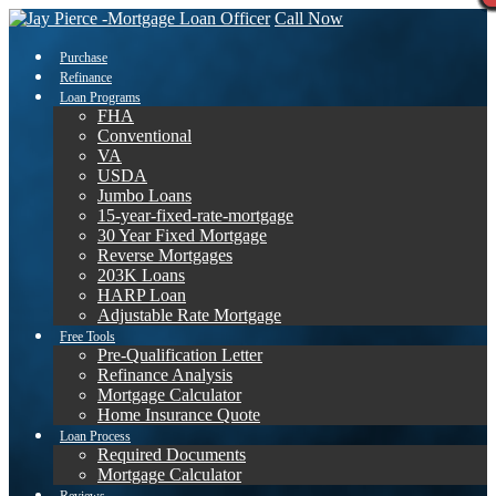
Call Now
Purchase
Refinance
Loan Programs
FHA
Conventional
VA
USDA
Jumbo Loans
15-year-fixed-rate-mortgage
30 Year Fixed Mortgage
Reverse Mortgages
203K Loans
HARP Loan
Adjustable Rate Mortgage
Free Tools
Pre-Qualification Letter
Refinance Analysis
Mortgage Calculator
Home Insurance Quote
Loan Process
Required Documents
Mortgage Calculator