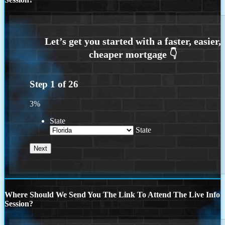
Step
1
of
26
3%
State
State
Where Should We Send You The Link To Attend The Live Info
Session?