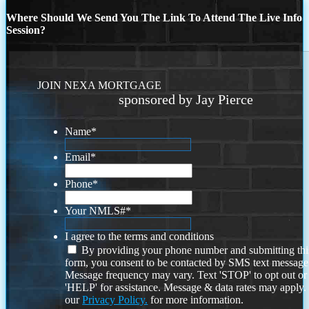
Where Should We Send You The Link To Attend The Live Info
Session?
JOIN NEXA MORTGAGE
sponsored by Jay Pierce
Name
*
Email
*
Phone
*
Your NMLS#
*
I agree to the terms and conditions
By providing your phone number and submitting thi
form, you consent to be contacted by SMS text message
Message frequency may vary. Text 'STOP' to opt out or
'HELP' for assistance. Message & data rates may apply
our
Privacy Policy.
for more information.