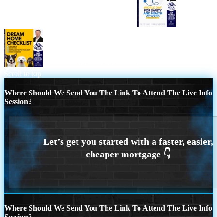
WORLD DAY SAFETY AND HEALTH
DREAM HOME CHEK LIST
Scroll to top
Where Should We Send You The Link To Attend The Live Info
Session?
Where Should We Send You The Link To Attend The Live Info
Session?