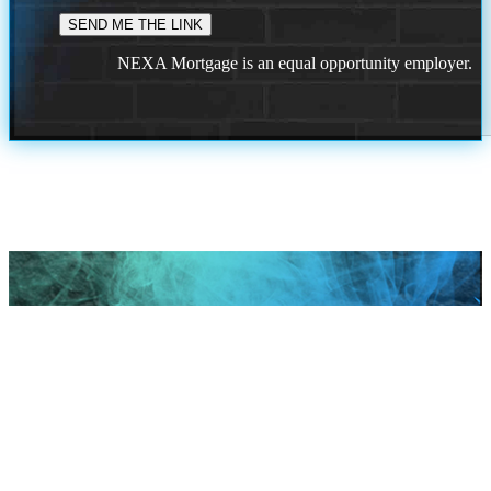
NEXA Mortgage is an equal opportunity employer.