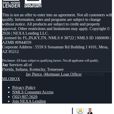
This is not an offer to enter into an agreement. Not all customers will
qualify. Information, rates and programs are subject to change
without notice. All products are subject to credit and property
approval. Other restrictions and limitations may apply. Copyright ©
2026 | NEXA Lending LLC.
Licensed In: FL,IN,KY,TN
,
NMLS # 38722 | NMLS ID 1660690 |
AZMB #0944059
Corporate Address : 5559 S Sossaman Rd Building 1 #101, Mesa,
AZ 85212
Jay
Services all of
Florida, Indiana, Kentucky, Tennessee
© Copyright -
Jay Pierce -Mortgage Loan Officer
| Powered By
MLOBOX
Privacy Policy
NMLS Consumer Access
(502) 807-5626
Join NEXA Lending