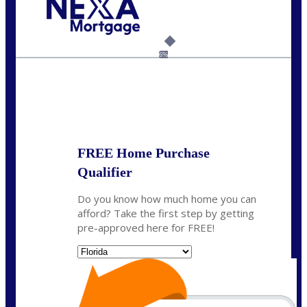
Call Today!
(502) 807-5626
jaypierce@nexalending.com
6%
State
*
FREE Home Purchase
Qualifier
Do you know how much home you can
afford? Take the first step by getting
pre-approved here for FREE!
State