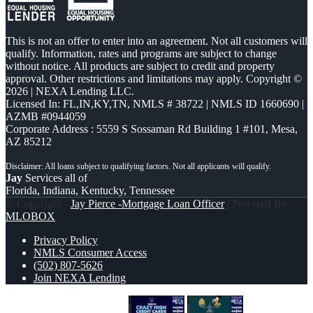
This is not an offer to enter into an agreement. Not all customers will
qualify. Information, rates and programs are subject to change
without notice. All products are subject to credit and property
approval. Other restrictions and limitations may apply. Copyright ©
2026 | NEXA Lending LLC.
Licensed In: FL,IN,KY,TN
,
NMLS # 38722 | NMLS ID 1660690 |
AZMB #0944059
Corporate Address : 5559 S Sossaman Rd Building 1 #101, Mesa,
AZ 85212
Jay
Services all of
Florida, Indiana, Kentucky, Tennessee
© Copyright -
Jay Pierce -Mortgage Loan Officer
| Powered By
MLOBOX
Privacy Policy
NMLS Consumer Access
(502) 807-5626
Join NEXA Lending