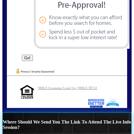
NMLS Consumer Look Up | NMLS 38722
Where Should We Send You The Link To Attend The Live Info
Session?