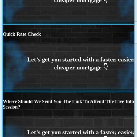
Quick Rate Check
Where Should We Send You The Link To Attend The Live Info
Session?