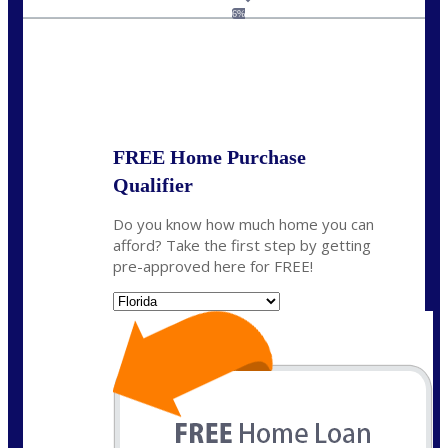
jaypierce@nexalending.com
6%
State
*
FREE Home Purchase
Qualifier
Do you know how much home you can
afford? Take the first step by getting
pre-approved here for FREE!
State