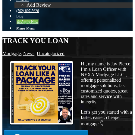
Reviews
Add Review
(502) 807-5626
Blog
👍 Apply Now
Menu
Menu
TRACK YOU LOAN
Mortgage
,
News
,
Uncategorized
Hi, my name is Jay Pierce.
I’m a Loan Officer with
NEXA Mortgage LLC.,
offering personalized
mortgage solutions, fast
customized quotes, great
rates and service with
integrity.
Let’s get you started with a
faster, easier, cheaper
mortgage 👇