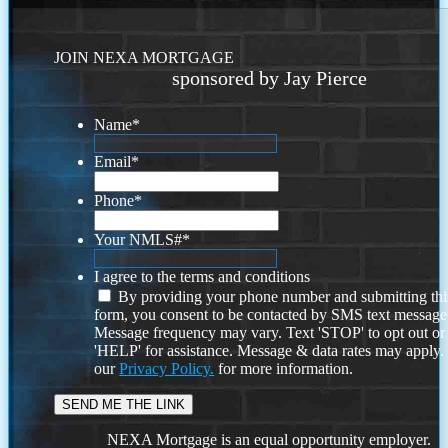
JOIN NEXA MORTGAGE
sponsored by Jay Pierce
Name
*
Email
*
Phone
*
Your NMLS#
*
I agree to the terms and conditions
By providing your phone number and submitting thi
form, you consent to be contacted by SMS text message
Message frequency may vary. Text 'STOP' to opt out or
'HELP' for assistance. Message & data rates may apply
our
Privacy Policy.
for more information.
NEXA Mortgage is an equal opportunity employer.