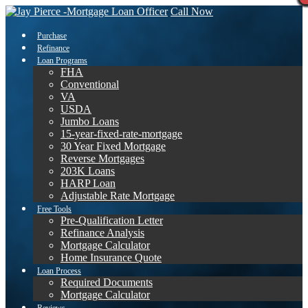
Call Now
Purchase
Refinance
Loan Programs
FHA
Conventional
VA
USDA
Jumbo Loans
15-year-fixed-rate-mortgage
30 Year Fixed Mortgage
Reverse Mortgages
203K Loans
HARP Loan
Adjustable Rate Mortgage
Free Tools
Pre-Qualification Letter
Refinance Analysis
Mortgage Calculator
Home Insurance Quote
Loan Process
Required Documents
Mortgage Calculator