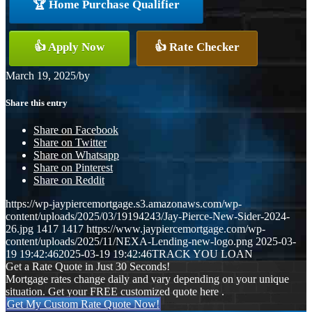
🏆 Home Purchase Qualifier
👍 Apply Now
👍 Rate Checker
March 19, 2025
/
by
Share this entry
Share on Facebook
Share on Twitter
Share on Whatsapp
Share on Pinterest
Share on Reddit
https://wp-jaypiercemortgage.s3.amazonaws.com/wp-
content/uploads/2025/03/19194243/Jay-Pierce-New-Sider-2024-
26.jpg
1417
1417
https://www.jaypiercemortgage.com/wp-
content/uploads/2025/11/NEXA-Lending-new-logo.png
2025-03-
19 19:42:46
2025-03-19 19:42:46
TRACK YOU LOAN
Get a Rate Quote in Just 30 Seconds!
Mortgage rates change daily and vary depending on your unique
situation. Get your FREE customized quote here .
Get My Custom Rate Quote Now!