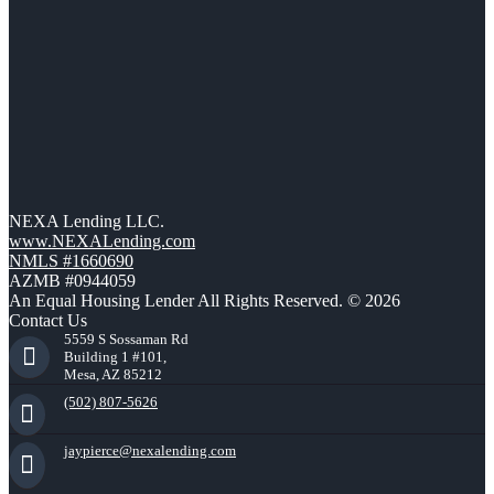
NEXA Lending LLC.
www.NEXALending.com
NMLS #1660690
AZMB #0944059
An Equal Housing Lender All Rights Reserved. © 2026
Contact Us
5559 S Sossaman Rd
Building 1 #101,
Mesa, AZ 85212
(502) 807-5626
jaypierce@nexalending.com