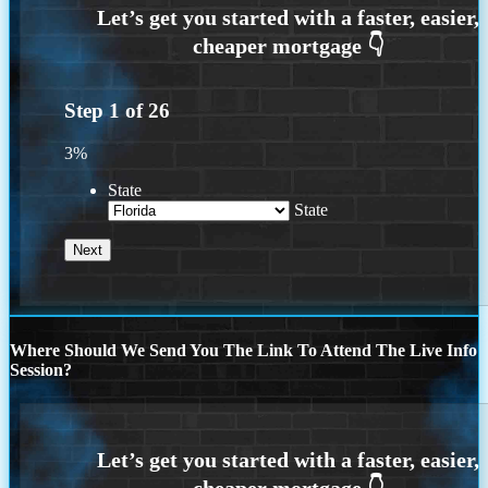
Step
1
of
26
3%
State
State
Where Should We Send You The Link To Attend The Live Info
Session?