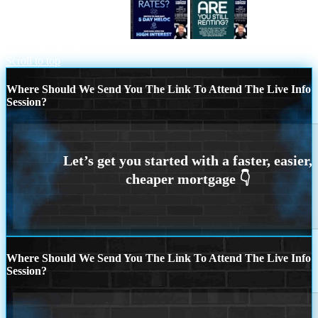
TIRED OF HIGH RATES
ARE YOU
STILL RENTING?
Scroll to top
Where Should We Send You The Link To Attend The Live Info
Session?
Where Should We Send You The Link To Attend The Live Info
Session?