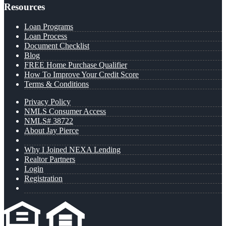
Resources
Loan Programs
Loan Process
Document Checklist
Blog
FREE Home Purchase Qualifier
How To Improve Your Credit Score
Terms & Conditions
Privacy Policy
NMLS Consumer Access
NMLS# 38722
About Jay Pierce
Why I Joined NEXA Lending
Realtor Partners
Login
Registration