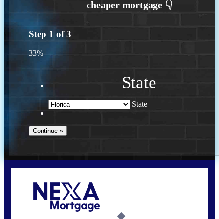
Step
1
of
3
33%
State
State
Call Today!
(502) 807-5626