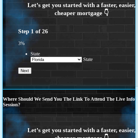
Step
1
of
26
3%
State
State
Where Should We Send You The Link To Attend The Live Info
Session?