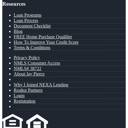
Resources
Loan Programs
Loan Process
Document Checklist
Blog
FREE Home Purchase Qualifier
How To Improve Your Credit Score
Terms & Conditions
Privacy Policy
NMLS Consumer Access
NMLS# 38722
About Jay Pierce
Why I Joined NEXA Lending
Realtor Partners
Login
Registration