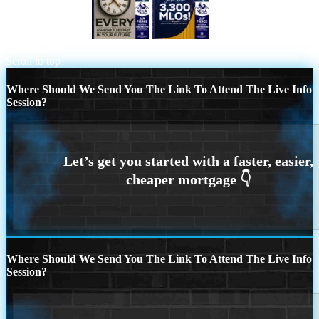
EVERY MONTH
NEXA JUST HIT
3300 MLOS
Scroll to top
Where Should We Send You The Link To Attend The Live Info
Session?
Where Should We Send You The Link To Attend The Live Info
Session?