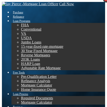
Call Now
Purchase
Refinance
Loan Programs
FHA
Conventional
VA
USDA
Jumbo Loans
15-year-fixed-rate-mortgage
30 Year Fixed Mortgage
Reverse Mortgages
203K Loans
HARP Loan
Adjustable Rate Mortgage
Free Tools
Pre-Qualification Letter
Refinance Analysis
Mortgage Calculator
Home Insurance Quote
Loan Process
Required Documents
Mortgage Calculator