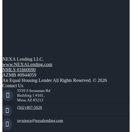
NEXA Lending LLC.
www.NEXALending.com
NMLS #1660690
AZMB #0944059
An Equal Housing Lender All Rights Reserved. © 2026
Contact Us
5559 S Sossaman Rd
Building 1 #101,
Mesa, AZ 85212
(502) 807-5626
jaypierce@nexalending.com