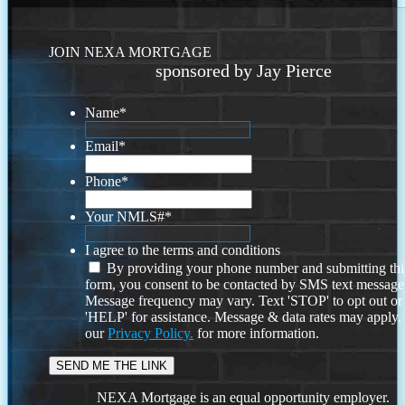
JOIN NEXA MORTGAGE
sponsored by Jay Pierce
Name
*
Email
*
Phone
*
Your NMLS#
*
I agree to the terms and conditions
By providing your phone number and submitting thi
form, you consent to be contacted by SMS text message
Message frequency may vary. Text 'STOP' to opt out or
'HELP' for assistance. Message & data rates may apply
our
Privacy Policy.
for more information.
NEXA Mortgage is an equal opportunity employer.