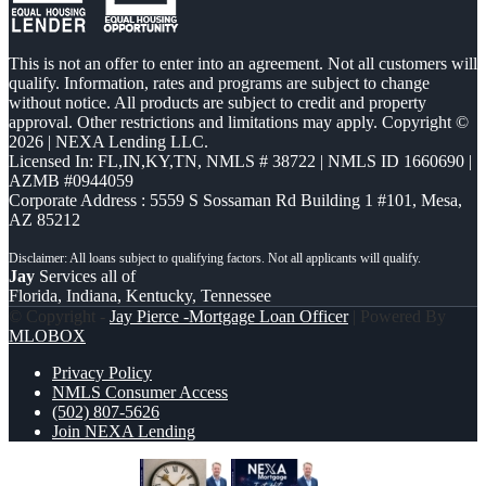
This is not an offer to enter into an agreement. Not all customers will
qualify. Information, rates and programs are subject to change
without notice. All products are subject to credit and property
approval. Other restrictions and limitations may apply. Copyright ©
2026 | NEXA Lending LLC.
Licensed In: FL,IN,KY,TN
,
NMLS # 38722 | NMLS ID 1660690 |
AZMB #0944059
Corporate Address : 5559 S Sossaman Rd Building 1 #101, Mesa,
AZ 85212
Jay
Services all of
Florida, Indiana, Kentucky, Tennessee
© Copyright -
Jay Pierce -Mortgage Loan Officer
| Powered By
MLOBOX
Privacy Policy
NMLS Consumer Access
(502) 807-5626
Join NEXA Lending