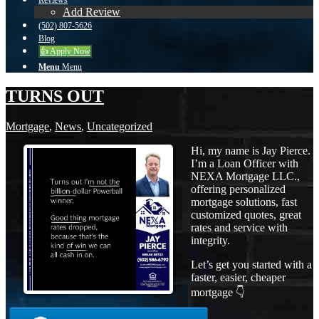
Reviews
Add Review
(502) 807-5626
Blog
👍 Apply Now
Menu
Menu
TURNS OUT
Mortgage
,
News
,
Uncategorized
Hi, my name is Jay Pierce.
I’m a Loan Officer with
NEXA Mortgage LLC.,
offering personalized
mortgage solutions, fast
customized quotes, great
rates and service with
integrity.
Let’s get you started with a
faster, easier, cheaper
mortgage 👇