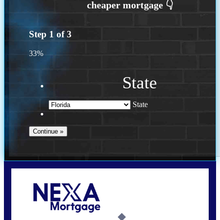
Step
1
of
3
33%
State
State
Call Today!
(502) 807-5626