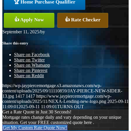
🏆 Home Purchase Qualifier
👍 Apply Now
👍 Rate Checker
September 11, 2025
/
by
Share this entry
Share on Facebook
Share on Twitter
Share on Whatsapp
Share on Pinterest
Share on Reddit
https://wp-jaypiercemortgage.s3.amazonaws.com/wp-
content/uploads/2025/09/11110859/JAY-PIERCE-NEW-SIDER-
13.jpg
1417
1417
https://www.jaypiercemortgage.com/wp-
content/uploads/2025/11/NEXA-Lending-new-logo.png
2025-09-11
11:09:01
2025-09-11 11:09:01
TURNS OUT
Get a Rate Quote in Just 30 Seconds!
Mortgage rates change daily and vary depending on your unique
situation. Get your FREE customized quote here .
Get My Custom Rate Quote Now!