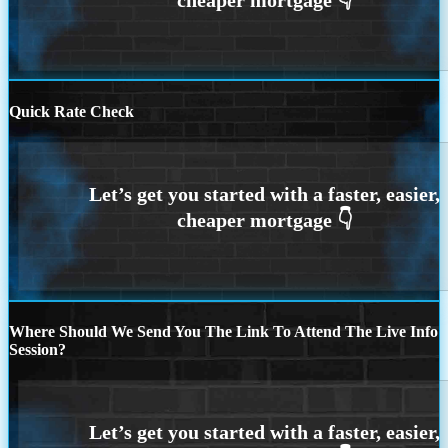
Quick Rate Check
Where Should We Send You The Link To Attend The Live Info
Session?