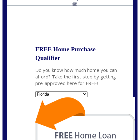
jaypierce@nexalending.com
6%
State
*
FREE Home Purchase
Qualifier
Do you know how much home you can
afford? Take the first step by getting
pre-approved here for FREE!
State