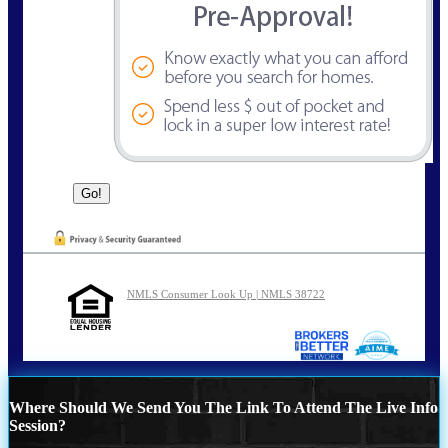
NMLS Consumer Look Up | NMLS 38722
Where Should We Send You The Link To Attend The Live Info
Session?