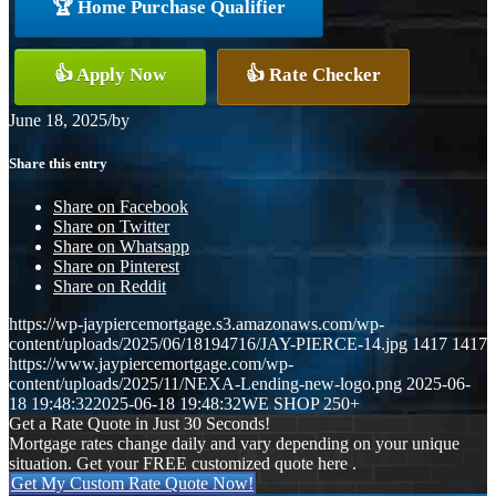
🏆 Home Purchase Qualifier
👍 Apply Now
👍 Rate Checker
June 18, 2025
/
by
Share this entry
Share on Facebook
Share on Twitter
Share on Whatsapp
Share on Pinterest
Share on Reddit
https://wp-jaypiercemortgage.s3.amazonaws.com/wp-
content/uploads/2025/06/18194716/JAY-PIERCE-14.jpg
1417
1417
https://www.jaypiercemortgage.com/wp-
content/uploads/2025/11/NEXA-Lending-new-logo.png
2025-06-
18 19:48:32
2025-06-18 19:48:32
WE SHOP 250+
Get a Rate Quote in Just 30 Seconds!
Mortgage rates change daily and vary depending on your unique
situation. Get your FREE customized quote here .
Get My Custom Rate Quote Now!