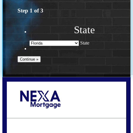
Step
1
of
3
State
State
Call Today!
(502) 807-5626
jaypierce@nexalending.com