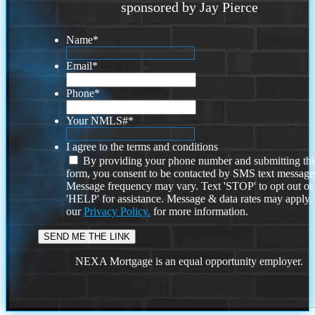
sponsored by Jay Pierce
Name
*
Email
*
Phone
*
Your NMLS#
*
I agree to the terms and conditions
By providing your phone number and submitting thi
form, you consent to be contacted by SMS text message
Message frequency may vary. Text 'STOP' to opt out or
'HELP' for assistance. Message & data rates may apply
our
Privacy Policy.
for more information.
NEXA Mortgage is an equal opportunity employer.