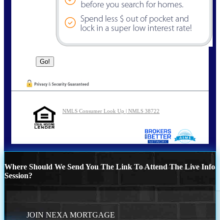
NMLS Consumer Look Up | NMLS 38722
Where Should We Send You The Link To Attend The Live Info
Session?
JOIN NEXA MORTGAGE