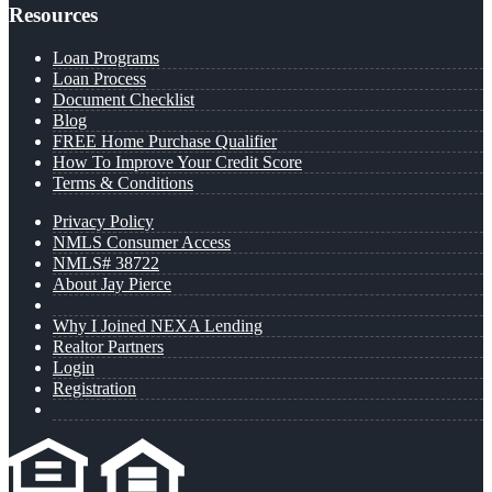
Resources
Loan Programs
Loan Process
Document Checklist
Blog
FREE Home Purchase Qualifier
How To Improve Your Credit Score
Terms & Conditions
Privacy Policy
NMLS Consumer Access
NMLS# 38722
About Jay Pierce
Why I Joined NEXA Lending
Realtor Partners
Login
Registration