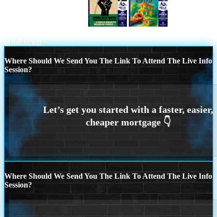
HONORING FREEDOM
YOUR
DREAM HOME
Scroll to top
Where Should We Send You The Link To Attend The Live Info
Session?
Where Should We Send You The Link To Attend The Live Info
Session?