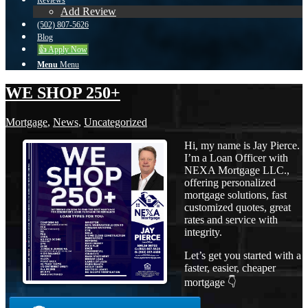
Reviews
Add Review
(502) 807-5626
Blog
👍 Apply Now
Menu
Menu
WE SHOP 250+
Mortgage
,
News
,
Uncategorized
Hi, my name is Jay Pierce.
I’m a Loan Officer with
NEXA Mortgage LLC.,
offering personalized
mortgage solutions, fast
customized quotes, great
rates and service with
integrity.
Let’s get you started with a
faster, easier, cheaper
mortgage 👇