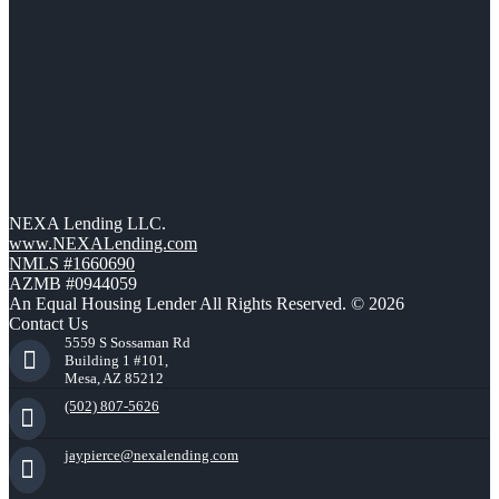
NEXA Lending LLC.
www.NEXALending.com
NMLS #1660690
AZMB #0944059
An Equal Housing Lender All Rights Reserved. © 2026
Contact Us
5559 S Sossaman Rd
Building 1 #101,
Mesa, AZ 85212
(502) 807-5626
jaypierce@nexalending.com