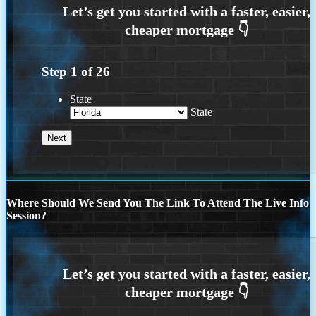
Step
1
of
26
State
State
Where Should We Send You The Link To Attend The Live Info
Session?