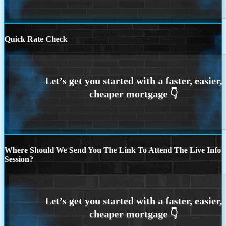
Quick Rate Check
Where Should We Send You The Link To Attend The Live Info
Session?