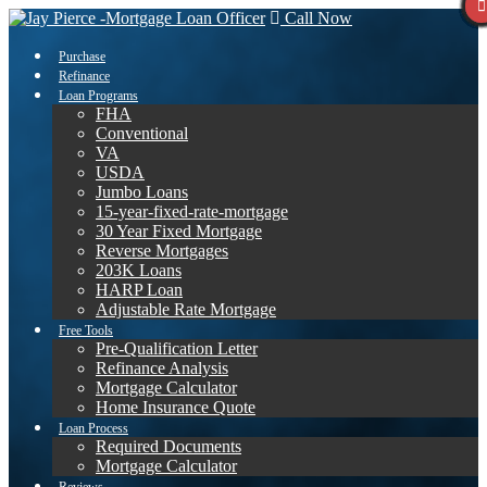
Call Now
Purchase
Refinance
Loan Programs
FHA
Conventional
VA
USDA
Jumbo Loans
15-year-fixed-rate-mortgage
30 Year Fixed Mortgage
Reverse Mortgages
203K Loans
HARP Loan
Adjustable Rate Mortgage
Free Tools
Pre-Qualification Letter
Refinance Analysis
Mortgage Calculator
Home Insurance Quote
Loan Process
Required Documents
Mortgage Calculator