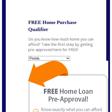
State
*
FREE Home Purchase
Qualifier
Do you know how much home you can
afford? Take the first step by getting
pre-approved here for FREE!
State