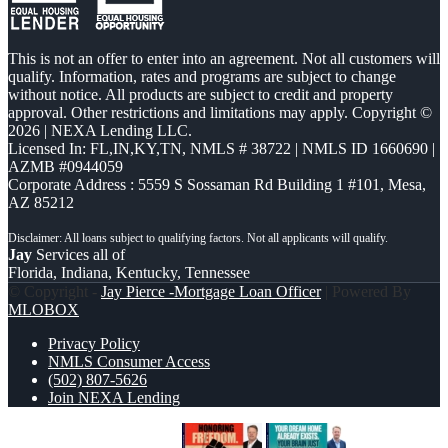
This is not an offer to enter into an agreement. Not all customers will
qualify. Information, rates and programs are subject to change
without notice. All products are subject to credit and property
approval. Other restrictions and limitations may apply. Copyright ©
2026 | NEXA Lending LLC.
Licensed In: FL,IN,KY,TN
,
NMLS # 38722 | NMLS ID 1660690 |
AZMB #0944059
Corporate Address : 5559 S Sossaman Rd Building 1 #101, Mesa,
AZ 85212
Jay
Services all of
Florida, Indiana, Kentucky, Tennessee
© Copyright -
Jay Pierce -Mortgage Loan Officer
| Powered By
MLOBOX
Privacy Policy
NMLS Consumer Access
(502) 807-5626
Join NEXA Lending