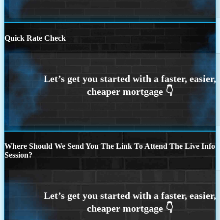
Quick Rate Check
Where Should We Send You The Link To Attend The Live Info
Session?