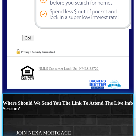
NMLS Consumer Look Up | NMLS 38722
Where Should We Send You The Link To Attend The Live Info
Session?
JOIN NEXA MORTGAGE