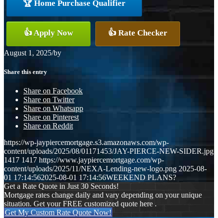
🏆 Home Purchase Qualifier
👍 Apply Now
👍 Rate Checker
August 1, 2025
/
by
Share this entry
Share on Facebook
Share on Twitter
Share on Whatsapp
Share on Pinterest
Share on Reddit
https://wp-jaypiercemortgage.s3.amazonaws.com/wp-
content/uploads/2025/08/01171453/JAY-PIERCE-NEW-SIDER.jpg
1417
1417
https://www.jaypiercemortgage.com/wp-
content/uploads/2025/11/NEXA-Lending-new-logo.png
2025-08-
01 17:14:56
2025-08-01 17:14:56
WEEKEND PLANS?
Get a Rate Quote in Just 30 Seconds!
Mortgage rates change daily and vary depending on your unique
situation. Get your FREE customized quote here .
Get My Custom Rate Quote Now!