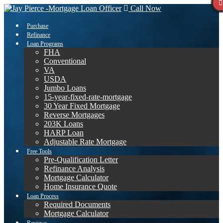
Call Now
Purchase
Refinance
Loan Programs
FHA
Conventional
VA
USDA
Jumbo Loans
15-year-fixed-rate-mortgage
30 Year Fixed Mortgage
Reverse Mortgages
203K Loans
HARP Loan
Adjustable Rate Mortgage
Free Tools
Pre-Qualification Letter
Refinance Analysis
Mortgage Calculator
Home Insurance Quote
Loan Process
Required Documents
Mortgage Calculator