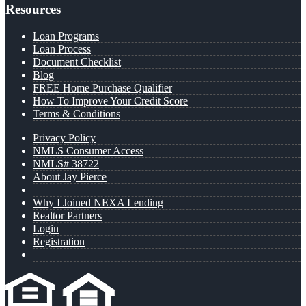
Resources
Loan Programs
Loan Process
Document Checklist
Blog
FREE Home Purchase Qualifier
How To Improve Your Credit Score
Terms & Conditions
Privacy Policy
NMLS Consumer Access
NMLS# 38722
About Jay Pierce
Why I Joined NEXA Lending
Realtor Partners
Login
Registration