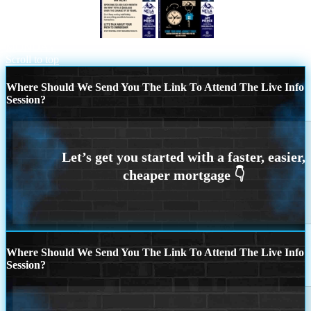
STOP THROWING
DONT WAIT FOR
MONDAY
Scroll to top
Where Should We Send You The Link To Attend The Live Info
Session?
Where Should We Send You The Link To Attend The Live Info
Session?