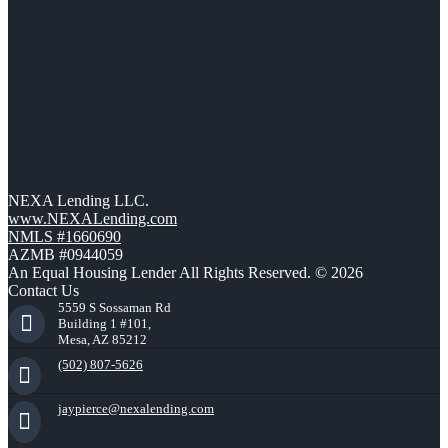
NEXA Lending LLC.
www.NEXALending.com
NMLS #1660690
AZMB #0944059
An Equal Housing Lender All Rights Reserved. © 2026
Contact Us
5559 S Sossaman Rd
Building 1 #101,
Mesa, AZ 85212
(502) 807-5626
jaypierce@nexalending.com