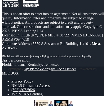
This is not an offer to enter into an agreement. Not all customers will
qualify. Information, rates and programs are subject to change
without notice. All products are subject to credit and property
approval. Other restrictions and limitations may apply. Copyright ©
2026 | NEXA Lending LLC.
Licensed In: FL,IN,KY,TN
,
NMLS # 38722 | NMLS ID 1660690 |
AZMB #0944059
Corporate Address : 5559 S Sossaman Rd Building 1 #101, Mesa,
AZ 85212
Jay
Services all of
Florida, Indiana, Kentucky, Tennessee
© Copyright -
Jay Pierce -Mortgage Loan Officer
| Powered By
MLOBOX
Privacy Policy
NMLS Consumer Access
(502) 807-5626
Join NEXA Lending