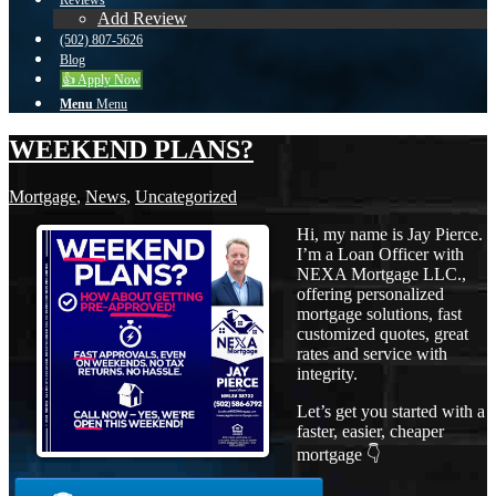
Reviews
Add Review
(502) 807-5626
Blog
👍 Apply Now
Menu
Menu
WEEKEND PLANS?
Mortgage
,
News
,
Uncategorized
Hi, my name is Jay Pierce.
I’m a Loan Officer with
NEXA Mortgage LLC.,
offering personalized
mortgage solutions, fast
customized quotes, great
rates and service with
integrity.
Let’s get you started with a
faster, easier, cheaper
mortgage 👇