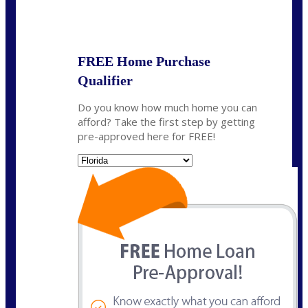
State
*
FREE Home Purchase
Qualifier
Do you know how much home you can
afford? Take the first step by getting
pre-approved here for FREE!
State