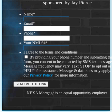
sponsored by Jay Pierce
Name
*
Email
*
Phone
*
Your NMLS#
*
I agree to the terms and conditions
By providing your phone number and submitting thi
form, you consent to be contacted by SMS text message
Message frequency may vary. Text 'STOP' to opt out or
'HELP' for assistance. Message & data rates may apply
our
Privacy Policy.
for more information.
NEXA Mortgage is an equal opportunity employer.