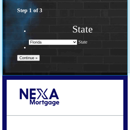
Step
1
of
3
State
State
Call Today!
(502) 807-5626
jaypierce@nexalending.com