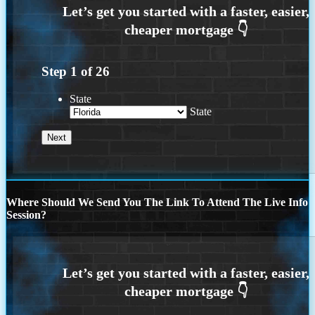
Step
1
of
26
State
State
Where Should We Send You The Link To Attend The Live Info
Session?