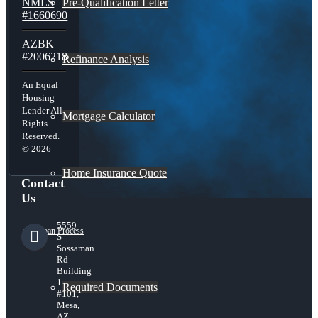
Pre-Qualification Letter
NMLS
#1660690
AZBK
#2006218
Refinance Analysis
An Equal
Housing
Lender All
Mortgage Calculator
Rights
Reserved.
© 2026
Home Insurance Quote
Contact
Us
5559
Loan Process
S
Sossaman
Rd
Building
1
Required Documents
#101,
Mesa,
AZ