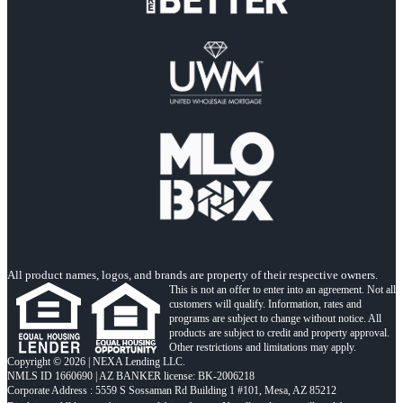
All product names, logos, and brands are property of their respective owners.
This is not an offer to enter into an agreement. Not all
customers will qualify. Information, rates and
programs are subject to change without notice. All
products are subject to credit and property approval.
Other restrictions and limitations may apply.
Copyright © 2026 | NEXA Lending LLC.
NMLS ID 1660690 | AZ BANKER license: BK-2006218
Corporate Address : 5559 S Sossaman Rd Building 1 #101, Mesa, AZ 85212