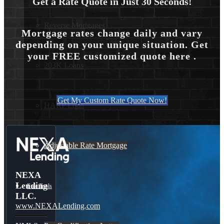
Get a Rate Quote in Just 30 Seconds!
Reverse Mortgages
Mortgage rates change daily and vary
depending on your unique situation. Get
your FREE customized quote here .
203K Loans
Get My Custom Rate Quote Now!
HARP Loan
Adjustable Rate Mortgage
NEXA
Lending
Free Tools
LLC.
www.NEXALending.com