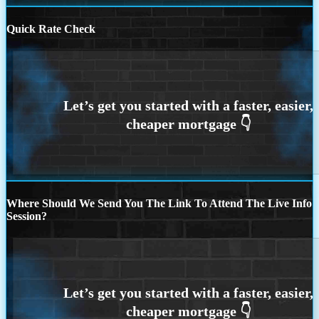
Quick Rate Check
Where Should We Send You The Link To Attend The Live Info
Session?