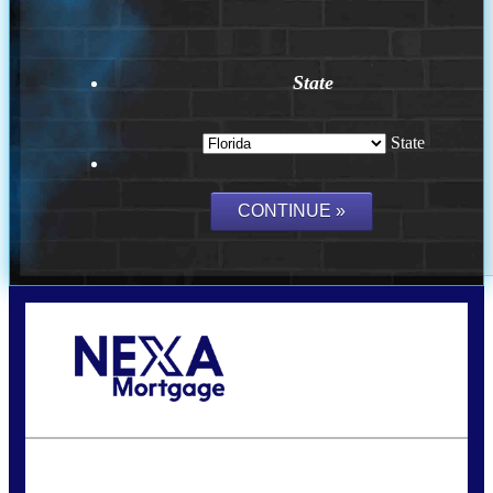
State
State
Call Today!
(502) 807-5626
jaypierce@nexalending.com