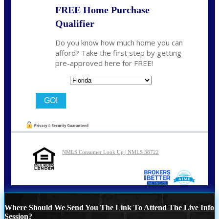
FREE Home Purchase
Qualifier
Do you know how much home you can
afford? Take the first step by getting
pre-approved here for FREE!
State
NMLS Consumer Look Up | NMLS 38722
Where Should We Send You The Link To Attend The Live Info
Session?