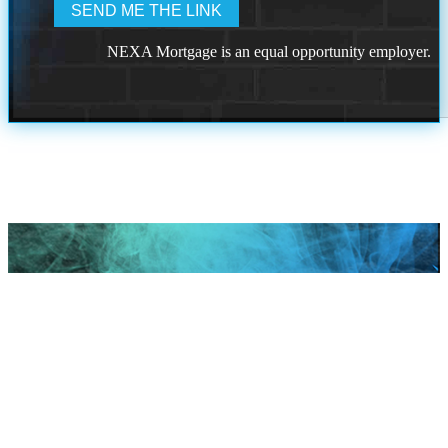
NEXA Mortgage is an equal opportunity employer.