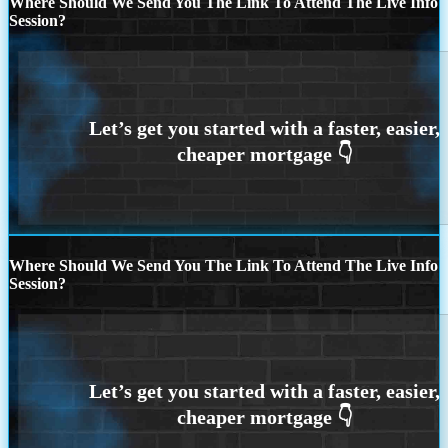
Where Should We Send You The Link To Attend The Live Info
Session?
Where Should We Send You The Link To Attend The Live Info
Session?