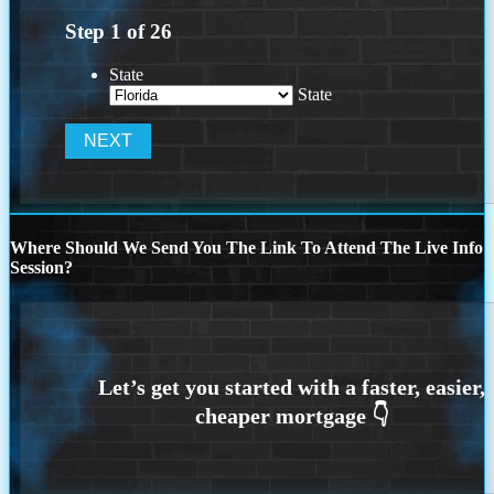
Step
1
of
26
State
State
Where Should We Send You The Link To Attend The Live Info
Session?