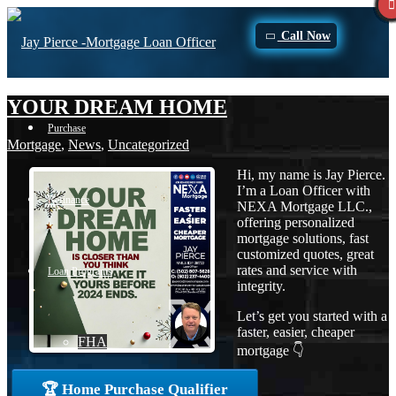
Call Now
YOUR DREAM HOME
Purchase
Mortgage
,
News
,
Uncategorized
Hi, my name is Jay Pierce.
I’m a Loan Officer with
Refinance
NEXA Mortgage LLC.,
offering personalized
mortgage solutions, fast
customized quotes, great
rates and service with
Loan Programs
integrity.
Let’s get you started with a
faster, easier, cheaper
FHA
mortgage 👇
🏆 Home Purchase Qualifier