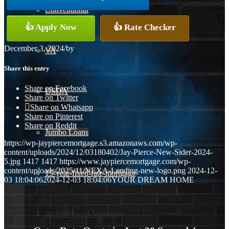
Conventional
👍 Apply Now
👍 Rate Checker
December 3, 2024
/
by
VA
Share this entry
Share on Facebook
USDA
Share on Twitter
Share on Whatsapp
Share on Pinterest
Share on Reddit
Jumbo Loans
https://wp-jaypiercemortgage.s3.amazonaws.com/wp-
content/uploads/2024/12/03180402/Jay-Pierce-New-Sider-2024-
5.jpg
1417
1417
https://www.jaypiercemortgage.com/wp-
content/uploads/2025/11/NEXA-Lending-new-logo.png
2024-12-
15-year-fixed-rate-mortgage
03 18:04:06
2024-12-03 18:04:06
YOUR DREAM HOME
30 Year Fixed Mortgage