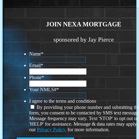
JOIN NEXA MORTGAGE
sponsored by Jay Pierce
Name
*
Email
*
Phone
*
Your NMLS#
*
I agree to the terms and conditions
By providing your phone number and submitting thi
form, you consent to be contacted by SMS text message
Message frequency may vary. Text 'STOP' to opt out or
'HELP' for assistance. Message & data rates may apply
our
Privacy Policy.
for more information.