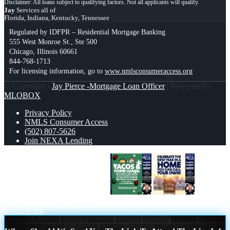
Jay
Services all of
Florida, Indiana, Kentucky, Tennessee
Regulated by IDFPR – Residential Mortgage Banking
555 West Monroe St., Ste 500
Chicago, Illinois 60661
844-768-1713
For licensing information, go to
www.nmlsconsumeraccess.org
© Copyright -
Jay Pierce -Mortgage Loan Officer
| Powered By
MLOBOX
Privacy Policy
NMLS Consumer Access
(502) 807-5626
Join NEXA Lending
TACOS AND HOME LOANS
CELEBRATE THE NEW YEAR
Scroll to top