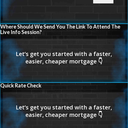
Where Should We Send You The Link To Attend The
Live Info Session?
Quick Rate Check