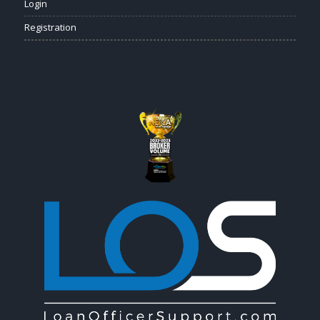
Login
Registration