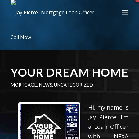
Call Now
YOUR DREAM HOME
MORTGAGE
,
NEWS
,
UNCATEGORIZED
Hi, my name is
Jay Pierce. I’m
a Loan Officer
with NEXA