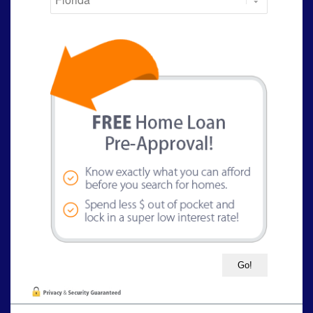
State