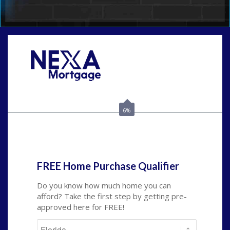
Call Today!
(502) 807-5626
jaypierce@nexalending.com
6%
State
*
FREE Home Purchase Qualifier
Do you know how much home you can
afford? Take the first step by getting pre-
approved here for FREE!