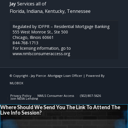
Jay
Services all of
Florida, Indiana, Kentucky, Tennessee
Regulated by IDFPR – Residential Mortgage Banking
555 West Monroe St., Ste 500
Chicago, Illinois 60661
844-768-1713
For licensing information, go to
www.nmlsconsumeraccess.org
© Copyright -
Jay Pierce -Mortgage Loan Officer
| Powered By
MLOBOX
Privacy Policy
NMLS Consumer Access
(502) 807-5626
Join NEXA Lending
Where Should We Send You The Link To Attend The
Live Info Session?