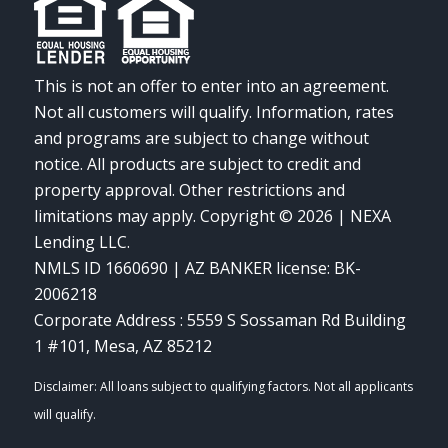
This is not an offer to enter into an agreement.
Not all customers will qualify. Information, rates
and programs are subject to change without
notice. All products are subject to credit and
property approval. Other restrictions and
limitations may apply. Copyright © 2026 | NEXA
Lending LLC.
NMLS ID 1660690 | AZ BANKER license: BK-
2006218
Corporate Address : 5559 S Sossaman Rd Building
1 #101, Mesa, AZ 85212