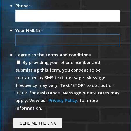
Phone
*
Your NMLS#
*
I agree to the terms and conditions
By providing your phone number and
submitting this form, you consent to be
contacted by SMS text message. Message
frequency may vary. Text 'STOP' to opt out or
'HELP' for assistance. Message & data rates may
apply. View our
Privacy Policy.
for more
information.