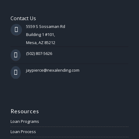
Contact Us
5559 S Sossaman Rd
Building 1 #101,
Mesa, AZ 85212
(502) 807-5626
jaypierce@nexalending.com
Resources
Loan Programs
Loan Process