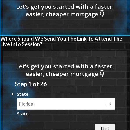
Where Should We Send You The Link To Attend The
Live Info Session?
Step
1
of
26
State
State