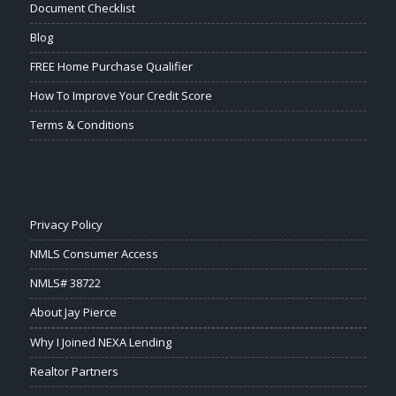
Document Checklist
Blog
FREE Home Purchase Qualifier
How To Improve Your Credit Score
Terms & Conditions
Privacy Policy
NMLS Consumer Access
NMLS# 38722
About Jay Pierce
Why I Joined NEXA Lending
Realtor Partners