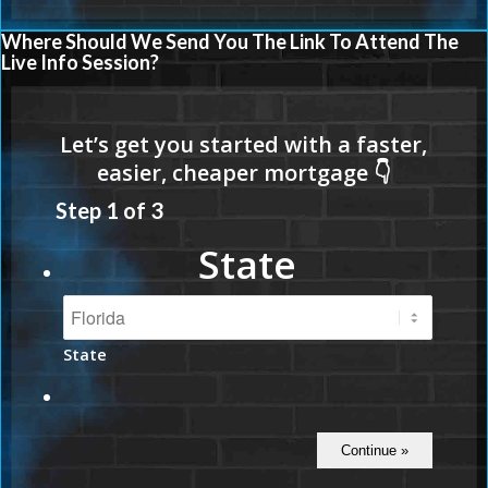
Where Should We Send You The Link To Attend The
Live Info Session?
Step
1
of
3
State
State