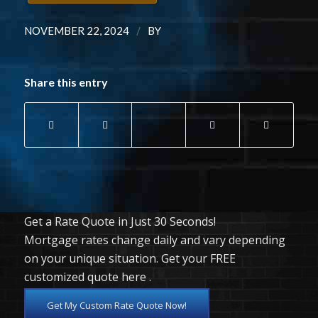
/
NOVEMBER 22, 2024
BY
Share this entry
Get a Rate Quote in Just 30 Seconds!
Mortgage rates change daily and vary depending
on your unique situation. Get your FREE
customized quote here .
Get My Custom Rate Quote Now!