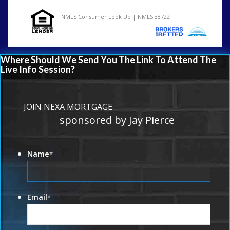
NMLS Consumer Look Up | NMLS 38722
Where Should We Send You The Link To Attend The
Live Info Session?
JOIN NEXA MORTGAGE
sponsored by Jay Pierce
Name
*
Email
*