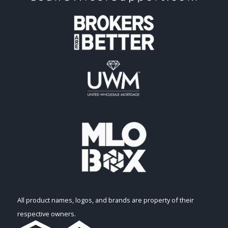
All product names, logos, and brands are property of their
respective owners.