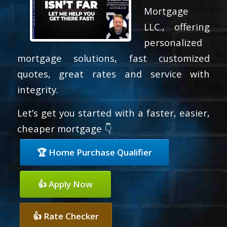
Mortgage
LLC., offering
personalized
mortgage solutions, fast customized
quotes, great rates and service with
integrity.
Let’s get you started with a faster, easier,
cheaper mortgage 👇
🏆 Home Purchase Qualifier
👍 Apply Now
👍 Rate Checker