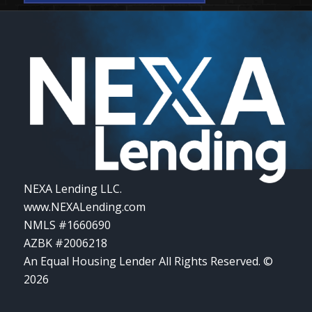
NEXA Lending LLC.
www.NEXALending.com
NMLS #1660690
AZBK #2006218
An Equal Housing Lender All Rights Reserved. ©
2026