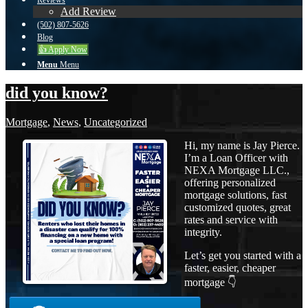
Reviews
Add Review
(502) 807-5626
Blog
👍 Apply Now
Menu
Menu
did you know?
Mortgage
,
News
,
Uncategorized
Hi, my name is Jay Pierce.
I’m a Loan Officer with
NEXA Mortgage LLC.,
offering personalized
mortgage solutions, fast
customized quotes, great
rates and service with
integrity.
Let’s get you started with a
faster, easier, cheaper
mortgage 👇