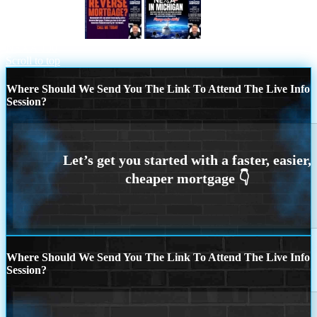
reverse mortgage
MICHIGAN TRIP
NEXA 100
Scroll to top
Where Should We Send You The Link To Attend The Live Info
Session?
Where Should We Send You The Link To Attend The Live Info
Session?