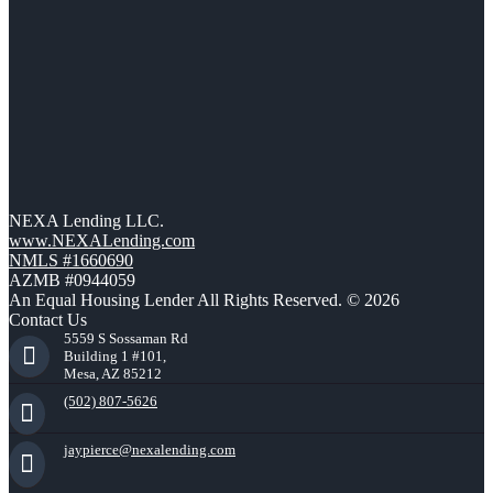
NEXA Lending LLC.
www.NEXALending.com
NMLS #1660690
AZMB #0944059
An Equal Housing Lender All Rights Reserved. © 2026
Contact Us
5559 S Sossaman Rd
Building 1 #101,
Mesa, AZ 85212
(502) 807-5626
jaypierce@nexalending.com