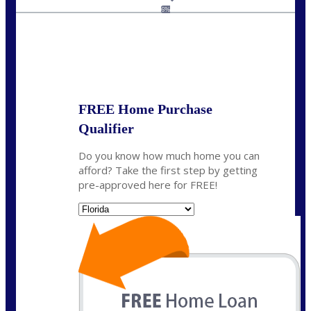
jaypierce@nexalending.com
6%
State
*
FREE Home Purchase
Qualifier
Do you know how much home you can
afford? Take the first step by getting
pre-approved here for FREE!
State