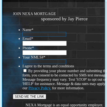
JOIN NEXA MORTGAGE
sponsored by Jay Pierce
Name
*
Email
*
Phone
*
Your NMLS#
*
I agree to the terms and conditions
By providing your phone number and submitting thi
form, you consent to be contacted by SMS text message
Message frequency may vary. Text 'STOP' to opt out or
'HELP' for assistance. Message & data rates may apply
our
Privacy Policy.
for more information.
NEXA Mortgage is an equal opportunity employer.