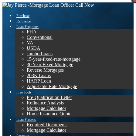
Call Now
Purchase
Refinance
Loan Programs
FHA
Conventional
VA
USDA
Jumbo Loans
15-year-fixed-rate-mortgage
30 Year Fixed Mortgage
Reverse Mortgages
203K Loans
HARP Loan
Adjustable Rate Mortgage
Free Tools
Pre-Qualification Letter
Refinance Analysis
Mortgage Calculator
Home Insurance Quote
Loan Process
Required Documents
Mortgage Calculator