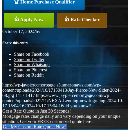
🏆 Home Purchase Qualifier
👍 Apply Now
👍 Rate Checker
October 17, 2024
/
by
Share this entry
Share on Facebook
Share on Twitter
Share on Whatsapp
Share on Pinterest
Share on Reddit
https://wp-jaypiercemortgage.s3.amazonaws.com/wp-
content/uploads/2024/10/17150413/Jay-Pierce-New-Sider-2024-
68.jpg
1417
1417
https://www.jaypiercemortgage.com/wp-
content/uploads/2025/11/NEXA-Lending-new-logo.png
2024-10-
17 15:04:16
2024-10-17 15:04:16
did you know?
Get a Rate Quote in Just 30 Seconds!
Mortgage rates change daily and vary depending on your unique
situation. Get your FREE customized quote here .
Get My Custom Rate Quote Now!