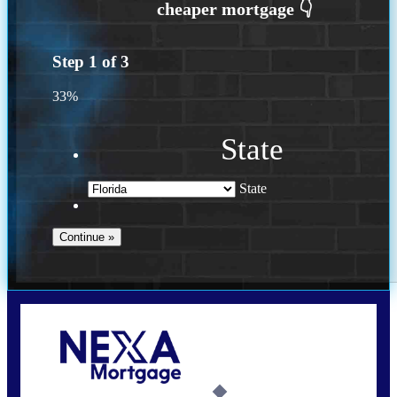
Step
1
of
3
33%
State
State
Call Today!
(502) 807-5626