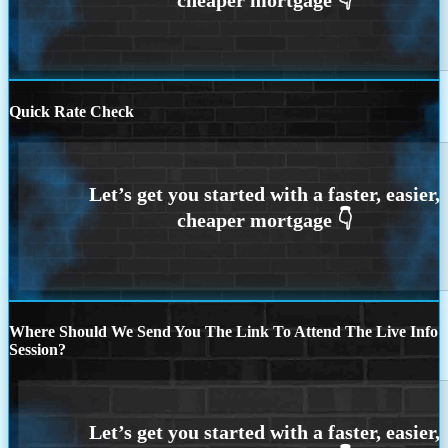
Quick Rate Check
Where Should We Send You The Link To Attend The Live Info
Session?