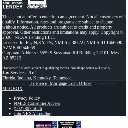
This is not an offer to enter into an agreement. Not all customers will
qualify. Information, rates and programs are subject to change
without notice. All products are subject to credit and property
approval. Other restrictions and limitations may apply. Copyright ©
2026 | NEXA Lending LLC.
Licensed In: FL,IN,KY,TN
,
NMLS # 38722 | NMLS ID 1660690 |
AZMB #0944059
Corporate Address : 5559 S Sossaman Rd Building 1 #101, Mesa,
AZ 85212
Jay
Services all of
Florida, Indiana, Kentucky, Tennessee
© Copyright -
Jay Pierce -Mortgage Loan Officer
| Powered By
MLOBOX
Privacy Policy
NMLS Consumer Access
(502) 807-5626
Join NEXA Lending