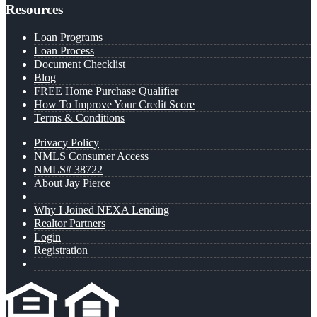
Resources
Loan Programs
Loan Process
Document Checklist
Blog
FREE Home Purchase Qualifier
How To Improve Your Credit Score
Terms & Conditions
Privacy Policy
NMLS Consumer Access
NMLS# 38722
About Jay Pierce
Why I Joined NEXA Lending
Realtor Partners
Login
Registration