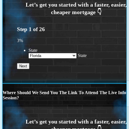
Step
1
of
26
3%
State
State
Where Should We Send You The Link To Attend The Live Info
Session?