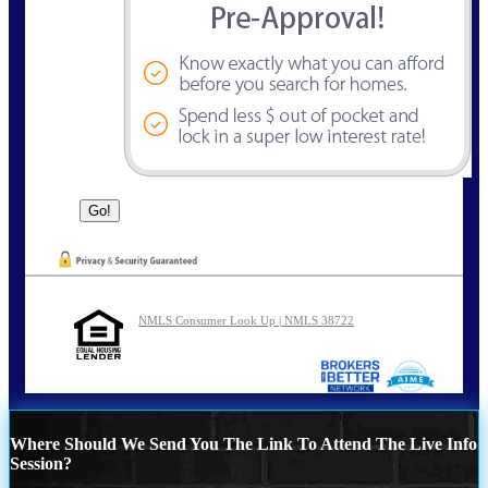
NMLS Consumer Look Up | NMLS 38722
Where Should We Send You The Link To Attend The Live Info
Session?