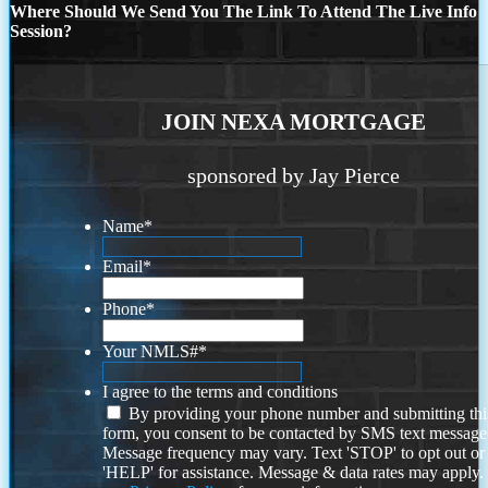
Where Should We Send You The Link To Attend The Live Info
Session?
JOIN NEXA MORTGAGE
sponsored by Jay Pierce
Name
*
Email
*
Phone
*
Your NMLS#
*
I agree to the terms and conditions
By providing your phone number and submitting thi
form, you consent to be contacted by SMS text message
Message frequency may vary. Text 'STOP' to opt out or
'HELP' for assistance. Message & data rates may apply