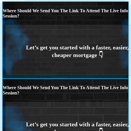
Where Should We Send You The Link To Attend The Live Info
Session?
Where Should We Send You The Link To Attend The Live Info
Session?