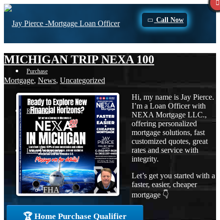
Call Now
MICHIGAN TRIP NEXA 100
Purchase
Mortgage
,
News
,
Uncategorized
Hi, my name is Jay Pierce.
I’m a Loan Officer with
Refinance
NEXA Mortgage LLC.,
offering personalized
mortgage solutions, fast
customized quotes, great
rates and service with
Loan Programs
integrity.
Let’s get you started with a
faster, easier, cheaper
FHA
mortgage 👇
🏆 Home Purchase Qualifier