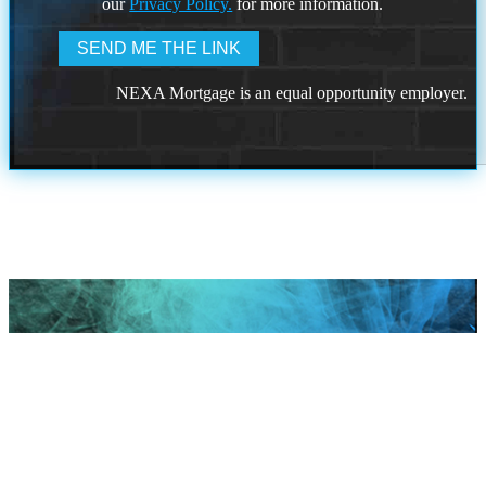
our
Privacy Policy.
for more information.
NEXA Mortgage is an equal opportunity employer.