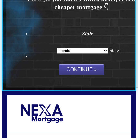
State
State
Call Today!
(502) 807-5626
jaypierce@nexalending.com