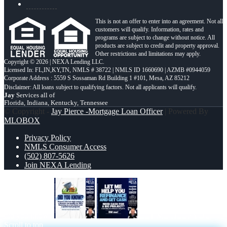
This is not an offer to enter into an agreement. Not all
customers will qualify. Information, rates and
programs are subject to change without notice. All
products are subject to credit and property approval.
Other restrictions and limitations may apply.
Copyright © 2026 | NEXA Lending LLC.
Licensed In: FL,IN,KY,TN
,
NMLS # 38722 | NMLS ID 1660690 | AZMB #0944059
Corporate Address : 5559 S Sossaman Rd Building 1 #101, Mesa, AZ 85212
Jay
Services all of
Florida, Indiana, Kentucky, Tennessee
© Copyright -
Jay Pierce -Mortgage Loan Officer
| Powered By
MLOBOX
Privacy Policy
NMLS Consumer Access
(502) 807-5626
Join NEXA Lending
did you know?
LET ME HELP YOU
Scroll to top