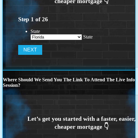
Step
1
of
26
State
State
Where Should We Send You The Link To Attend The Live Info
Session?