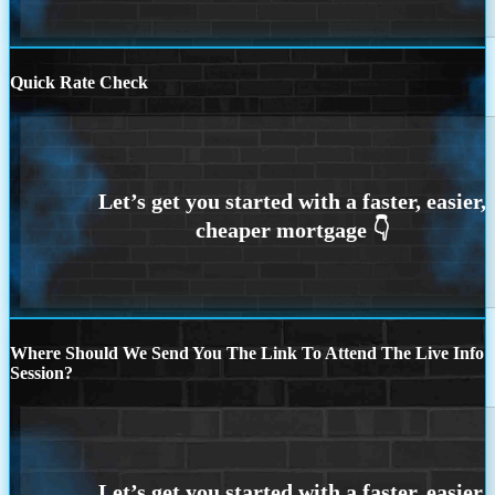
Quick Rate Check
Where Should We Send You The Link To Attend The Live Info
Session?