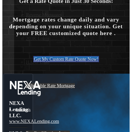
Get a Rate Quote in Just 30 Seconds!
Reverse Mortgages
Mortgage rates change daily and vary
depending on your unique situation. Get
your FREE customized quote here .
203K Loans
Get My Custom Rate Quote Now!
HARP Loan
Adjustable Rate Mortgage
NEXA
Lending
Free Tools
LLC.
www.NEXALending.com