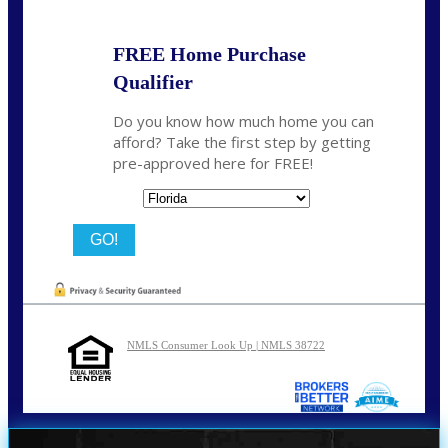
FREE Home Purchase
Qualifier
Do you know how much home you can
afford? Take the first step by getting
pre-approved here for FREE!
State
NMLS Consumer Look Up | NMLS 38722