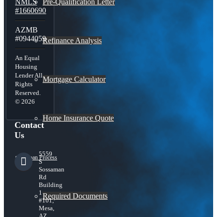
Pre-Qualification Letter
NMLS
#1660690
AZMB
#0944059
Refinance Analysis
An Equal
Housing
Lender All
Mortgage Calculator
Rights
Reserved.
© 2026
Home Insurance Quote
Contact
Us
5559
Loan Process
S
Sossaman
Rd
Building
1
Required Documents
#101,
Mesa,
AZ