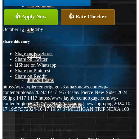
Conventional
👍 Apply Now
👍 Rate Checker
October 17, 2024
/
by
VA
Share this entry
Share on Facebook
USDA
Share on Twitter
Share on Whatsapp
Share on Pinterest
Share on Reddit
Jumbo Loans
https://wp-jaypiercemortgage.s3.amazonaws.com/wp-
content/uploads/2024/10/17195734/Jay-Pierce-New-Sider-2024-
69.jpg
1417
1417
https://www.jaypiercemortgage.com/wp-
content/uploads/2025/11/NEXA-Lending-new-logo.png
2024-10-
15-year-fixed-rate-mortgage
17 19:57:37
2024-10-17 19:57:37
MICHIGAN TRIP NEXA 100
30 Year Fixed Mortgage