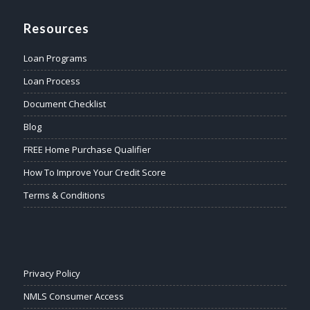
Resources
Loan Programs
Loan Process
Document Checklist
Blog
FREE Home Purchase Qualifier
How To Improve Your Credit Score
Terms & Conditions
Privacy Policy
NMLS Consumer Access