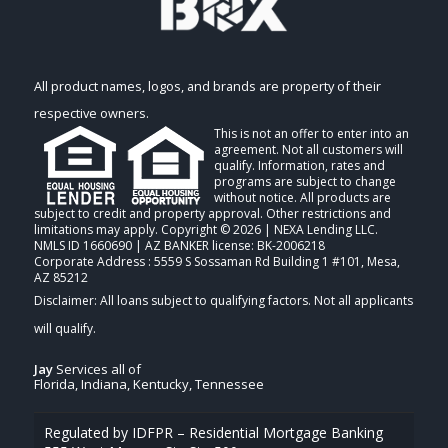
All product names, logos, and brands are property of their
respective owners.
This is not an offer to enter into an
agreement. Not all customers will
qualify. Information, rates and
programs are subject to change
without notice. All products are
subject to credit and property approval. Other restrictions and
limitations may apply. Copyright © 2026 | NEXA Lending LLC.
NMLS ID 1660690 | AZ BANKER license: BK-2006218
Corporate Address : 5559 S Sossaman Rd Building 1 #101, Mesa,
AZ 85212
Jay
Services all of
Florida, Indiana, Kentucky, Tennessee
Regulated by IDFPR – Residential Mortgage Banking