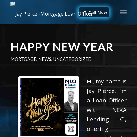
Call Now
HAPPY NEW YEAR
MORTGAGE
,
NEWS
,
UNCATEGORIZED
Hi, my name is
Jay Pierce. I’m
a Loan Officer
with NEXA
Lending LLC.,
offering