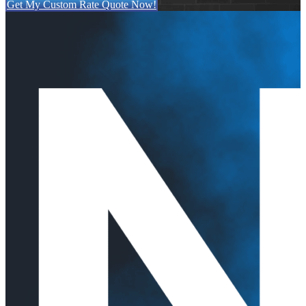
Get My Custom Rate Quote Now!