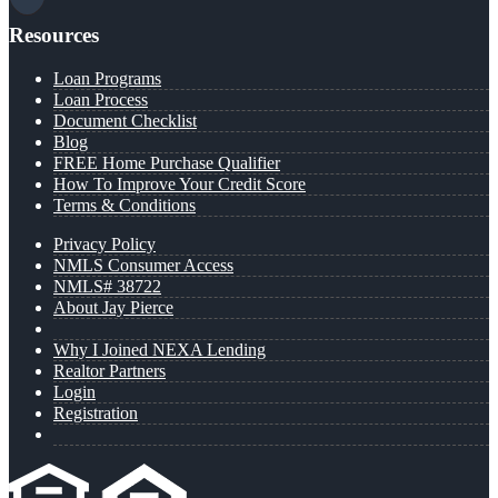
Resources
Loan Programs
Loan Process
Document Checklist
Blog
FREE Home Purchase Qualifier
How To Improve Your Credit Score
Terms & Conditions
Privacy Policy
NMLS Consumer Access
NMLS# 38722
About Jay Pierce
Why I Joined NEXA Lending
Realtor Partners
Login
Registration