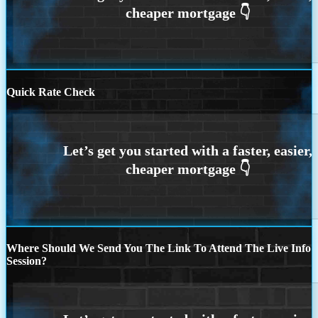
Quick Rate Check
Where Should We Send You The Link To Attend The Live Info
Session?