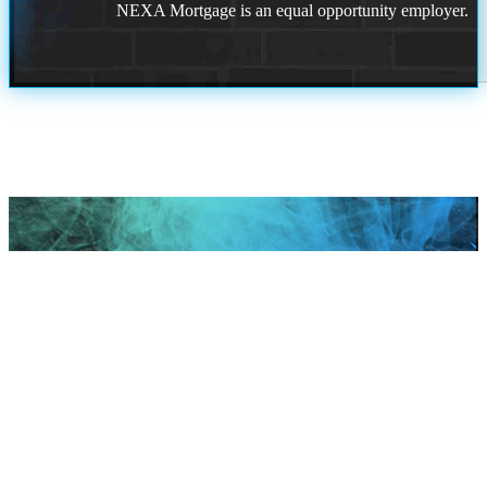
NEXA Mortgage is an equal opportunity employer.