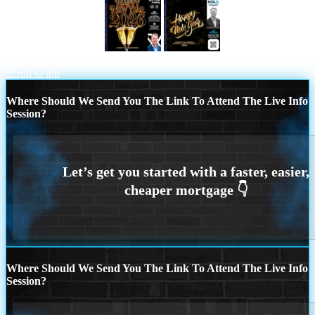
happy new year 2026
HAPPY NEW
YEAR
Scroll to top
Where Should We Send You The Link To Attend The Live Info
Session?
Where Should We Send You The Link To Attend The Live Info
Session?