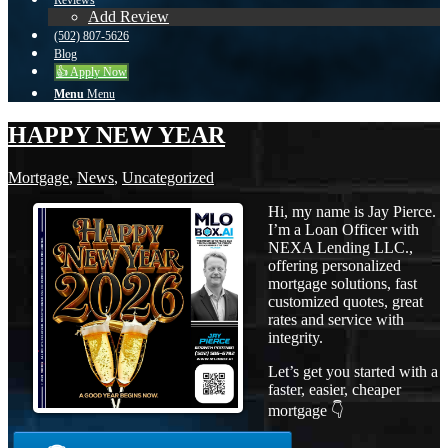
Reviews
Add Review
(502) 807-5626
Blog
👍 Apply Now
Menu
Menu
HAPPY NEW YEAR
Mortgage
,
News
,
Uncategorized
Hi, my name is Jay Pierce.
I’m a Loan Officer with
NEXA Lending LLC.,
offering personalized
mortgage solutions, fast
customized quotes, great
rates and service with
integrity.
Let’s get you started with a
faster, easier, cheaper
mortgage 👇