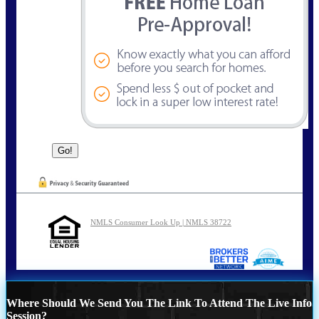
NMLS Consumer Look Up | NMLS 38722
Where Should We Send You The Link To Attend The Live Info
Session?