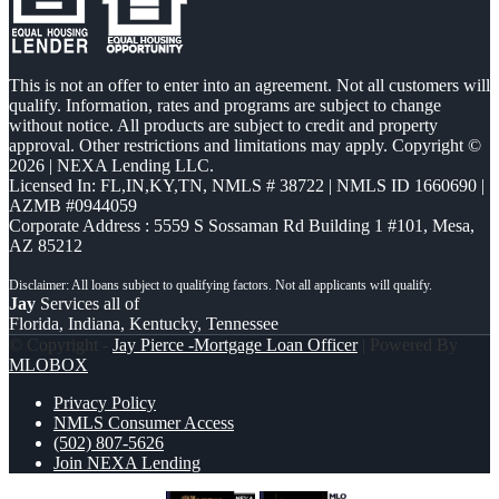
This is not an offer to enter into an agreement. Not all customers will
qualify. Information, rates and programs are subject to change
without notice. All products are subject to credit and property
approval. Other restrictions and limitations may apply. Copyright ©
2026 | NEXA Lending LLC.
Licensed In: FL,IN,KY,TN
,
NMLS # 38722 | NMLS ID 1660690 |
AZMB #0944059
Corporate Address : 5559 S Sossaman Rd Building 1 #101, Mesa,
AZ 85212
Jay
Services all of
Florida, Indiana, Kentucky, Tennessee
© Copyright -
Jay Pierce -Mortgage Loan Officer
| Powered By
MLOBOX
Privacy Policy
NMLS Consumer Access
(502) 807-5626
Join NEXA Lending