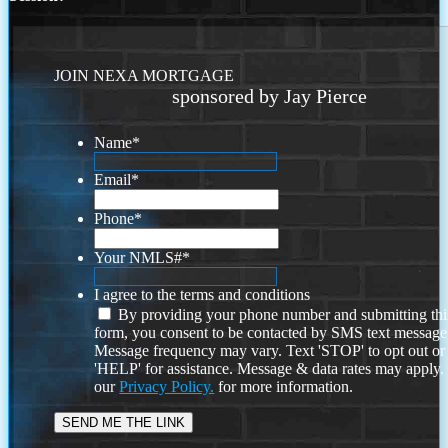
JOIN NEXA MORTGAGE
sponsored by Jay Pierce
Name
*
Email
*
Phone
*
Your NMLS#
*
I agree to the terms and conditions
By providing your phone number and submitting thi
form, you consent to be contacted by SMS text message
Message frequency may vary. Text 'STOP' to opt out or
'HELP' for assistance. Message & data rates may apply
our
Privacy Policy.
for more information.