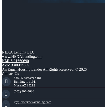
NEXA Lending LLC.
www.NEXALending.com
NMLS #1660690
AZMB #0944059
An Equal Housing Lender All Rights Reserved. © 2026
Contact Us
5559 S Sossaman Rd
Building 1 #101,
Mesa, AZ 85212
(502) 807-5626
jaypierce@nexalending.com