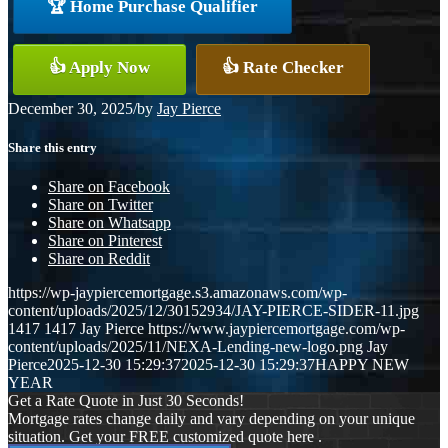
🏆 Home Purchase Qualifier
👍 Apply Now
👍 Rate Checker
December 30, 2025
/
by
Jay Pierce
Share this entry
Share on Facebook
Share on Twitter
Share on Whatsapp
Share on Pinterest
Share on Reddit
https://wp-jaypiercemortgage.s3.amazonaws.com/wp-
content/uploads/2025/12/30152934/JAY-PIERCE-SIDER-11.jpg
1417
1417
Jay Pierce
https://www.jaypiercemortgage.com/wp-
content/uploads/2025/11/NEXA-Lending-new-logo.png
Jay
Pierce
2025-12-30 15:29:37
2025-12-30 15:29:37
HAPPY NEW
YEAR
Get a Rate Quote in Just 30 Seconds!
Mortgage rates change daily and vary depending on your unique
situation. Get your FREE customized quote here .