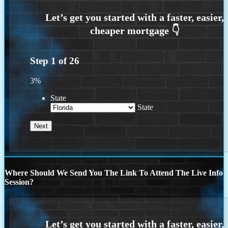
Step
1
of
26
3%
State
State
Where Should We Send You The Link To Attend The Live Info
Session?