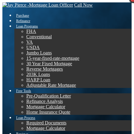
Call Now
Purchase
Refinance
Loan Programs
FHA
Conventional
VA
USDA
Jumbo Loans
15-year-fixed-rate-mortgage
30 Year Fixed Mortgage
Reverse Mortgages
203K Loans
HARP Loan
Adjustable Rate Mortgage
Free Tools
Pre-Qualification Letter
Refinance Analysis
Mortgage Calculator
Home Insurance Quote
Loan Process
Required Documents
Mortgage Calculator