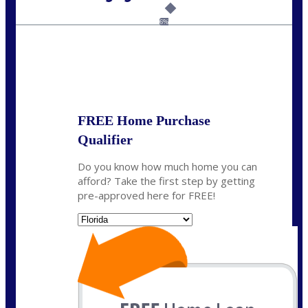
Call Today!
(502) 807-5626
jaypierce@nexalending.com
6%
State
*
FREE Home Purchase
Qualifier
Do you know how much home you can
afford? Take the first step by getting
pre-approved here for FREE!
State