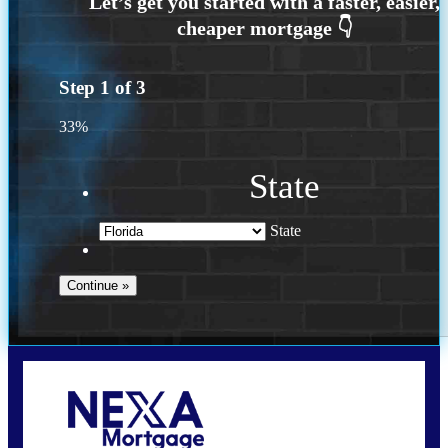
Step
1
of
3
33%
State
State