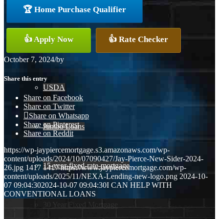
🏆 Home Purchase Qualifier
Conventional
👍 Apply Now
👍 Rate Checker
VA
October 7, 2024
/
by
Share this entry
USDA
Share on Facebook
Share on Twitter
Share on Whatsapp
Share on Pinterest
Jumbo Loans
Share on Reddit
https://wp-jaypiercemortgage.s3.amazonaws.com/wp-
content/uploads/2024/10/07090427/Jay-Pierce-New-Sider-2024-
15-year-fixed-rate-mortgage
26.jpg
1417
1417
https://www.jaypiercemortgage.com/wp-
content/uploads/2025/11/NEXA-Lending-new-logo.png
2024-10-
07 09:04:30
2024-10-07 09:04:30
I CAN HELP WITH
CONVENTIONAL LOANS
30 Year Fixed Mortgage