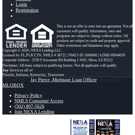
Login
Registration
This is not an offer to enter into an agreement. Not all
customers will qualify. Information, rates and
programs are subject to change without notice. All
products are subject to credit and property approval.
Other restrictions and limitations may apply.
Copyright © 2026 | NEXA Lending LLC.
Licensed In: FL,IN,KY,TN
,
NMLS # 38722 | NMLS ID 1660690 | AZMB #0944059
Corporate Address : 5559 S Sossaman Rd Building 1 #101, Mesa, AZ 85212
Jay
Services all of
Florida, Indiana, Kentucky, Tennessee
© Copyright -
Jay Pierce -Mortgage Loan Officer
| Powered By
MLOBOX
Privacy Policy
NMLS Consumer Access
(502) 807-5626
Join NEXA Lending