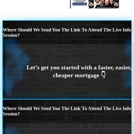
the loan officer choice REASON 1
BE
MY GUEST
Scroll to top
Where Should We Send You The Link To Attend The Live Info
Session?
Where Should We Send You The Link To Attend The Live Info
Session?