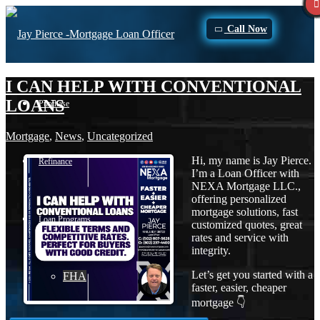
Call Now
I CAN HELP WITH CONVENTIONAL
LOANS
Purchase
Mortgage
,
News
,
Uncategorized
Hi, my name is Jay Pierce.
Refinance
I’m a Loan Officer with
NEXA Mortgage LLC.,
offering personalized
mortgage solutions, fast
Loan Programs
customized quotes, great
rates and service with
integrity.
Let’s get you started with a
FHA
faster, easier, cheaper
mortgage 👇