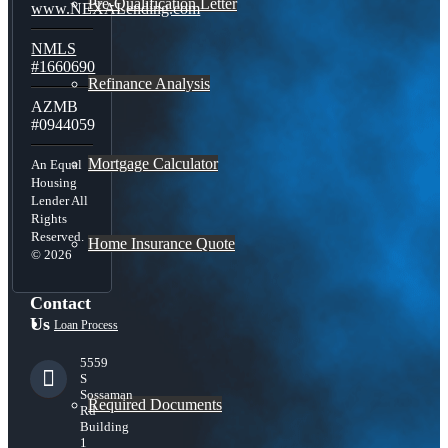
Pre-Qualification Letter
www.NEXALending.com
NMLS
#1660690
Refinance Analysis
AZMB
#0944059
Mortgage Calculator
An Equal
Housing
Lender All
Rights
Reserved.
Home Insurance Quote
© 2026
Contact
Us
Loan Process
5559
S
Sossaman
Required Documents
Rd
Building
1