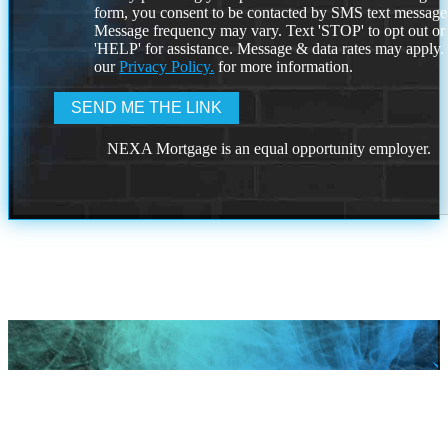
form, you consent to be contacted by SMS text message
Message frequency may vary. Text 'STOP' to opt out or
'HELP' for assistance. Message & data rates may apply
our
Privacy Policy.
for more information.
NEXA Mortgage is an equal opportunity employer.