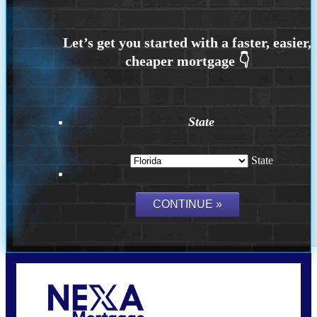
State
State