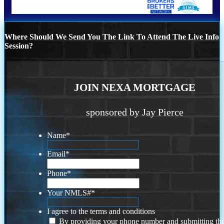
Where Should We Send You The Link To Attend The Live Info
Session?
JOIN NEXA MORTGAGE
sponsored by Jay Pierce
Name
*
Email
*
Phone
*
Your NMLS#
*
I agree to the terms and conditions
By providing your phone number and submitting thi