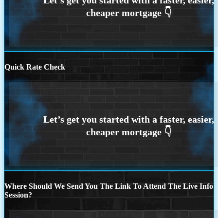
Quick Rate Check
Where Should We Send You The Link To Attend The Live Info
Session?