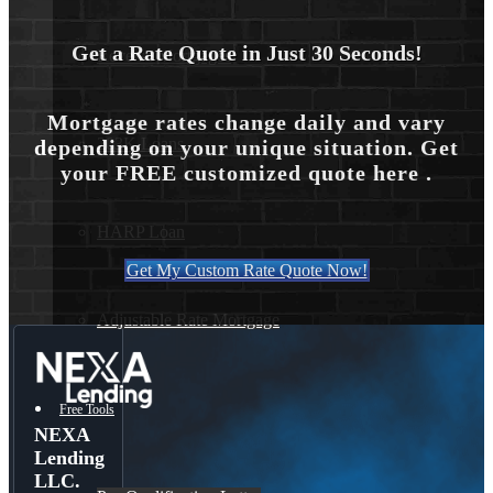
Get a Rate Quote in Just 30 Seconds!
Reverse Mortgages
Mortgage rates change daily and vary
203K Loans
depending on your unique situation. Get
your FREE customized quote here .
HARP Loan
Get My Custom Rate Quote Now!
Adjustable Rate Mortgage
Free Tools
NEXA
Lending
LLC.