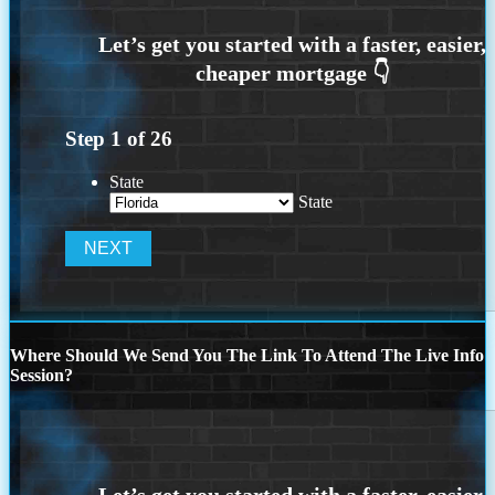
Step
1
of
26
State
State
Where Should We Send You The Link To Attend The Live Info
Session?