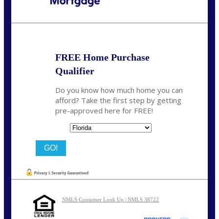
Call Today!
(502) 807-5626
jaypierce@nexalending.com
FREE Home Purchase
Qualifier
Do you know how much home you can
afford? Take the first step by getting
pre-approved here for FREE!
State
NMLS Consumer Look Up | NMLS 38722