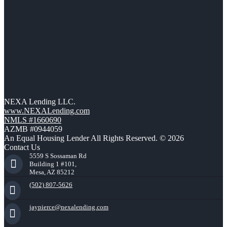
NEXA Lending LLC.
www.NEXALending.com
NMLS #1660690
AZMB #0944059
An Equal Housing Lender All Rights Reserved. © 2026
Contact Us
5559 S Sossaman Rd
Building 1 #101,
Mesa, AZ 85212
(502) 807-5626
jaypierce@nexalending.com