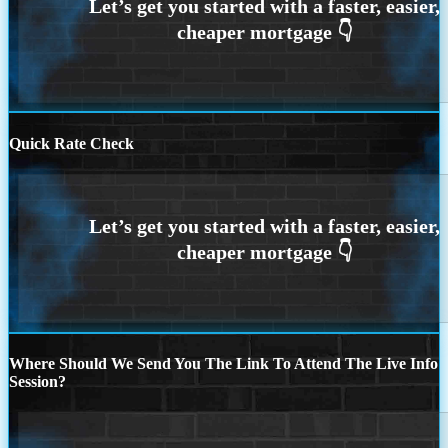
Quick Rate Check
Where Should We Send You The Link To Attend The Live Info
Session?