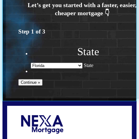
Step
1
of
3
State
State
Call Today!
(502) 807-5626