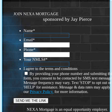
JOIN NEXA MORTGAGE
sponsored by Jay Pierce
Name
*
Email
*
Phone
*
Your NMLS#
*
I agree to the terms and conditions
By providing your phone number and submitting thi
form, you consent to be contacted by SMS text message
Message frequency may vary. Text 'STOP' to opt out or
'HELP' for assistance. Message & data rates may apply
our
Privacy Policy.
for more information.
NEXA Mortgage is an equal opportunity employer.