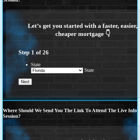
Step
1
of
26
State
State
Where Should We Send You The Link To Attend The Live Info
Session?