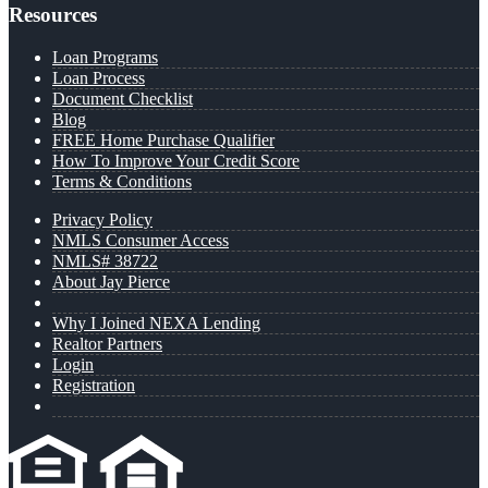
Resources
Loan Programs
Loan Process
Document Checklist
Blog
FREE Home Purchase Qualifier
How To Improve Your Credit Score
Terms & Conditions
Privacy Policy
NMLS Consumer Access
NMLS# 38722
About Jay Pierce
Why I Joined NEXA Lending
Realtor Partners
Login
Registration