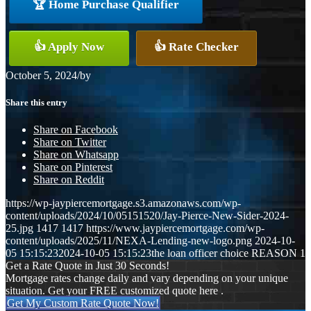
🏆 Home Purchase Qualifier
👍 Apply Now
👍 Rate Checker
October 5, 2024
/
by
Share this entry
Share on Facebook
Share on Twitter
Share on Whatsapp
Share on Pinterest
Share on Reddit
https://wp-jaypiercemortgage.s3.amazonaws.com/wp-
content/uploads/2024/10/05151520/Jay-Pierce-New-Sider-2024-
25.jpg
1417
1417
https://www.jaypiercemortgage.com/wp-
content/uploads/2025/11/NEXA-Lending-new-logo.png
2024-10-
05 15:15:23
2024-10-05 15:15:23
the loan officer choice REASON 1
Get a Rate Quote in Just 30 Seconds!
Mortgage rates change daily and vary depending on your unique
situation. Get your FREE customized quote here .
Get My Custom Rate Quote Now!