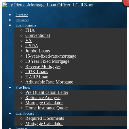
Call Now
Purchase
Refinance
Loan Programs
FHA
Conventional
VA
USDA
Jumbo Loans
15-year-fixed-rate-mortgage
30 Year Fixed Mortgage
Reverse Mortgages
203K Loans
HARP Loan
Adjustable Rate Mortgage
Free Tools
Pre-Qualification Letter
Refinance Analysis
Mortgage Calculator
Home Insurance Quote
Loan Process
Required Documents
Mortgage Calculator