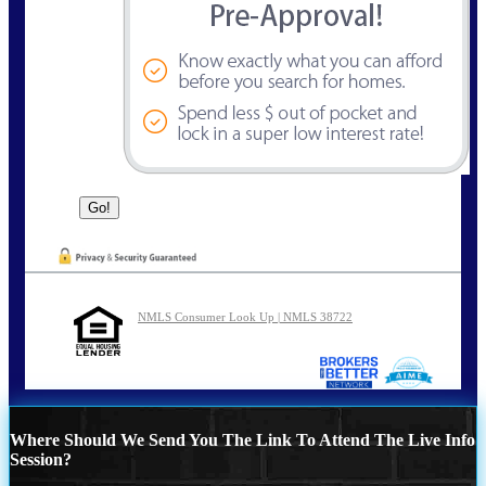
NMLS Consumer Look Up | NMLS 38722
Where Should We Send You The Link To Attend The Live Info
Session?