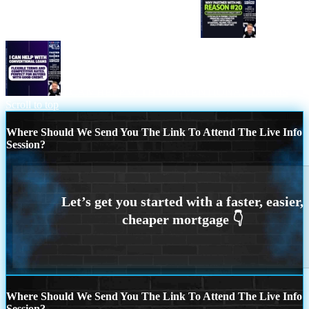
WHY PARTNER WITH ME REASON 20
I CAN HELP WITH CONVENTIONAL LOANS
Scroll to top
Where Should We Send You The Link To Attend The Live Info
Session?
Where Should We Send You The Link To Attend The Live Info
Session?