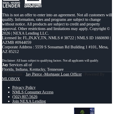
This is not an offer to enter into an agreement. Not all customers will
qualify. Information, rates and programs are subject to change
without notice. All products are subject to credit and property
approval. Other restrictions and limitations may apply. Copyright ©
2026 | NEXA Lending LLC.
Licensed In: FL,IN,KY,TN
,
NMLS # 38722 | NMLS ID 1660690 |
AZMB #0944059
Corporate Address : 5559 S Sossaman Rd Building 1 #101, Mesa,
AZ 85212
Jay
Services all of
Florida, Indiana, Kentucky, Tennessee
© Copyright -
Jay Pierce -Mortgage Loan Officer
| Powered By
MLOBOX
Privacy Policy
NMLS Consumer Access
(502) 807-5626
Join NEXA Lending