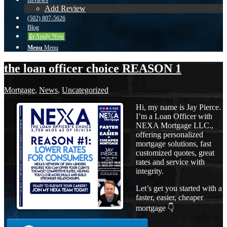
Reviews
Add Review
(502) 807-5626
Blog
👍 Apply Now
Menu
Menu
the loan officer choice REASON 1
Mortgage
,
News
,
Uncategorized
Hi, my name is Jay Pierce.
I’m a Loan Officer with
NEXA Mortgage LLC.,
offering personalized
mortgage solutions, fast
customized quotes, great
rates and service with
integrity.
Let’s get you started with a
faster, easier, cheaper
mortgage 👇