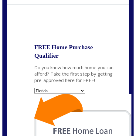
jaypierce@nexalending.com
State
*
FREE Home Purchase
Qualifier
Do you know how much home you can
afford? Take the first step by getting
pre-approved here for FREE!
State