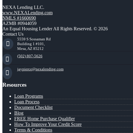
NEXA Lending LLC.
www.NEXALending.com
NMLS #1660690
AZMB #0944059
An Equal Housing Lender All Rights Reserved. © 2026
Contact Us
5559 S Sossaman Rd
Building 1 #101,
Mesa, AZ 85212
(502) 807-5626
jaypierce@nexalending.com
Resources
Loan Programs
Loan Process
Document Checklist
Blog
FREE Home Purchase Qualifier
How To Improve Your Credit Score
Terms & Conditions