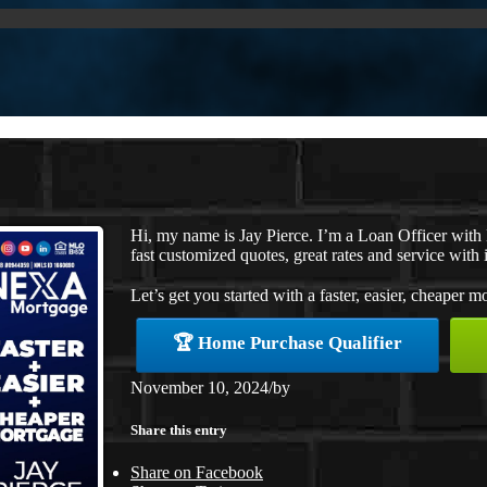
Hi, my name is Jay Pierce. I’m a Loan Officer wit
fast customized quotes, great rates and service with i
Let’s get you started with a faster, easier, cheaper m
🏆 Home Purchase Qualifier
November 10, 2024
/
by
Share this entry
Share on Facebook