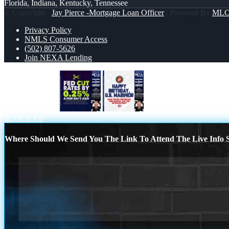
Florida, Indiana, Kentucky, Tennessee
© Copyright -
Jay Pierce -Mortgage Loan Officer
| Powered By
ML
Privacy Policy
NMLS Consumer Access
(502) 807-5626
Join NEXA Lending
FED CUT 2.5%
US MARINE BIRTHD
Scroll to top
Where Should We Send You The Link To Attend The Live Info S