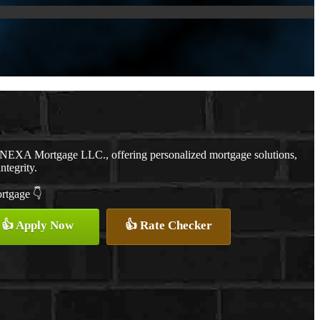
h NEXA Mortgage LLC., offering personalized mortgage solutions,
ntegrity.
ortgage 👇
👍 Apply Now
👍 Rate Checker