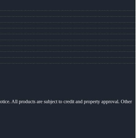
otice. All products are subject to credit and property approval. Other