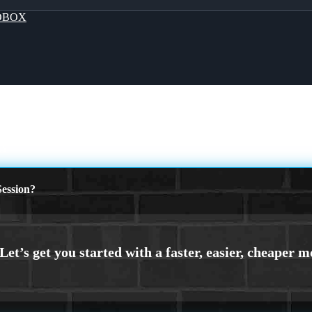
OBOX
AY
ession?