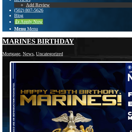
Add Review
(502) 807-5626
Blog
👍 Apply Now
Menu
Menu
MARINES BIRTHDAY
Mortgage
,
News
,
Uncategorized