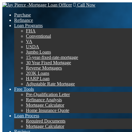
Call Now
Purchase
Refinance
Loan Programs
FHA
Conventional
VA
USDA
Jumbo Loans
15-year-fixed-rate-mortgage
30 Year Fixed Mortgage
Reverse Mortgages
203K Loans
HARP Loan
Adjustable Rate Mortgage
Free Tools
Pre-Qualification Letter
Refinance Analysis
Mortgage Calculator
Home Insurance Quote
Loan Process
Required Documents
Mortgage Calculator
Reviews