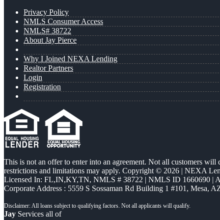
Privacy Policy
NMLS Consumer Access
NMLS# 38722
About Jay Pierce
Why I Joined NEXA Lending
Realtor Partners
Login
Registration
This is not an offer to enter into an agreement. Not all customers will
restrictions and limitations may apply. Copyright © 2026 | NEXA L
Licensed In: FL,IN,KY,TN
,
NMLS # 38722 | NMLS ID 1660690 |
Corporate Address : 5559 S Sossaman Rd Building 1 #101, Mesa, A
Jay
Services all of