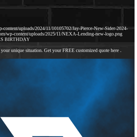
p-content/uploads/2024/11/10105702/Jay-Pierce-New-Sider-2024-
.com/wp-content/uploads/2025/11/NEXA-Lending-new-logo.png
S BIRTHDAY
 your unique situation. Get your FREE customized quote here .