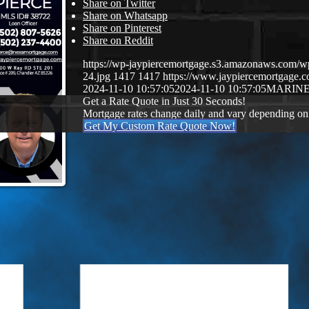
Share on Twitter
Share on Whatsapp
Share on Pinterest
Share on Reddit
https://wp-jaypiercemortgage.s3.amazonaws.com/w
24.jpg
1417
1417
https://www.jaypiercemortgage
2024-11-10 10:57:05
2024-11-10 10:57:05
MARINE
Get a Rate Quote in Just 30 Seconds!
Mortgage rates change daily and vary depending on
Get My Custom Rate Quote Now!