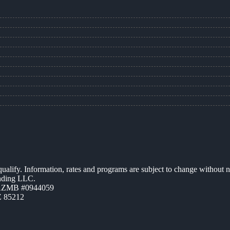
 qualify. Information, rates and programs are subject to change without n
ending LLC.
 AZMB #0944059
Z 85212