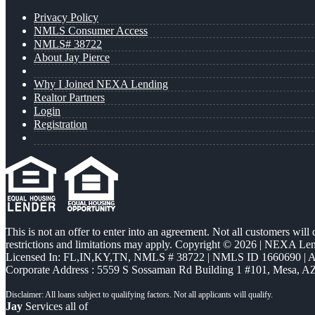
Privacy Policy
NMLS Consumer Access
NMLS# 38722
About Jay Pierce
Why I Joined NEXA Lending
Realtor Partners
Login
Registration
This is not an offer to enter into an agreement. Not all customers will
restrictions and limitations may apply. Copyright © 2026 | NEXA L
Licensed In: FL,IN,KY,TN
,
NMLS # 38722 | NMLS ID 1660690 |
Corporate Address : 5559 S Sossaman Rd Building 1 #101, Mesa, A
Jay
Services all of