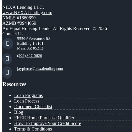
NEXA Lending LLC.
www.NEXALending.com
NMLS #1660690
AZMB #0944059
An Equal Housing Lender All Rights Reserved. © 2026
Contact Us
5559 S Sossaman Rd
Building 1 #101,
Mesa, AZ 85212
(502) 807-5626
jaypierce@nexalending.com
Resources
Loan Programs
Loan Process
Document Checklist
Blog
FREE Home Purchase Qualifier
How To Improve Your Credit Score
Terms & Conditions