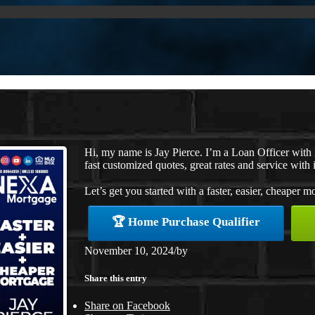
Hi, my name is Jay Pierce. I’m a Loan Officer wit
fast customized quotes, great rates and service with i
Let’s get you started with a faster, easier, cheaper m
🏆 Home Purchase Qualifier
November 10, 2024
/
by
Share this entry
Share on Facebook