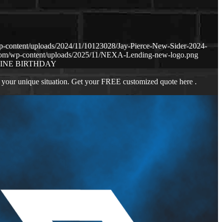
p-content/uploads/2024/11/10123028/Jay-Pierce-New-Sider-2024-
.com/wp-content/uploads/2025/11/NEXA-Lending-new-logo.png
INE BIRTHDAY
 your unique situation. Get your FREE customized quote here .