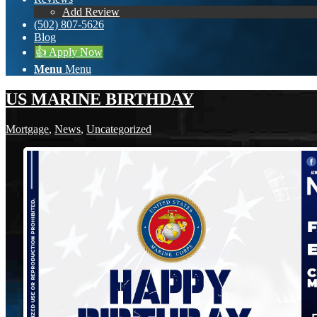
Add Review
(502) 807-5626
Blog
👍 Apply Now
Menu
Menu
US MARINE BIRTHDAY
Mortgage
,
News
,
Uncategorized