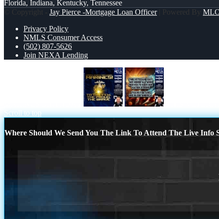
Florida, Indiana, Kentucky, Tennessee
© Copyright -
Jay Pierce -Mortgage Loan Officer
| Powered By
ML
Privacy Policy
NMLS Consumer Access
(502) 807-5626
Join NEXA Lending
MARINES BIRTHDAY
THIS VETERA
Scroll to top
Where Should We Send You The Link To Attend The Live Info S