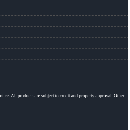
otice. All products are subject to credit and property approval. Other