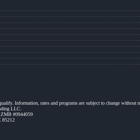
 qualify. Information, rates and programs are subject to change without n
ending LLC.
 AZMB #0944059
Z 85212