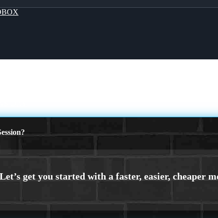
OBOX
NS DAY
ession?