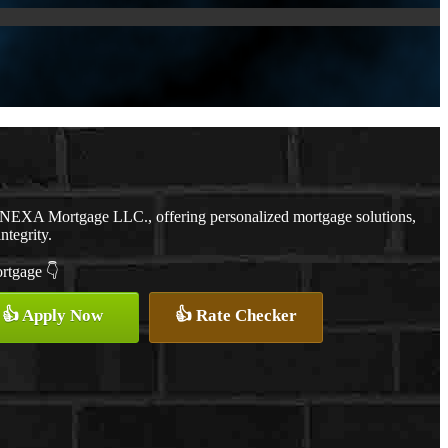
h NEXA Mortgage LLC., offering personalized mortgage solutions,
ntegrity.
ortgage 👇
👍 Apply Now
👍 Rate Checker