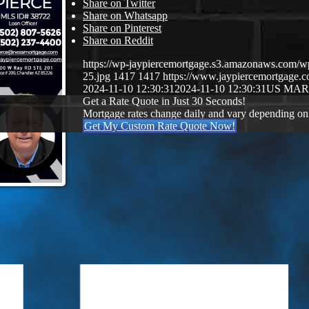
Share on Twitter
Share on Whatsapp
Share on Pinterest
Share on Reddit
https://wp-jaypiercemortgage.s3.amazonaws.com/w
25.jpg
1417
1417
https://www.jaypiercemortgage
2024-11-10 12:30:31
2024-11-10 12:30:31
US MAR
Get a Rate Quote in Just 30 Seconds!
Mortgage rates change daily and vary depending on
Get My Custom Rate Quote Now!