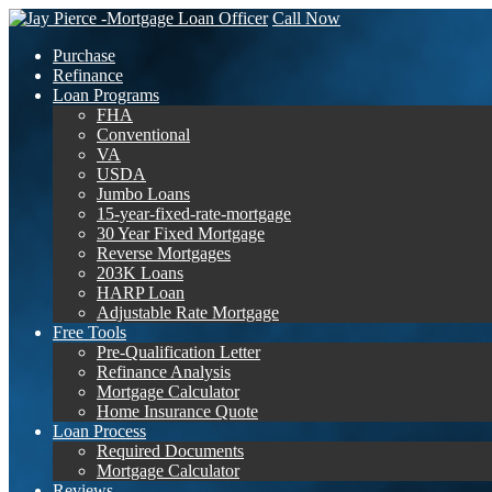
Call Now
Purchase
Refinance
Loan Programs
FHA
Conventional
VA
USDA
Jumbo Loans
15-year-fixed-rate-mortgage
30 Year Fixed Mortgage
Reverse Mortgages
203K Loans
HARP Loan
Adjustable Rate Mortgage
Free Tools
Pre-Qualification Letter
Refinance Analysis
Mortgage Calculator
Home Insurance Quote
Loan Process
Required Documents
Mortgage Calculator
Reviews