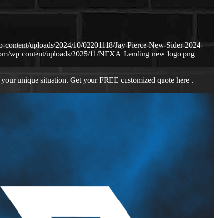
p-content/uploads/2024/10/02201118/Jay-Pierce-New-Sider-2024-
.com/wp-content/uploads/2025/11/NEXA-Lending-new-logo.png
 your unique situation. Get your FREE customized quote here .