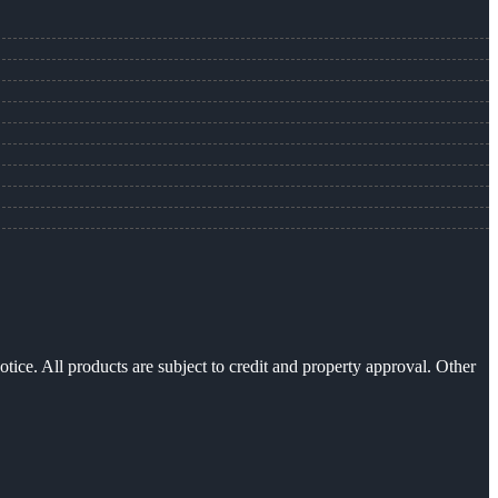
otice. All products are subject to credit and property approval. Other