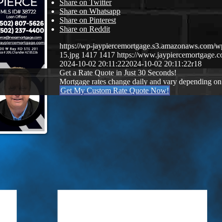
Share on Twitter
Share on Whatsapp
Share on Pinterest
Share on Reddit
https://wp-jaypiercemortgage.s3.amazonaws.com/w
15.jpg
1417
1417
https://www.jaypiercemortgage
2024-10-02 20:11:22
2024-10-02 20:11:22
r18
Get a Rate Quote in Just 30 Seconds!
Mortgage rates change daily and vary depending on
Get My Custom Rate Quote Now!