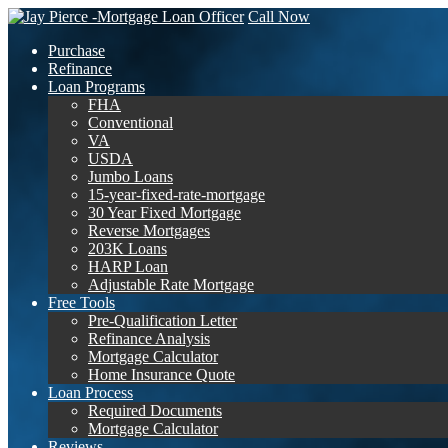
Call Now
Purchase
Refinance
Loan Programs
FHA
Conventional
VA
USDA
Jumbo Loans
15-year-fixed-rate-mortgage
30 Year Fixed Mortgage
Reverse Mortgages
203K Loans
HARP Loan
Adjustable Rate Mortgage
Free Tools
Pre-Qualification Letter
Refinance Analysis
Mortgage Calculator
Home Insurance Quote
Loan Process
Required Documents
Mortgage Calculator
Reviews