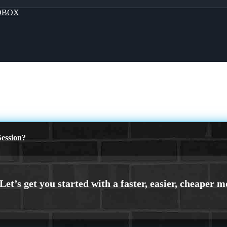
OBOX
ession?