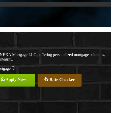
h NEXA Mortgage LLC., offering personalized mortgage solutions,
ntegrity.
ortgage 👇
👍 Apply Now
👍 Rate Checker