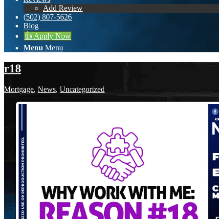
Add Review
(502) 807-5626
Blog
👍 Apply Now
Menu
Menu
r18
Mortgage
,
News
,
Uncategorized