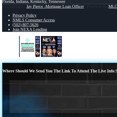
Florida, Indiana, Kentucky, Tennessee
© Copyright -
Jay Pierce -Mortgage Loan Officer
| Powered By
ML
Privacy Policy
NMLS Consumer Access
(502) 807-5626
Join NEXA Lending
reason 12
be my guest
Scroll to top
Where Should We Send You The Link To Attend The Live Info S