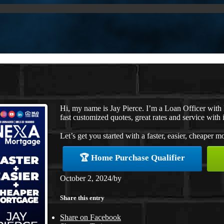
Hi, my name is Jay Pierce. I’m a Loan Officer wit
fast customized quotes, great rates and service with i
Let’s get you started with a faster, easier, cheaper m
🏆 Home Purchase Qualifier
October 2, 2024
/
by
Share this entry
Share on Facebook