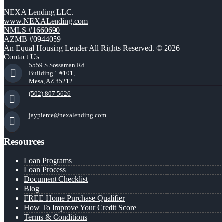
NEXA Lending LLC.
www.NEXALending.com
NMLS #1660690
AZMB #0944059
An Equal Housing Lender All Rights Reserved. © 2026
Contact Us
5559 S Sossaman Rd
Building 1 #101,
Mesa, AZ 85212
(502) 807-5626
jaypierce@nexalending.com
Resources
Loan Programs
Loan Process
Document Checklist
Blog
FREE Home Purchase Qualifier
How To Improve Your Credit Score
Terms & Conditions