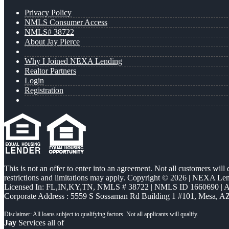
Privacy Policy
NMLS Consumer Access
NMLS# 38722
About Jay Pierce
Why I Joined NEXA Lending
Realtor Partners
Login
Registration
This is not an offer to enter into an agreement. Not all customers will
restrictions and limitations may apply. Copyright © 2026 | NEXA L
Licensed In: FL,IN,KY,TN
,
NMLS # 38722 | NMLS ID 1660690 |
Corporate Address : 5559 S Sossaman Rd Building 1 #101, Mesa, A
Jay
Services all of