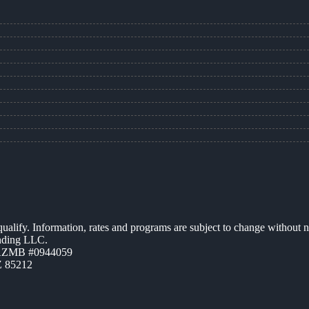
 qualify. Information, rates and programs are subject to change without n
ending LLC.
 AZMB #0944059
Z 85212