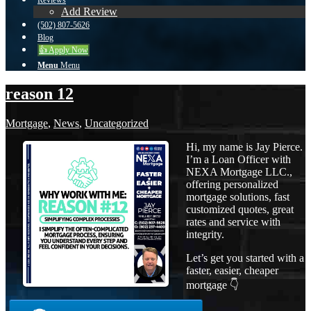
Reviews
Add Review
(502) 807-5626
Blog
👍 Apply Now
Menu
Menu
reason 12
Mortgage
,
News
,
Uncategorized
Hi, my name is Jay Pierce.
I’m a Loan Officer with
NEXA Mortgage LLC.,
offering personalized
mortgage solutions, fast
customized quotes, great
rates and service with
integrity.
Let’s get you started with a
faster, easier, cheaper
mortgage 👇