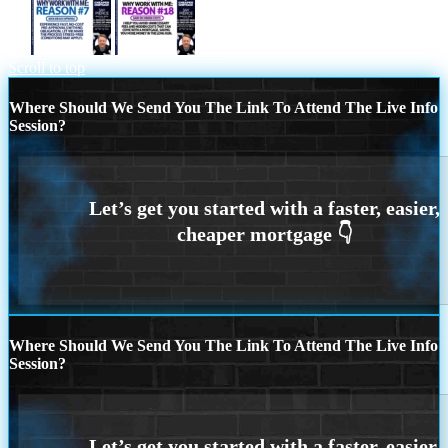
R7
r18
Scroll to top
Where Should We Send You The Link To Attend The Live Info
Session?
Where Should We Send You The Link To Attend The Live Info
Session?