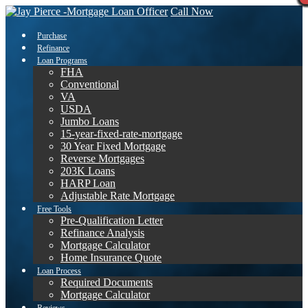
Call Now
Purchase
Refinance
Loan Programs
FHA
Conventional
VA
USDA
Jumbo Loans
15-year-fixed-rate-mortgage
30 Year Fixed Mortgage
Reverse Mortgages
203K Loans
HARP Loan
Adjustable Rate Mortgage
Free Tools
Pre-Qualification Letter
Refinance Analysis
Mortgage Calculator
Home Insurance Quote
Loan Process
Required Documents
Mortgage Calculator