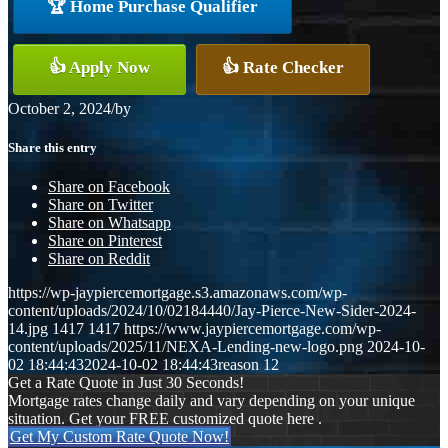
🏆 Home Purchase Qualifier
👍 Apply Now
👍 Rate Checker
October 2, 2024
/
by
Share this entry
Share on Facebook
Share on Twitter
Share on Whatsapp
Share on Pinterest
Share on Reddit
https://wp-jaypiercemortgage.s3.amazonaws.com/wp-
content/uploads/2024/10/02184440/Jay-Pierce-New-Sider-2024-
14.jpg
1417
1417
https://www.jaypiercemortgage.com/wp-
content/uploads/2025/11/NEXA-Lending-new-logo.png
2024-10-
02 18:44:43
2024-10-02 18:44:43
reason 12
Get a Rate Quote in Just 30 Seconds!
Mortgage rates change daily and vary depending on your unique
situation. Get your FREE customized quote here .
Get My Custom Rate Quote Now!