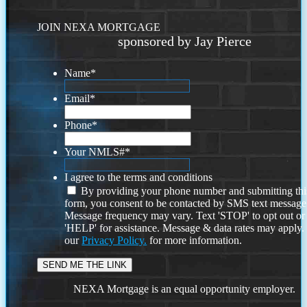
JOIN NEXA MORTGAGE
sponsored by Jay Pierce
Name
*
Email
*
Phone
*
Your NMLS#
*
I agree to the terms and conditions
By providing your phone number and submitting thi
form, you consent to be contacted by SMS text message
Message frequency may vary. Text 'STOP' to opt out or
'HELP' for assistance. Message & data rates may apply
our
Privacy Policy.
for more information.
NEXA Mortgage is an equal opportunity employer.