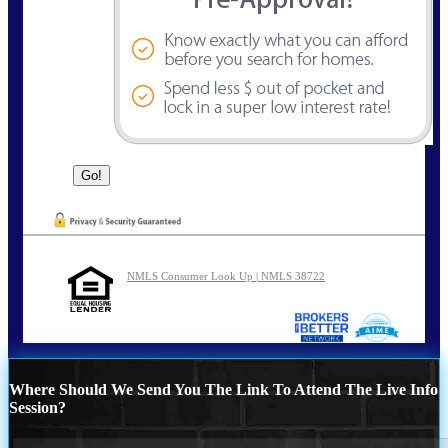
NMLS Consumer Look Up | NMLS 38722
Where Should We Send You The Link To Attend The Live Info
Session?