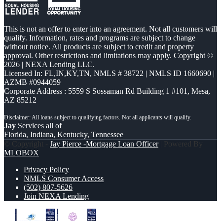
This is not an offer to enter into an agreement. Not all customers will
qualify. Information, rates and programs are subject to change
without notice. All products are subject to credit and property
approval. Other restrictions and limitations may apply. Copyright ©
2026 | NEXA Lending LLC.
Licensed In: FL,IN,KY,TN
,
NMLS # 38722 | NMLS ID 1660690 |
AZMB #0944059
Corporate Address : 5559 S Sossaman Rd Building 1 #101, Mesa,
AZ 85212
Jay
Services all of
Florida, Indiana, Kentucky, Tennessee
© Copyright -
Jay Pierce -Mortgage Loan Officer
| Powered By
MLOBOX
Privacy Policy
NMLS Consumer Access
(502) 807-5626
Join NEXA Lending