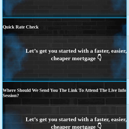
Quick Rate Check
Where Should We Send You The Link To Attend The Live Info
Session?