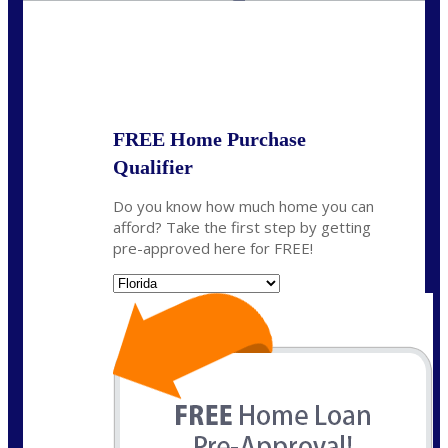
State
*
FREE Home Purchase
Qualifier
Do you know how much home you can
afford? Take the first step by getting
pre-approved here for FREE!
State