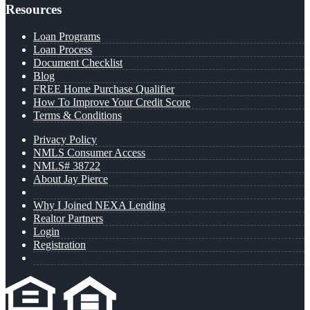
Resources
Loan Programs
Loan Process
Document Checklist
Blog
FREE Home Purchase Qualifier
How To Improve Your Credit Score
Terms & Conditions
Privacy Policy
NMLS Consumer Access
NMLS# 38722
About Jay Pierce
Why I Joined NEXA Lending
Realtor Partners
Login
Registration