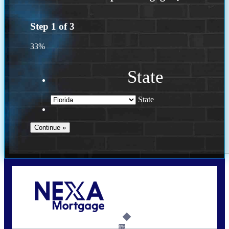
Step
1
of
3
33%
State
State
Call Today!
(502) 807-5626
jaypierce@nexalending.com
6%