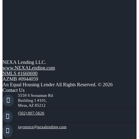
NEXA Lending LLC.
www.NEXALending.com
NMLS #1660690
AZMB #0944059
An Equal Housing Lender All Rights Reserved. © 2026
Contact Us
5559 S Sossaman Rd
Building 1 #101,
Mesa, AZ 85212
(502) 807-5626
jaypierce@nexalending.com