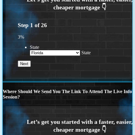
Step
1
of
26
3%
State
State
Where Should We Send You The Link To Attend The Live Info
Session?